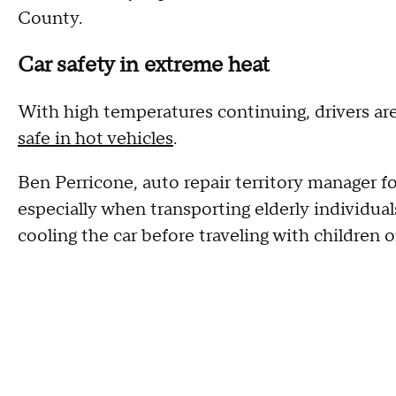
County.
Car safety in extreme heat
With high temperatures continuing, drivers ar
safe in hot vehicles
.
Ben Perricone, auto repair territory manager 
especially when transporting elderly individual
cooling the car before traveling with children o