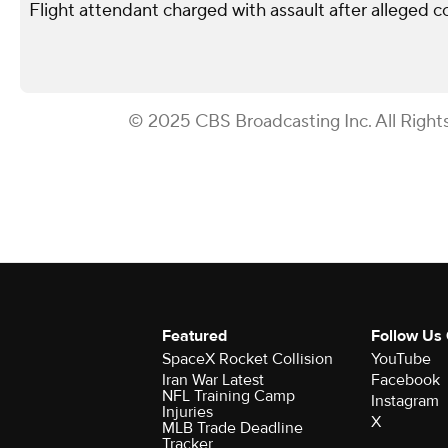
Flight attendant charged with assault after alleged 
© 2025 CBS Broadcasting Inc. All Right
Featured
Follow Us
SpaceX Rocket Collision
YouTube
Iran War Latest
Facebook
NFL Training Camp
Instagram
Injuries
X
MLB Trade Deadline
Tracker