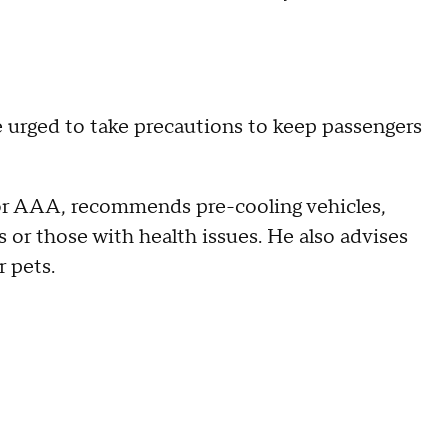
e urged to take precautions to keep passengers
for AAA, recommends pre-cooling vehicles,
s or those with health issues. He also advises
r pets.