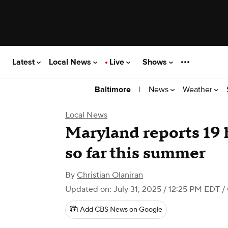
Latest
Local News
Live
Shows
|
News
Weather
Baltimore
Local News
Maryland reports 19 
so far this summer
By
Christian Olaniran
Updated on: July 31, 2025 / 12:25 PM EDT
/
Add CBS News on Google