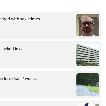
arged with sex crimes
 locked in car
in less than 2 weeks