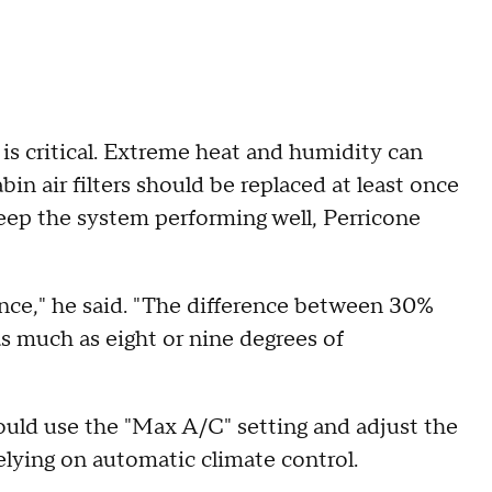
 is critical. Extreme heat and humidity can
bin air filters should be replaced at least once
 keep the system performing well, Perricone
ence," he said. "The difference between 30%
 much as eight or nine degrees of
ould use the "Max A/C" setting and adjust the
elying on automatic climate control.