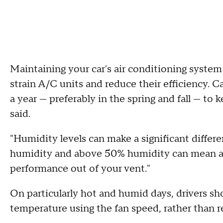
Maintaining your car's air conditioning system
strain A/C units and reduce their efficiency. Ca
a year — preferably in the spring and fall — to
said.
"Humidity levels can make a significant differ
humidity and above 50% humidity can mean as
performance out of your vent."
On particularly hot and humid days, drivers sh
temperature using the fan speed, rather than r