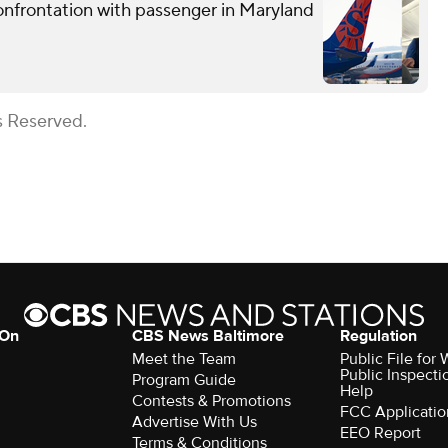
confrontation with passenger in Maryland
s Reserved.
 On
CBS News Baltimore
Regulation
Meet the Team
Public File for
Public Inspecti
Program Guide
Help
Contests & Promotions
FCC Applicatio
Advertise With Us
EEO Report
Terms & Conditions