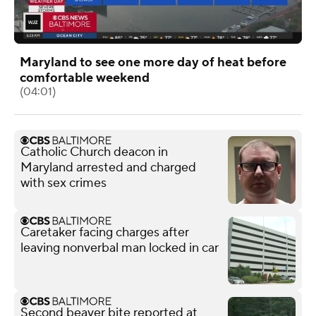
Maryland to see one more day of heat before
comfortable weekend
(04:01)
Catholic Church deacon in
Maryland arrested and charged
with sex crimes
Caretaker facing charges after
leaving nonverbal man locked in car
Second beaver bite reported at