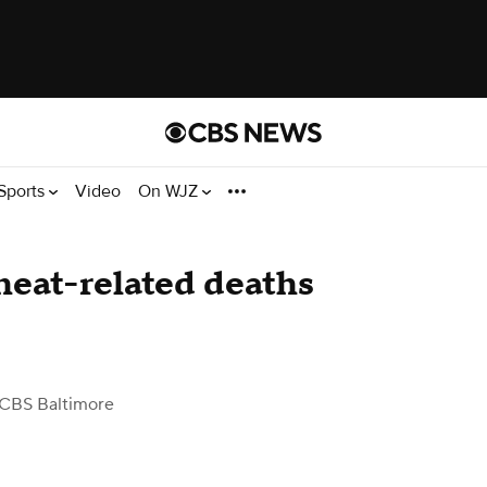
Sports
Video
On WJZ
heat-related deaths
 CBS Baltimore