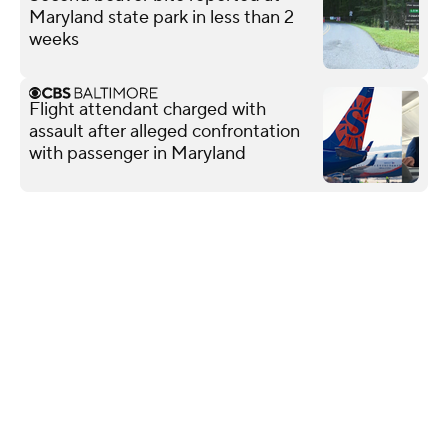
Maryland state park in less than 2
weeks
Flight attendant charged with
assault after alleged confrontation
with passenger in Maryland