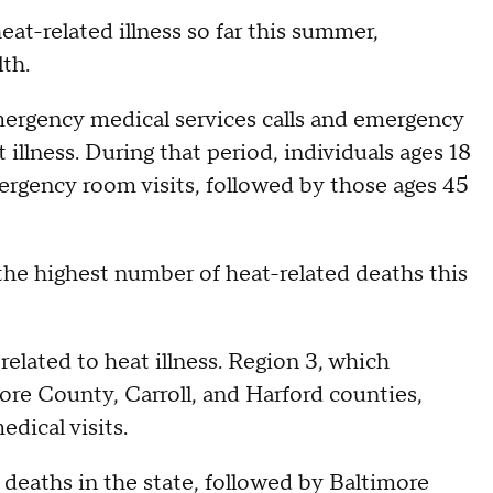
t-related illness so far this summer,
th.
mergency medical services calls and emergency
 illness. During that period, individuals ages 18
rgency room visits, followed by those ages 45
the highest number of heat-related deaths this
elated to heat illness. Region 3, which
ore County, Carroll, and Harford counties,
dical visits.
deaths in the state, followed by Baltimore