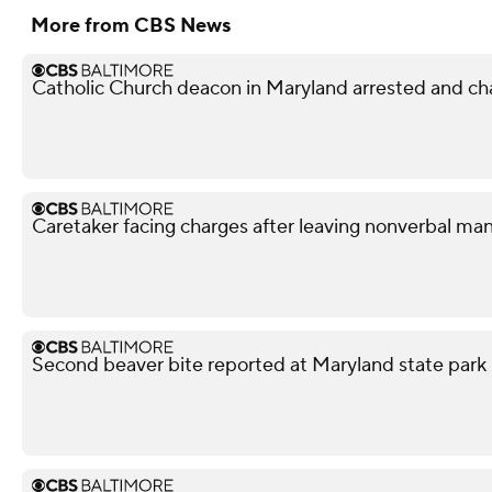
More from CBS News
Catholic Church deacon in Maryland arrested and ch
Caretaker facing charges after leaving nonverbal man
Second beaver bite reported at Maryland state park 