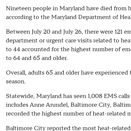
Nineteen people in Maryland have died from hea
according to the Maryland Department of Heal
Between July 20 and July 26, there were 121 e
department or urgent care visits related to heat
to 44 accounted for the highest number of eme
to 64 and 65 and older.
Overall, adults 65 and older have experienced 
season.
Statewide, Maryland has seen 1,008 EMS calls r
includes Anne Arundel, Baltimore City, Baltim
recorded the highest number of heat-related me
Baltimore City reported the most heat-related 