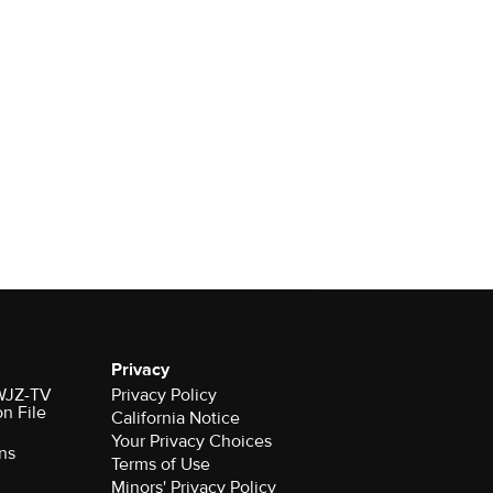
Privacy
 WJZ-TV
Privacy Policy
on File
California Notice
Your Privacy Choices
ns
Terms of Use
Minors' Privacy Policy