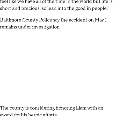
feel like we have all of the time in the world but life is
short and precious, so lean into the good in people."
Baltimore County Police say the accident on May 1
remains under investigation.
The county is considering honoring Liam with an
award for his heroic efforts.