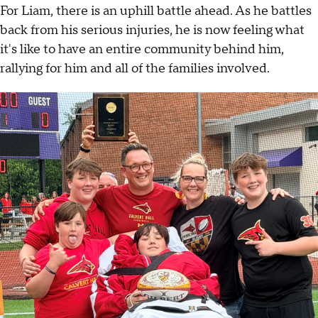
For Liam, there is an uphill battle ahead. As he battles
back from his serious injuries, he is now feeling what
it's like to have an entire community behind him,
rallying for him and all of the families involved.