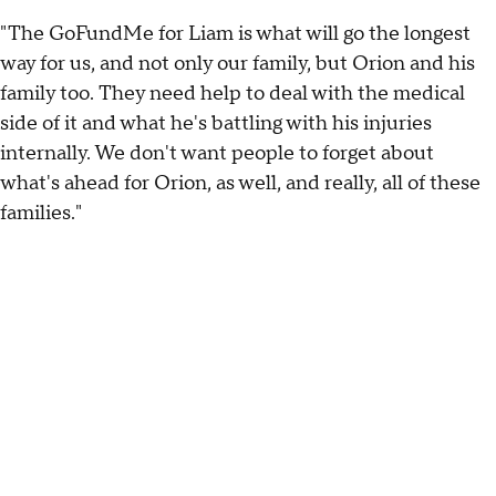
"The GoFundMe for Liam is what will go the longest
way for us, and not only our family, but Orion and his
family too. They need help to deal with the medical
side of it and what he's battling with his injuries
internally. We don't want people to forget about
what's ahead for Orion, as well, and really, all of these
families."