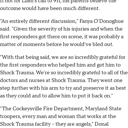
If not for Liam's call to 911, his parents believe the
outcome would have been much different.
"An entirely different discussion," Fanya O'Donoghue
said. "Given the severity of his injuries and when the
first responders got there on scene, it was probably a
matter of moments before he would've bled out.
"With that being said, we are so incredibly grateful for
the first responders who helped him and got him to
Shock Trauma. We're so incredibly grateful to all of the
doctors and nurses at Shock Trauma. They went one
step further with his arm to try and preserve it as best
as they could and to allow him to put it back on."
"The Cockeysville Fire Department, Maryland State
troopers, every man and woman that works at the
Shock Trauma facility – they are angels," Donal