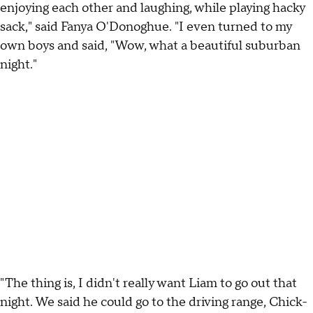
enjoying each other and laughing, while playing hacky
sack," said Fanya O'Donoghue. "I even turned to my
own boys and said, "Wow, what a beautiful suburban
night."
"The thing is, I didn't really want Liam to go out that
night. We said he could go to the driving range, Chick-