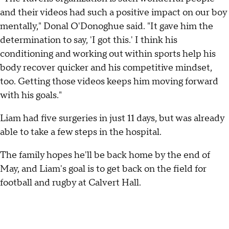
and their videos had such a positive impact on our boy
mentally," Donal O'Donoghue said. "It gave him the
determination to say, 'I got this.' I think his
conditioning and working out within sports help his
body recover quicker and his competitive mindset,
too. Getting those videos keeps him moving forward
with his goals."
Liam had five surgeries in just 11 days, but was already
able to take a few steps in the hospital.
The family hopes he'll be back home by the end of
May, and Liam's goal is to get back on the field for
football and rugby at Calvert Hall.