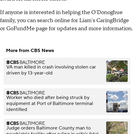
If anyone is interested in helping the O'Donoghue
family, you can search online for Liam's CaringBridge
or GoFundMe page for updates and more information.
More from CBS News
VA man killed in crash involving stolen car
driven by 13-year-old
Worker who died after being struck by
equipment at Port of Baltimore terminal
identified
Judge orders Baltimore County man to