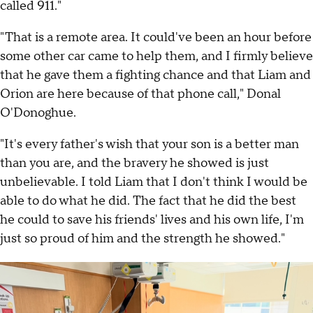
called 911."
"That is a remote area. It could've been an hour before
some other car came to help them, and I firmly believe
that he gave them a fighting chance and that Liam and
Orion are here because of that phone call," Donal
O'Donoghue.
"It's every father's wish that your son is a better man
than you are, and the bravery he showed is just
unbelievable. I told Liam that I don't think I would be
able to do what he did. The fact that he did the best
he could to save his friends' lives and his own life, I'm
just so proud of him and the strength he showed."