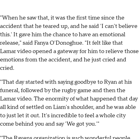
"When he saw that, it was the first time since the
accident that he teared up, and he said 'I can't believe
this.' It gave him the chance to have an emotional
release," said Fanya O'Donoghue. "It felt like that
Lamar video opened a gateway for him to relieve those
emotions from the accident, and he just cried and
cried.
"That day started with saying goodbye to Ryan at his
funeral, followed by the rugby game and then the
Lamar video. The enormity of what happened that day
all kind of settled on Liam's shoulder, and he was able
to just let it out. It's incredible to feel a whole city
come behind you and say 'We got you.'"
"The Ravens organization is such wonderful people