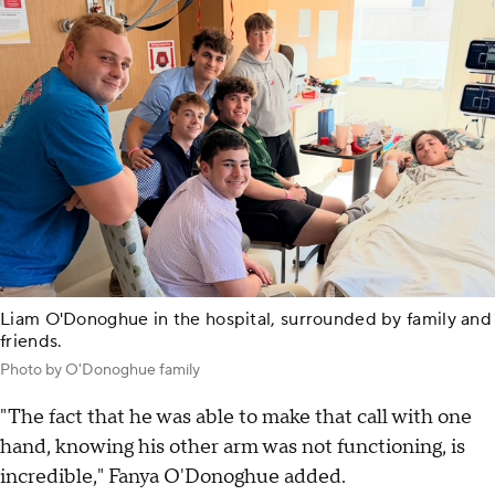
Liam O'Donoghue in the hospital, surrounded by family and
friends.
Photo by O'Donoghue family
"The fact that he was able to make that call with one
hand, knowing his other arm was not functioning, is
incredible," Fanya O'Donoghue added.