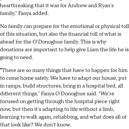
heartbreaking that it was for Andrew and Ryan's
family," Fanya added.
No family can prepare for the emotional or physical toll
of this situation, but also the financial toll of what is
ahead for the O'Donoghue family. This is why
donations are important to help give Liam the life he is
going to need.
"
There are so many things that have to happen for him
to come home safely. We have to adapt our house, put
in ramps, build structures, bring in a hospital bed, all
different things," Fanya O'Donoghue said. "We're
focused on getting through the hospital piece right
now, but then it's adapting to life without a limb,
learning to walk again, rehabbing, and what does all of
that look like? We don't know.