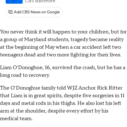
CBS Baltimore
Add CBS News on Google
You never think it will happen to your children, but for
a group of Maryland students, tragedy became reality
at the beginning of May when a car accident left two
teenagers dead and two more fighting for their lives.
Liam O'Donoghue, 16, survived the crash, but he has a
long road to recovery.
The O'Donoghue family told WJZ Anchor Rick Ritter
that Liam is in great spirits, despite five surgeries in 11
days and metal rods in his thighs. He also lost his left
arm at the shoulder, despite every effort by his
medical team.