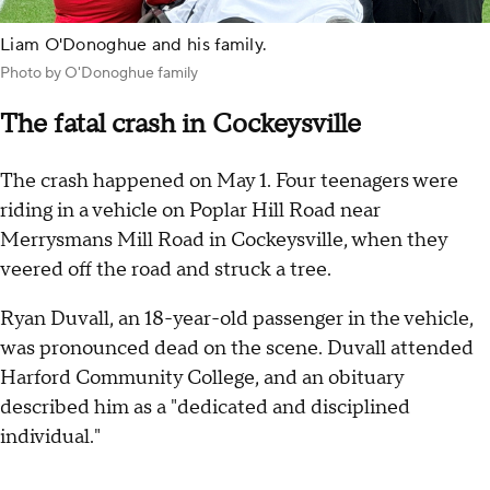
Liam O'Donoghue and his family.
Photo by O'Donoghue family
The fatal crash in Cockeysville
The crash happened on May 1. Four teenagers were
riding in a vehicle on Poplar Hill Road near
Merrysmans Mill Road in Cockeysville, when they
veered off the road and struck a tree.
Ryan Duvall, an 18-year-old passenger in the vehicle,
was pronounced dead on the scene. Duvall attended
Harford Community College, and an obituary
described him as a "dedicated and disciplined
individual."