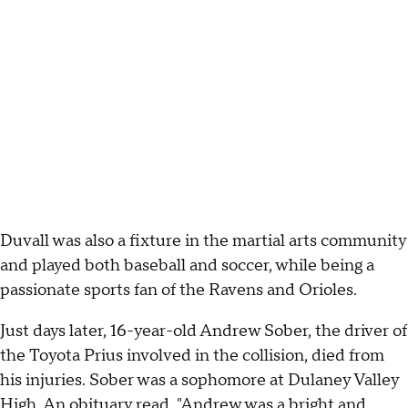
Duvall was also a fixture in the martial arts community
and played both baseball and soccer, while being a
passionate sports fan of the Ravens and Orioles.
Just days later, 16-year-old Andrew Sober, the driver of
the Toyota Prius involved in the collision, died from
his injuries. Sober was a sophomore at Dulaney Valley
High. An obituary read, "Andrew was a bright and