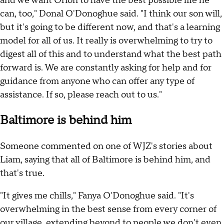
and we want Orion to have the best possible life he
can, too," Donal O'Donoghue said. "I think our son will,
but it's going to be different now, and that's a learning
model for all of us. It really is overwhelming to try to
digest all of this and to understand what the best path
forward is. We are constantly asking for help and for
guidance from anyone who can offer any type of
assistance. If so, please reach out to us."
Baltimore is behind him
Someone commented on one of WJZ's stories about
Liam, saying that all of Baltimore is behind him, and
that's true.
"It gives me chills," Fanya O'Donoghue said. "It's
overwhelming in the best sense from every corner of
our village, extending beyond to people we don't even