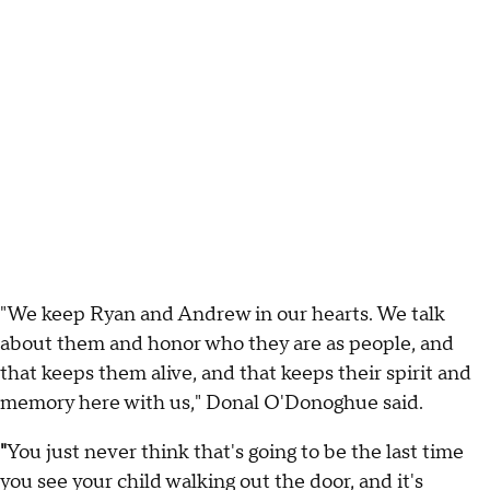
"We keep Ryan and Andrew in our hearts. We talk
about them and honor who they are as people, and
that keeps them alive, and that keeps their spirit and
memory here with us," Donal O'Donoghue said.
"
You just never think that's going to be the last time
you see your child walking out the door, and it's