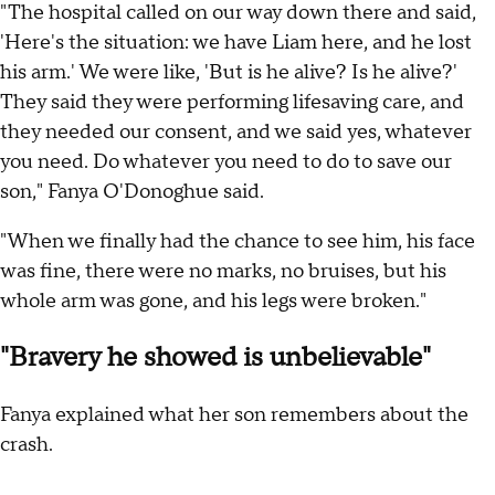
"The hospital called on our way down there and said,
'Here's the situation: we have Liam here, and he lost
his arm.' We were like, 'But is he alive? Is he alive?'
They said they were performing lifesaving care, and
they needed our consent, and we said yes, whatever
you need. Do whatever you need to do to save our
son," Fanya O'Donoghue said.
"When we finally had the chance to see him, his face
was fine, there were no marks, no bruises, but his
whole arm was gone, and his legs were broken."
"Bravery he showed is unbelievable"
Fanya explained what her son remembers about the
crash.