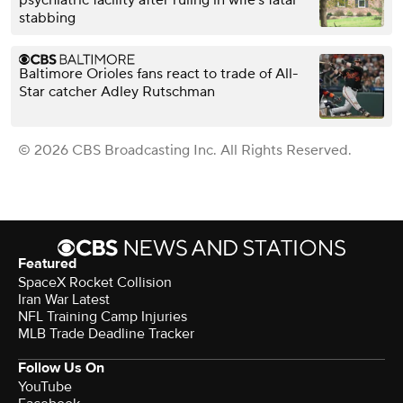
psychiatric facility after ruling in wife's fatal
stabbing
Baltimore Orioles fans react to trade of All-
Star catcher Adley Rutschman
© 2026 CBS Broadcasting Inc. All Rights Reserved.
Featured
SpaceX Rocket Collision
Iran War Latest
NFL Training Camp Injuries
MLB Trade Deadline Tracker
Follow Us On
YouTube