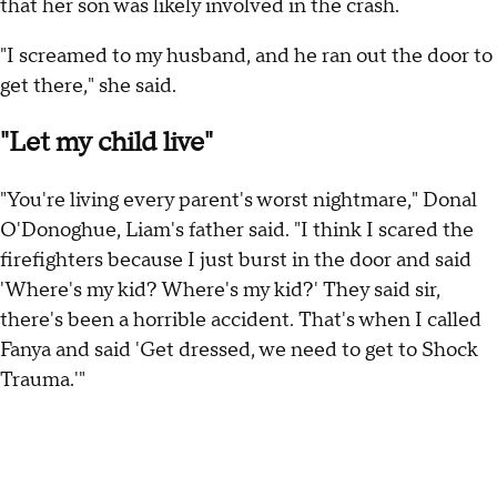
that her son was likely involved in the crash.
"I screamed to my husband, and he ran out the door to
get there," she said.
"Let my child live"
"You're living every parent's worst nightmare," Donal
O'Donoghue, Liam's father said. "I think I scared the
firefighters because I just burst in the door and said
'Where's my kid? Where's my kid?' They said sir,
there's been a horrible accident. That's when I called
Fanya and said 'Get dressed, we need to get to Shock
Trauma.'"