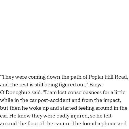
"They were coming down the path of Poplar Hill Road,
and the rest is still being figured out," Fanya
O'Donoghue said. "Liam lost consciousness for a little
while in the car post-accident and from the impact,
but then he woke up and started feeling around in the
car. He knew they were badly injured, so he felt
around the floor of the car until he found a phone and