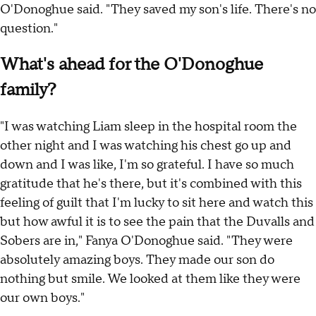
O'Donoghue said. "They saved my son's life. There's no
question."
What's ahead for the O'Donoghue
family?
"I was watching Liam sleep in the hospital room the
other night and I was watching his chest go up and
down and I was like, I'm so grateful. I have so much
gratitude that he's there, but it's combined with this
feeling of guilt that I'm lucky to sit here and watch this
but how awful it is to see the pain that the Duvalls and
Sobers are in," Fanya O'Donoghue said. "They were
absolutely amazing boys. They made our son do
nothing but smile. We looked at them like they were
our own boys."