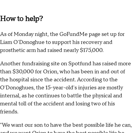
How to help?
As of Monday night, the GoFundMe page set up for
Liam O'Donoghue to support his recovery and
prosthetic arm had raised nearly $175,000.
Another fundraising site on Spotfund has raised more
than $30,000 for Orion, who has been in and out of
the hospital since the accident. According to the
O'Donoghues, the 15-year-old's injuries are mostly
internal, as he continues to battle the physical and
mental toll of the accident and losing two of his
friends.
"We want our son to have the best possible life he can,