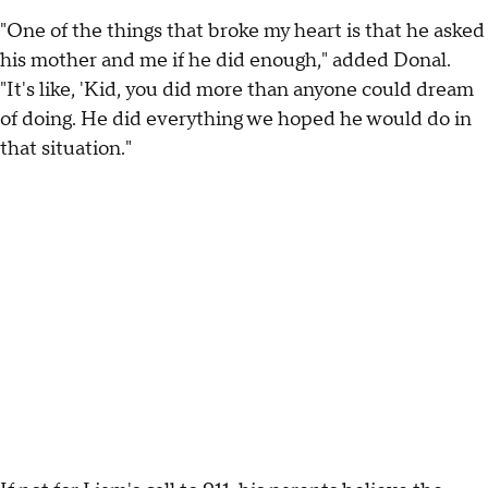
"One of the things that broke my heart is that he asked
his mother and me if he did enough," added Donal.
"It's like, 'Kid, you did more than anyone could dream
of doing. He did everything we hoped he would do in
that situation."