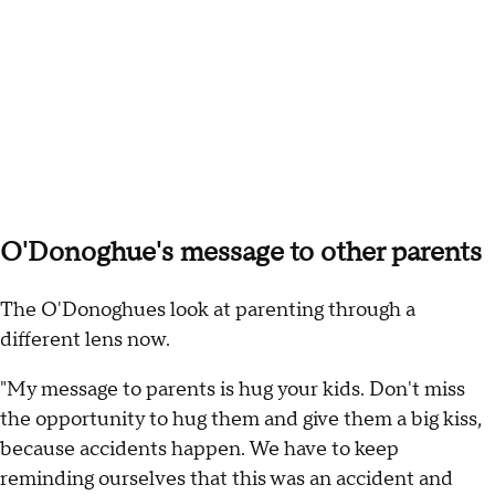
O'Donoghue's message to other parents
The O'Donoghues look at parenting through a
different lens now.
"My message to parents is hug your kids. Don't miss
the opportunity to hug
them and give them a big kiss,
because accidents happen. We have to keep
reminding ourselves that this was an accident and