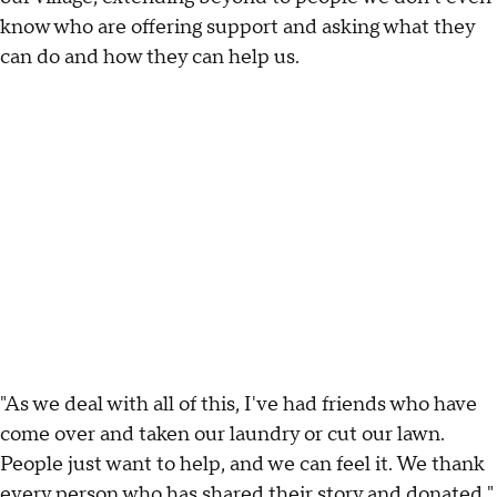
know who are offering support and asking what they
can do and how they can help us.
"As we deal with all of this, I've had friends who have
come over and taken our laundry or cut our lawn.
People just want to help, and we can feel it. We thank
every person who has shared their story and donated."