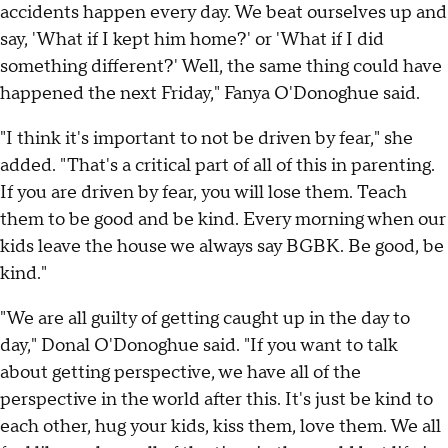
accidents happen every day. We beat ourselves up and
say, 'What if I kept him home?' or 'What if I did
something different?' Well, the same thing could have
happened the next Friday," Fanya O'Donoghue said.
"I think it's important to not be driven by fear," she
added. "That's a critical part of all of this in parenting.
If you are driven by fear, you will lose them. Teach
them to be good and be kind. Every morning when our
kids leave the house we always say BGBK. Be good, be
kind."
"We are all guilty of getting caught up in the day to
day," Donal O'Donoghue said. "If you want to talk
about getting perspective, we have all of the
perspective in the world after this. It's just be kind to
each other, hug your kids, kiss them, love them. We all