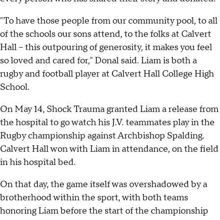
"To have those people from our community pool, to all
of the schools our sons attend, to the folks at Calvert
Hall – this outpouring of generosity, it makes you feel
so loved and cared for," Donal said. Liam is both a
rugby and football player at Calvert Hall College High
School.
On May 14, Shock Trauma granted Liam a release from
the hospital to go watch his J.V. teammates play in the
Rugby championship against Archbishop Spalding.
Calvert Hall won with Liam in attendance, on the field
in his hospital bed.
On that day, the game itself was overshadowed by a
brotherhood within the sport, with both teams
honoring Liam before the start of the championship