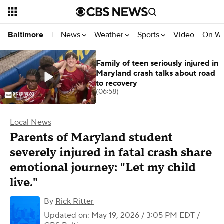
News
Weather
Sports
Video
On W
Baltimore
|
Family of teen seriously injured in
Maryland crash talks about road
to recovery
(06:58)
Local News
Parents of Maryland student
severely injured in fatal crash share
emotional journey: "Let my child
live."
By
Rick Ritter
Updated on: May 19, 2026 / 3:05 PM EDT
/