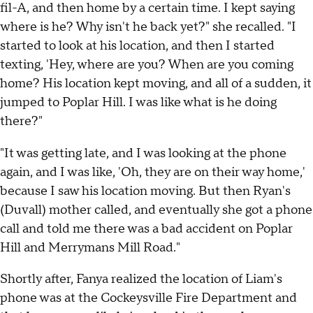
fil-A, and then home by a certain time. I kept saying
where is he? Why isn't he back yet?" she recalled. "I
started to look at his location, and then I started
texting, 'Hey, where are you? When are you coming
home? His location kept moving, and all of a sudden, it
jumped to Poplar Hill. I was like what is he doing
there?"
"It was getting late, and I was looking at the phone
again, and I was like, 'Oh, they are on their way home,'
because I saw his location moving. But then Ryan's
(Duvall) mother called, and eventually she got a phone
call and told me there was a bad accident on Poplar
Hill and Merrymans Mill Road."
Shortly after, Fanya realized the location of Liam's
phone was at the Cockeysville Fire Department and