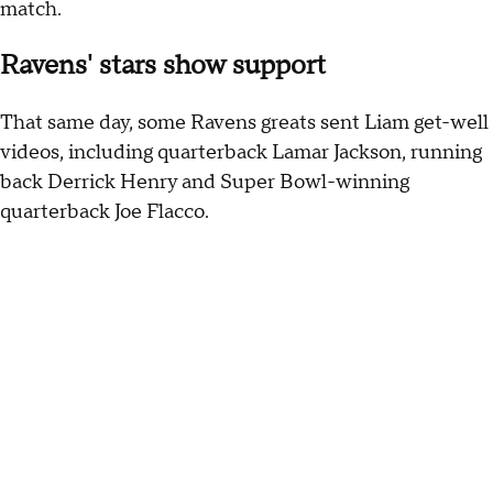
match.
Ravens' stars show support
That same day, some Ravens greats sent Liam get-well
videos, including quarterback Lamar Jackson, running
back Derrick Henry and Super Bowl-winning
quarterback Joe Flacco.