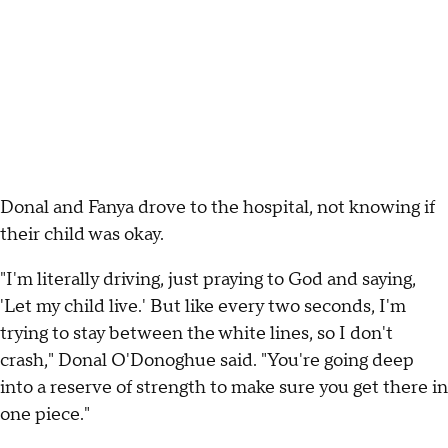
Donal and Fanya drove to the hospital, not knowing if
their child was okay.
"I'm literally driving, just praying to God and saying,
'Let my child live.' But like every two seconds, I'm
trying to stay between the white lines, so I don't
crash," Donal O'Donoghue said. "You're going deep
into a reserve of strength to make sure you get there in
one piece."