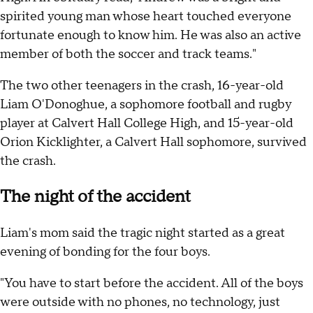
spirited young man whose heart touched everyone
fortunate enough to know him. He was also an active
member of both the soccer and track teams."
The two other teenagers in the crash, 16-year-old
Liam O'Donoghue, a sophomore football and rugby
player at Calvert Hall College High, and 15-year-old
Orion Kicklighter, a Calvert Hall sophomore, survived
the crash.
The night of the accident
Liam's mom said the tragic night started as a great
evening of bonding for the four boys.
"You have to start before the accident. All of the boys
were outside with no phones, no technology, just