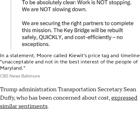
In a statement, Moore called Kiewit's price tag and timeline
"unacceptable and not in the best interest of the people of
Maryland."
CBS News Baltimore
Trump administration Transportation Secretary Sean
Duffy, who has been concerned about cost,
expressed
similar sentiments
.