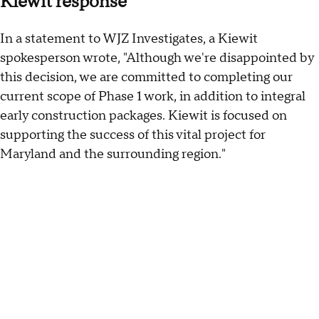
Kiewit response
In a statement to WJZ Investigates, a Kiewit
spokesperson wrote, "Although we're disappointed by
this decision, we are committed to completing our
current scope of Phase 1 work, in addition to integral
early construction packages. Kiewit is focused on
supporting the success of this vital project for
Maryland and the surrounding region."