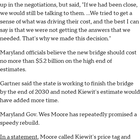
up in the negotiations, but said, "If we had been close,
we would still be talking to them. ...We tried to get a
sense of what was driving their cost, and the best I can
say is that we were not getting the answers that we
needed. That's why we made this decision."
Maryland officials believe the new bridge should cost
no more than $5.2 billion on the high end of
estimates.
Gartner said the state is working to finish the bridge
by the end of 2030 and noted Kiewit's estimate would
have added more time.
Maryland Gov. Wes Moore has repeatedly promised a
speedy rebuild.
In a statement
, Moore called Kiewit's price tag and