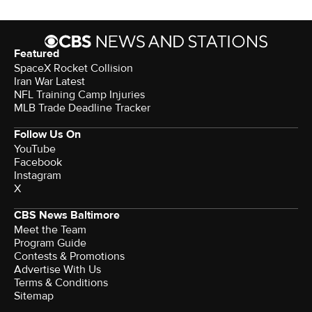
Featured
SpaceX Rocket Collision
Iran War Latest
NFL Training Camp Injuries
MLB Trade Deadline Tracker
Follow Us On
YouTube
Facebook
Instagram
X
CBS News Baltimore
Meet the Team
Program Guide
Contests & Promotions
Advertise With Us
Terms & Conditions
Sitemap