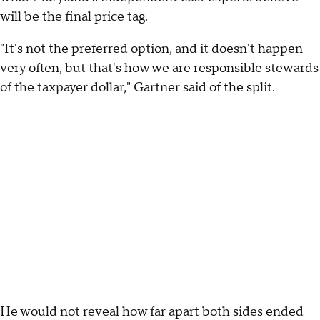
will be the final price tag.
"It's not the preferred option, and it doesn't happen
very often, but that's how we are responsible stewards
of the taxpayer dollar," Gartner said of the split.
He would not reveal how far apart both sides ended