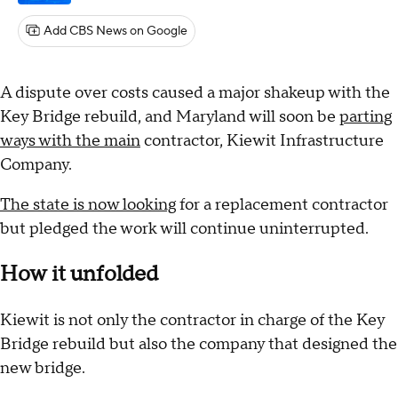
Add CBS News on Google
A dispute over costs caused a major shakeup with the
Key Bridge rebuild, and Maryland will soon be
parting
ways with the main
contractor, Kiewit Infrastructure
Company.
The state is now looking
for a replacement contractor
but pledged the work will continue uninterrupted.
How it unfolded
Kiewit is not only the contractor in charge of the Key
Bridge rebuild but also the company that designed the
new bridge.