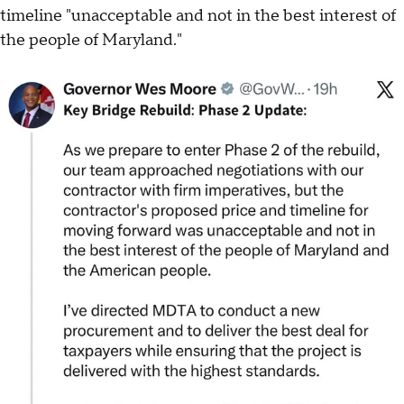
timeline "unacceptable and not in the best interest of
the people of Maryland."