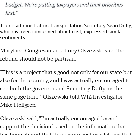
Trump administration Transportation Secretary Sean Duffy,
who has been concerned about cost, expressed similar
sentiments.
Maryland Congressman Johnny Olszewski said the
rebuild should not be partisan.
"This is a project that's good not only for our state but
also for the country, and I was actually encouraged to
see both the governor and Secretary Duffy on the
same page here," Olszewski told WJZ Investigator
Mike Hellgren.
Olszewski said, "I'm actually encouraged by and
support the decision based on the information that
has been shared that there were cost escalations that