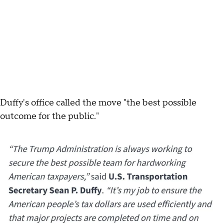
Duffy's office called the move "the best possible
outcome for the public."