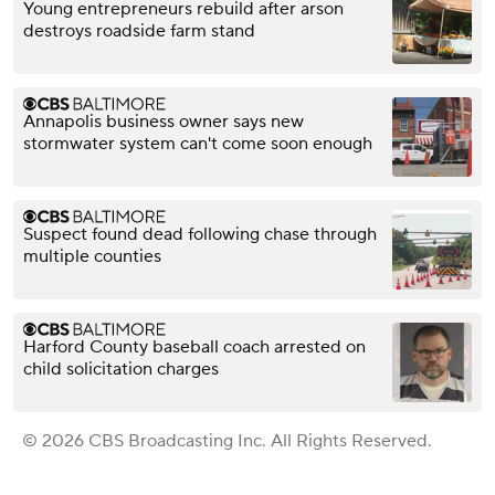
Young entrepreneurs rebuild after arson
destroys roadside farm stand
Annapolis business owner says new
stormwater system can't come soon enough
Suspect found dead following chase through
multiple counties
Harford County baseball coach arrested on
child solicitation charges
© 2026 CBS Broadcasting Inc. All Rights Reserved.