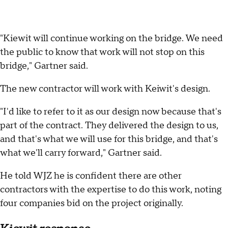
"Kiewit will continue working on the bridge. We need
the public to know that work will not stop on this
bridge," Gartner said.
The new contractor will work with Keiwit's design.
"I'd like to refer to it as our design now because that's
part of the contract. They delivered the design to us,
and that's what we will use for this bridge, and that's
what we'll carry forward," Gartner said.
He told WJZ he is confident there are other
contractors with the expertise to do this work, noting
four companies bid on the project originally.