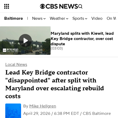
News
Weather
Sports
Video
On W
Baltimore
|
Maryland splits with Kiewit, lead
Key Bridge contractor, over cost
dispute
(03:03)
Local News
Lead Key Bridge contractor
"disappointed" after split with
Maryland over escalating rebuild
costs
By
Mike Hellgren
April 29, 2026 / 6:38 PM EDT
/ CBS Baltimore