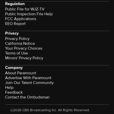
Regulation
Public File for WJZ-TV
Public Inspection File Help
FCC Applications
EEO Report
Privacy
Privacy Policy
California Notice
Your Privacy Choices
Terms of Use
Minors' Privacy Policy
Company
About Paramount
Advertise With Paramount
Join Our Talent Community
Help
Feedback
Contact the Ombudsman
©2026 CBS Broadcasting Inc. All Rights Reserved.