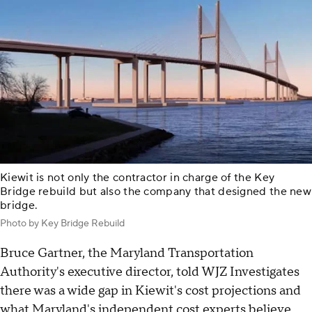
Kiewit is not only the contractor in charge of the Key
Bridge rebuild but also the company that designed the new
bridge.
Photo by Key Bridge Rebuild
Bruce Gartner, the Maryland Transportation
Authority's executive director, told WJZ Investigates
there was a wide gap in Kiewit's cost projections and
what Maryland's independent cost experts believe