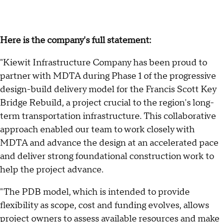
Here is the company's full statement:
"Kiewit Infrastructure Company has been proud to
partner with MDTA during Phase 1 of the progressive
design-build delivery model for the Francis Scott Key
Bridge Rebuild, a project crucial to the region's long-
term transportation infrastructure. This collaborative
approach enabled our team to work closely with
MDTA and advance the design at an accelerated pace
and deliver strong foundational construction work to
help the project advance.
"The PDB model, which is intended to provide
flexibility as scope, cost and funding evolves, allows
project owners to assess available resources and make