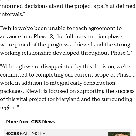
informed decisions about the project's path at defined
intervals."
"While we've been unable to reach agreement to
advance into Phase 2, the full construction phase,
we're proud of the progress achieved and the strong
working relationship developed throughout Phase 1."
"Although we're disappointed by this decision, we're
committed to completing our current scope of Phase 1
work, in addition to integral early construction
packages. Kiewit is focused on supporting the success
of this vital project for Maryland and the surrounding
region."
More from CBS News