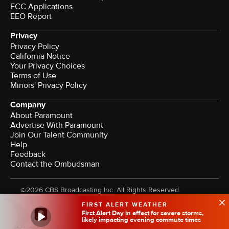
FCC Applications
EEO Report
Privacy
Privacy Policy
California Notice
Your Privacy Choices
Terms of Use
Minors' Privacy Policy
Company
About Paramount
Advertise With Paramount
Join Our Talent Community
Help
Feedback
Contact the Ombudsman
©2026 CBS Broadcasting Inc. All Rights Reserved.
FIRST ALERT WEATHER
First Alert Day in effect for severe storms,
likely impacting evening commute times