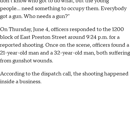
don't know who got to do what, but the young
people... need something to occupy them. Everybody
got a gun. Who needs a gun?"
On Thursday, June 4, officers responded to the 1200
block of East Preston Street around 9:24 p.m. for a
reported shooting. Once on the scene, officers found a
21-year-old man and a 32-year-old man, both suffering
from gunshot wounds.
According to the dispatch call, the shooting happened
inside a business.