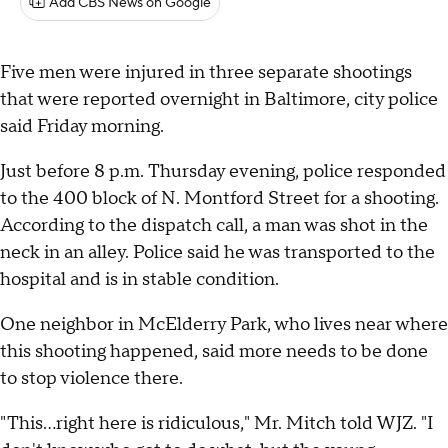
Add CBS News on Google
Five men were injured in three separate shootings
that were reported overnight in Baltimore, city police
said Friday morning.
Just before 8 p.m. Thursday evening, police responded
to the 400 block of N. Montford Street for a shooting.
According to the dispatch call, a man was shot in the
neck in an alley. Police said he was transported to the
hospital and is in stable condition.
One neighbor in McElderry Park, who lives near where
this shooting happened, said more needs to be done
to stop violence there.
"This…right here is ridiculous," Mr. Mitch told WJZ. "I