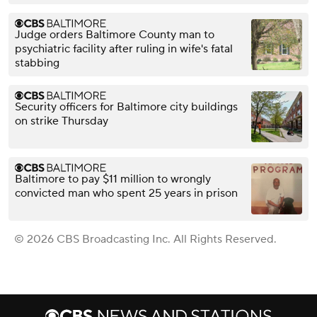
Judge orders Baltimore County man to
psychiatric facility after ruling in wife's fatal
stabbing
Security officers for Baltimore city buildings
on strike Thursday
Baltimore to pay $11 million to wrongly
convicted man who spent 25 years in prison
© 2026 CBS Broadcasting Inc. All Rights Reserved.