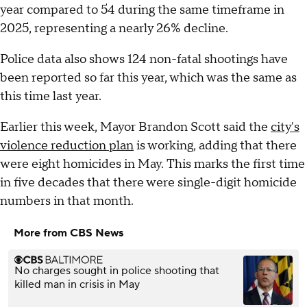
year compared to 54 during the same timeframe in
2025, representing a nearly 26% decline.
Police data also shows 124 non-fatal shootings have
been reported so far this year, which was the same as
this time last year.
Earlier this week, Mayor Brandon Scott said the
city's
violence reduction plan
is working, adding that there
were eight homicides in May. This marks the first time
in five decades that there were single-digit homicide
numbers in that month.
More from CBS News
No charges sought in police shooting that
killed man in crisis in May