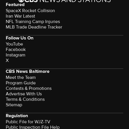
Featured
SpaceX Rocket Collision
Iran War Latest
NFL Training Camp Injuries
MLB Trade Deadline Tracker
Follow Us On
YouTube
Facebook
Instagram
X
CBS News Baltimore
Meet the Team
Program Guide
Contests & Promotions
Advertise With Us
Terms & Conditions
Sitemap
Regulation
Public File for WJZ-TV
Public Inspection File Help