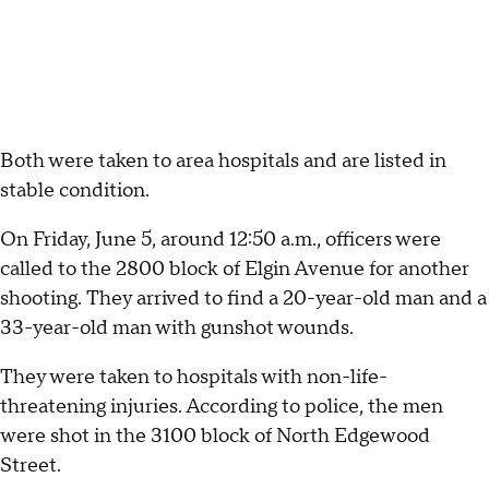
Both were taken to area hospitals and are listed in
stable condition.
On Friday, June 5, around 12:50 a.m., officers were
called to the 2800 block of Elgin Avenue for another
shooting. They arrived to find a 20-year-old man and a
33-year-old man with gunshot wounds.
They were taken to hospitals with non-life-
threatening injuries. According to police, the men
were shot in the 3100 block of North Edgewood
Street.