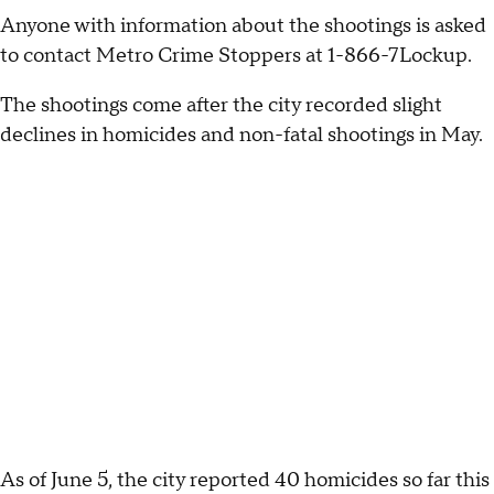
Anyone with information about the shootings is asked
to contact Metro Crime Stoppers at 1-866-7Lockup.
The shootings come after the city recorded slight
declines in homicides and non-fatal shootings in May.
As of June 5, the city reported 40 homicides so far this