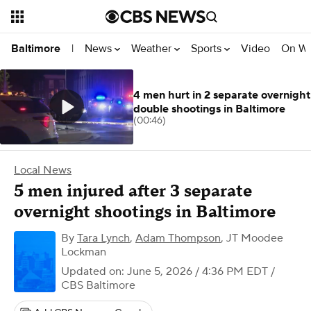
News
Weather
Sports
Video
On W
Baltimore
|
4 men hurt in 2 separate overnight
double shootings in Baltimore
(00:46)
Local News
5 men injured after 3 separate
overnight shootings in Baltimore
By
Tara Lynch
,
Adam Thompson
,
JT Moodee
Lockman
Updated on: June 5, 2026 / 4:36 PM EDT
/
CBS Baltimore