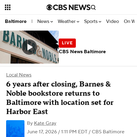
News
Weather
Sports
Video
On W
Baltimore
|
CBS News Baltimore
Local News
6 years after closing, Barnes &
Noble bookstore returns to
Baltimore with location set for
Harbor East
By
Kate Gray
June 17, 2026 / 1:11 PM EDT
/ CBS Baltimore