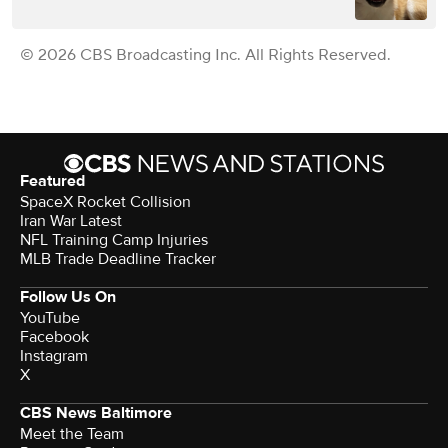
© 2026 CBS Broadcasting Inc. All Rights Reserved.
Featured
SpaceX Rocket Collision
Iran War Latest
NFL Training Camp Injuries
MLB Trade Deadline Tracker
Follow Us On
YouTube
Facebook
Instagram
X
CBS News Baltimore
Meet the Team