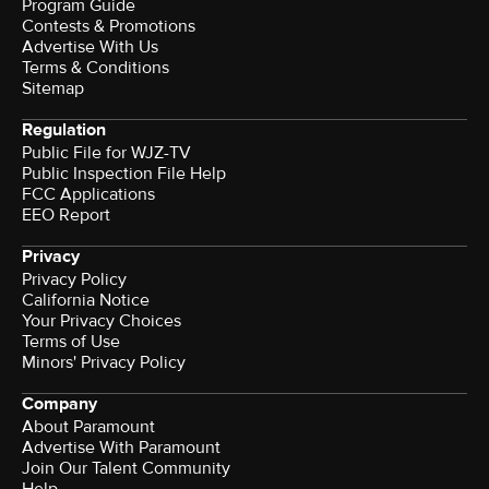
Program Guide
Contests & Promotions
Advertise With Us
Terms & Conditions
Sitemap
Regulation
Public File for WJZ-TV
Public Inspection File Help
FCC Applications
EEO Report
Privacy
Privacy Policy
California Notice
Your Privacy Choices
Terms of Use
Minors' Privacy Policy
Company
About Paramount
Advertise With Paramount
Join Our Talent Community
Help