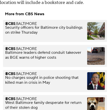
location will include a bookstore and cafe.
More from CBS News
Security officers for Baltimore city buildings
on strike Thursday
Baltimore leaders defend conduit takeover
as BGE warns of higher costs
No charges sought in police shooting that
killed man in crisis in May
West Baltimore family desperate for return
of their stolen dog