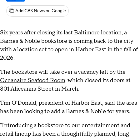
Add CBS News on Google
Six years after closing its last Baltimore location, a
Barnes & Noble bookstore is coming back to the city
with a location set to open in Harbor East in the fall of
2026.
The bookstore will take over a vacancy left by the
Oceanaire Seafood Room
, which closed its doors at
801 Aliceanna Street in March.
Tim O'Donald, president of Harbor East, said the area
has been looking to add a Barnes & Noble for years.
"Introducing a bookstore to our entertainment and
retail lineup has been a thoughtfully planned, long-