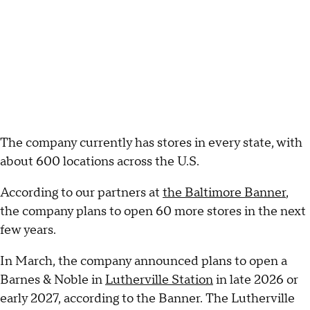
The company currently has stores in every state, with
about 600 locations across the U.S.
According to our partners at
the Baltimore Banner
,
the company plans to open 60 more stores in the next
few years.
In March, the company announced plans to open a
Barnes & Noble in
Lutherville Station
in late 2026 or
early 2027, according to the Banner. The Lutherville