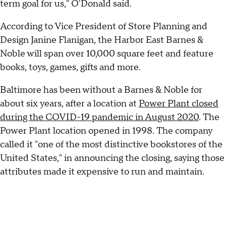
term goal for us," O'Donald said.
According to Vice President of Store Planning and
Design Janine Flanigan, the Harbor East Barnes &
Noble will span over 10,000 square feet and feature
books, toys, games, gifts and more.
Baltimore has been without a Barnes & Noble for
about six years, after a location at
Power Plant closed
during the COVID-19 pandemic in August 2020
. The
Power Plant location opened in 1998. The company
called it "one of the most distinctive bookstores of the
United States," in announcing the closing, saying those
attributes made it expensive to run and maintain.