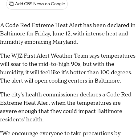
Add CBS News on Google
A Code Red Extreme Heat Alert has been declared in
Baltimore for Friday, June 12, with intense heat and
humidity embracing Maryland.
The
WJZ First Alert Weather Team
says temperatures
will soar to the mid-to-high 90s, but with the
humidity, it will feel like it's hotter than 100 degrees.
The alert will open cooling centers in Baltimore.
The city's health commissioner declares a Code Red
Extreme Heat Alert when the temperatures are
severe enough that they could impact Baltimore
residents' health.
"We encourage everyone to take precautions by