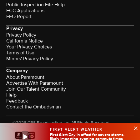
Public Inspection File Help
FCC Applications
EEO Report
Privacy
Privacy Policy
California Notice
Your Privacy Choices
Terms of Use
Minors' Privacy Policy
Company
About Paramount
Advertise With Paramount
Join Our Talent Community
Help
Feedback
Contact the Ombudsman
©2026 CBS Broadcasting Inc. All Rights Reserved.
FIRST ALERT WEATHER
First Alert Day in effect for severe storms,
likely impacting evening commute times