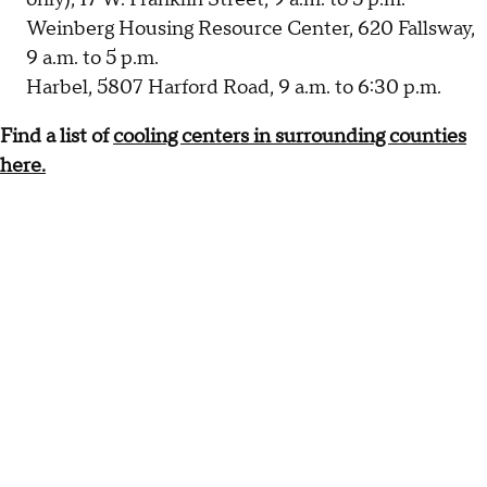
Weinberg Housing Resource Center, 620 Fallsway,
9 a.m. to 5 p.m.
Harbel, 5807 Harford Road, 9 a.m. to 6:30 p.m.
Find a list of
cooling centers in surrounding counties
here.