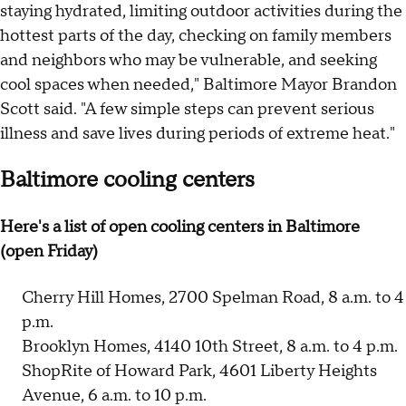
staying hydrated, limiting outdoor activities during the
hottest parts of the day, checking on family members
and neighbors who may be vulnerable, and seeking
cool spaces when needed," Baltimore Mayor Brandon
Scott said. "A few simple steps can prevent serious
illness and save lives during periods of extreme heat."
Baltimore cooling centers
Here's a list of open cooling centers in Baltimore
(open Friday)
Cherry Hill Homes, 2700 Spelman Road, 8 a.m. to 4
p.m.
Brooklyn Homes, 4140 10th Street, 8 a.m. to 4 p.m.
ShopRite of Howard Park, 4601 Liberty Heights
Avenue, 6 a.m. to 10 p.m.