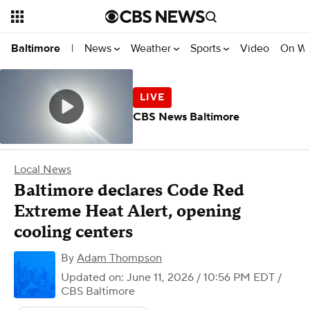
News
Weather
Sports
Video
On W
Baltimore
|
CBS News Baltimore
Local News
Baltimore declares Code Red
Extreme Heat Alert, opening
cooling centers
By
Adam Thompson
Updated on: June 11, 2026 / 10:56 PM EDT
/
CBS Baltimore