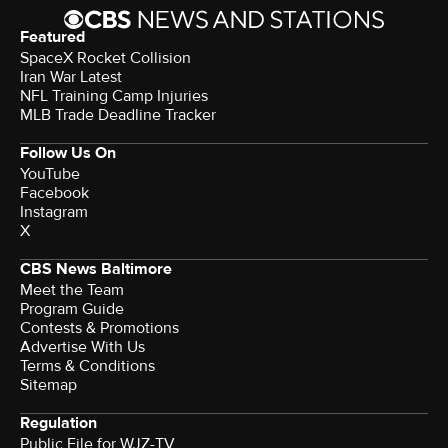
Featured
SpaceX Rocket Collision
Iran War Latest
NFL Training Camp Injuries
MLB Trade Deadline Tracker
Follow Us On
YouTube
Facebook
Instagram
X
CBS News Baltimore
Meet the Team
Program Guide
Contests & Promotions
Advertise With Us
Terms & Conditions
Sitemap
Regulation
Public File for WJZ-TV