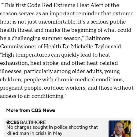
"This first Code Red Extreme Heat Alert of the
season serves as an important reminder that extreme
heat is not just uncomfortable, it's a serious public
health threat and marks the beginning of what could
be a challenging summer season," Baltimore
Commissioner of Health Dr. Michelle Taylor said.
"High temperatures can quickly lead to heat
exhaustion, heat stroke, and other heat-related
illnesses, particularly among older adults, young
children, people with chronic medical conditions,
pregnant people, outdoor workers, and those without
access to air conditioning."
More from CBS News
No charges sought in police shooting that
killed man in crisis in May