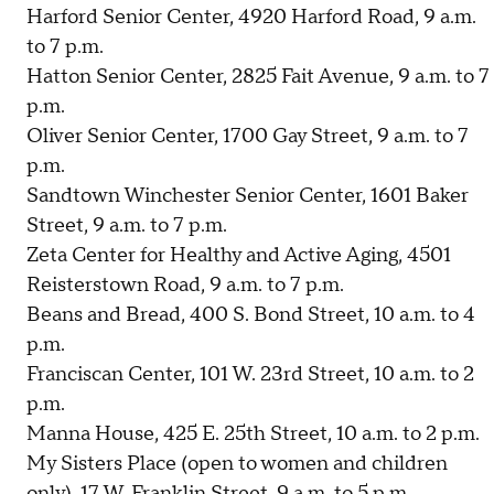
Harford Senior Center, 4920 Harford Road, 9 a.m.
to 7 p.m.
Hatton Senior Center, 2825 Fait Avenue, 9 a.m. to 7
p.m.
Oliver Senior Center, 1700 Gay Street, 9 a.m. to 7
p.m.
Sandtown Winchester Senior Center, 1601 Baker
Street, 9 a.m. to 7 p.m.
Zeta Center for Healthy and Active Aging, 4501
Reisterstown Road, 9 a.m. to 7 p.m.
Beans and Bread, 400 S. Bond Street, 10 a.m. to 4
p.m.
Franciscan Center, 101 W. 23rd Street, 10 a.m. to 2
p.m.
Manna House, 425 E. 25th Street, 10 a.m. to 2 p.m.
My Sisters Place (open to women and children
only), 17 W. Franklin Street, 9 a.m. to 5 p.m.