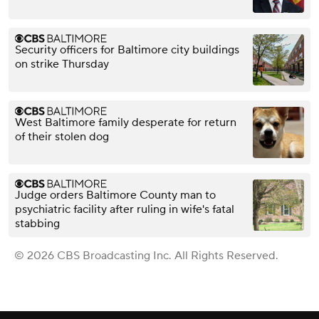
Security officers for Baltimore city buildings
on strike Thursday
West Baltimore family desperate for return
of their stolen dog
Judge orders Baltimore County man to
psychiatric facility after ruling in wife's fatal
stabbing
© 2026 CBS Broadcasting Inc. All Rights Reserved.