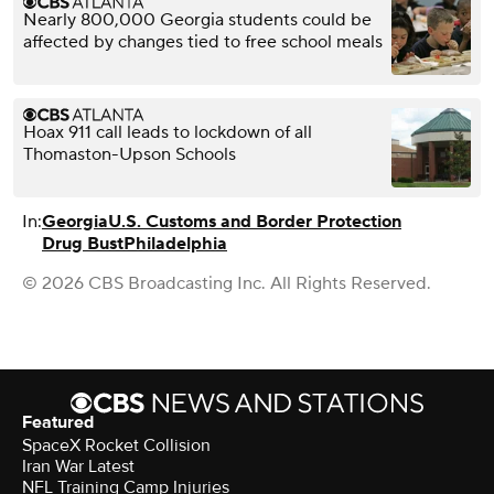
Nearly 800,000 Georgia students could be
affected by changes tied to free school meals
Hoax 911 call leads to lockdown of all
Thomaston-Upson Schools
In:
Georgia
U.S. Customs and Border Protection
Drug Bust
Philadelphia
© 2026 CBS Broadcasting Inc. All Rights Reserved.
Featured
SpaceX Rocket Collision
Iran War Latest
NFL Training Camp Injuries