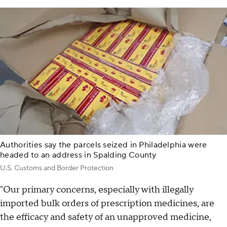
Authorities say the parcels seized in Philadelphia were
headed to an address in Spalding County
U.S. Customs and Border Protection
"Our primary concerns, especially with illegally
imported bulk orders of prescription medicines, are
the efficacy and safety of an unapproved medicine,