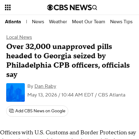
News
Weather
Meet Our Team
News Tips
Atlanta
|
Local News
Over 32,000 unapproved pills
headed to Georgia seized by
Philadelphia CPB officers, officials
say
By
Dan Raby
May 13, 2026 / 10:44 AM EDT
/ CBS Atlanta
Add CBS News on Google
Officers with U.S. Customs and Border Protection say