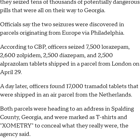
they seized tens of thousands of potentially dangerous
pills that were all on their way to Georgia.
Officials say the two seizures were discovered in
parcels originating from Europe via Philadelphia.
According to CBP, officers seized 7,500 lorazepam,
2,600 zolpidem, 2,500 diazepam, and 2,500
alprazolam tablets shipped in a parcel from London on
April 29.
A day later, officers found 17,000 tramadol tablets that
were shipped in an air parcel from the Netherlands.
Both parcels were heading to an address in Spalding
County, Georgia, and were marked as T-shirts and
"XOMETRY" to conceal what they really were, the
agency said.