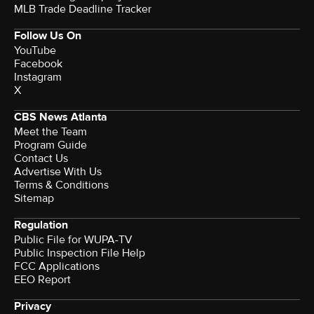
MLB Trade Deadline Tracker
Follow Us On
YouTube
Facebook
Instagram
X
CBS News Atlanta
Meet the Team
Program Guide
Contact Us
Advertise With Us
Terms & Conditions
Sitemap
Regulation
Public File for WUPA-TV
Public Inspection File Help
FCC Applications
EEO Report
Privacy