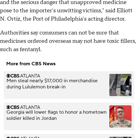
and the serious danger that unapproved medicine
pose to the importer's unwitting victims," said Elliott
N. Ortiz, the Port of Philadelphia's acting director.
Authorities say consumers can not be sure that
medicines ordered overseas may not have toxic fillers,
such as fentanyl.
More from CBS News
Men steal nearly $17,000 in merchandise
during Lululemon break-in
Georgia will lower flags to honor a hometown
soldier killed in Jordan