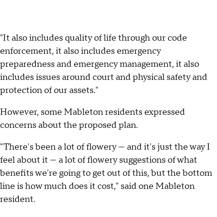
"It also includes quality of life through our code
enforcement, it also includes emergency
preparedness and emergency management, it also
includes issues around court and physical safety and
protection of our assets."
However, some Mableton residents expressed
concerns about the proposed plan.
"There's been a lot of flowery — and it's just the way I
feel about it — a lot of flowery suggestions of what
benefits we're going to get out of this, but the bottom
line is how much does it cost," said one Mableton
resident.