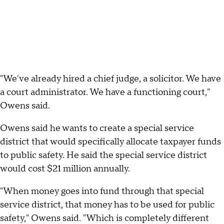
"We've already hired a chief judge, a solicitor. We have
a court administrator. We have a functioning court,"
Owens said.
Owens said he wants to create a special service
district that would specifically allocate taxpayer funds
to public safety. He said the special service district
would cost $21 million annually.
"When money goes into fund through that special
service district, that money has to be used for public
safety," Owens said. "Which is completely different