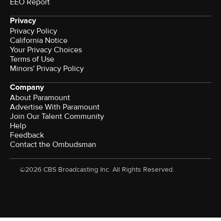
EEO Report
Privacy
Privacy Policy
California Notice
Your Privacy Choices
Terms of Use
Minors' Privacy Policy
Company
About Paramount
Advertise With Paramount
Join Our Talent Community
Help
Feedback
Contact the Ombudsman
©2026 CBS Broadcasting Inc. All Rights Reserved.