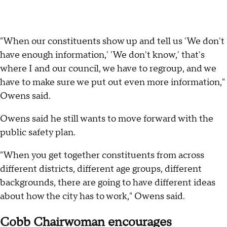
"When our constituents show up and tell us 'We don't
have enough information,' 'We don't know,' that's
where I and our council, we have to regroup, and we
have to make sure we put out even more information,"
Owens said.
Owens said he still wants to move forward with the
public safety plan.
"When you get together constituents from across
different districts, different age groups, different
backgrounds, there are going to have different ideas
about how the city has to work," Owens said.
Cobb Chairwoman encourages