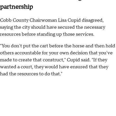
partnership
Cobb County Chairwoman Lisa Cupid disagreed,
saying the city should have secured the necessary
resources before standing up those services.
"You don't put the cart before the horse and then hold
others accountable for your own decision that you've
made to create that construct," Cupid said. "If they
wanted a court, they would have ensured that they
had the resources to do that."