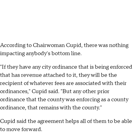
According to Chairwoman Cupid, there was nothing
impacting anybody's bottom line.
"If they have any city ordinance that is being enforced
that has revenue attached to it, they will be the
recipient of whatever fees are associated with their
ordinances," Cupid said. "But any other prior
ordinance that the county was enforcing as a county
ordinance, that remains with the county."
Cupid said the agreement helps all of them to be able
to move forward.