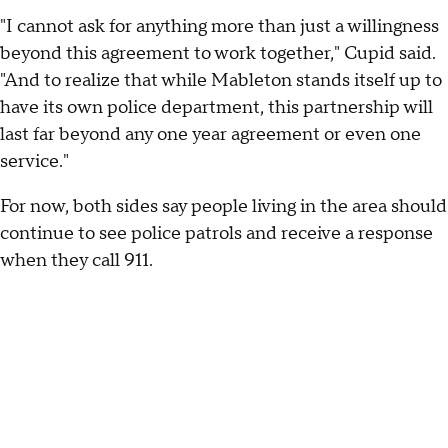
"I cannot ask for anything more than just a willingness
beyond this agreement to work together," Cupid said.
"And to realize that while Mableton stands itself up to
have its own police department, this partnership will
last far beyond any one year agreement or even one
service."
For now, both sides say people living in the area should
continue to see police patrols and receive a response
when they call 911.