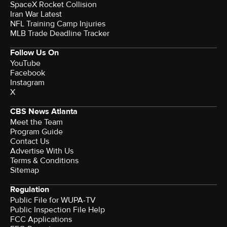
SpaceX Rocket Collision
Iran War Latest
NFL Training Camp Injuries
MLB Trade Deadline Tracker
Follow Us On
YouTube
Facebook
Instagram
X
CBS News Atlanta
Meet the Team
Program Guide
Contact Us
Advertise With Us
Terms & Conditions
Sitemap
Regulation
Public File for WUPA-TV
Public Inspection File Help
FCC Applications