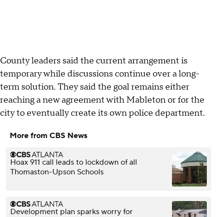
County leaders said the current arrangement is
temporary while discussions continue over a long-
term solution. They said the goal remains either
reaching a new agreement with Mableton or for the
city to eventually create its own police department.
More from CBS News
Hoax 911 call leads to lockdown of all
Thomaston-Upson Schools
Development plan sparks worry for