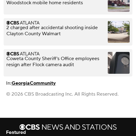
Woodstock mobile home residents
2 charged after accidental shooting inside
Clayton County Walmart
Coweta County Sheriff's Office employees
resign after Flock camera audit
In:
Georgia
Community
© 2026 CBS Broadcasting Inc. All Rights Reserved.
Featured