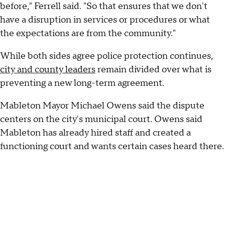
before," Ferrell said. "So that ensures that we don't
have a disruption in services or procedures or what
the expectations are from the community."
While both sides agree police protection continues,
city and county leaders
remain divided over what is
preventing a new long-term agreement.
Mableton Mayor Michael Owens said the dispute
centers on the city's municipal court. Owens said
Mableton has already hired staff and created a
functioning court and wants certain cases heard there.