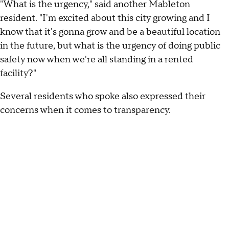
"What is the urgency," said another Mableton
resident. "I'm excited about this city growing and I
know that it's gonna grow and be a beautiful location
in the future, but what is the urgency of doing public
safety now when we're all standing in a rented
facility?"
Several residents who spoke also expressed their
concerns when it comes to transparency.