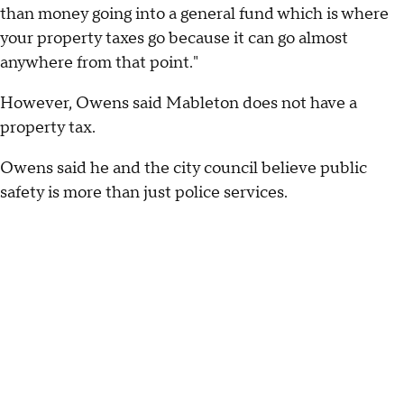
than money going into a general fund which is where
your property taxes go because it can go almost
anywhere from that point."
However, Owens said Mableton does not have a
property tax.
Owens said he and the city council believe public
safety is more than just police services.