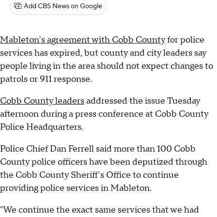
Add CBS News on Google
Mableton's agreement with Cobb County
for police
services has expired, but county and city leaders say
people living in the area should not expect changes to
patrols or 911 response.
Cobb County leaders
addressed the issue Tuesday
afternoon during a press conference at Cobb County
Police Headquarters.
Police Chief Dan Ferrell said more than 100 Cobb
County police officers have been deputized through
the Cobb County Sheriff's Office to continue
providing police services in Mableton.
"We continue the exact same services that we had