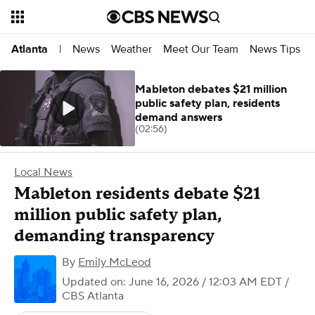
News
Weather
Meet Our Team
News Tips
Atlanta
|
Mableton debates $21 million
public safety plan, residents
demand answers
(02:56)
Local News
Mableton residents debate $21
million public safety plan,
demanding transparency
By
Emily McLeod
Updated on: June 16, 2026 / 12:03 AM EDT
/
CBS Atlanta