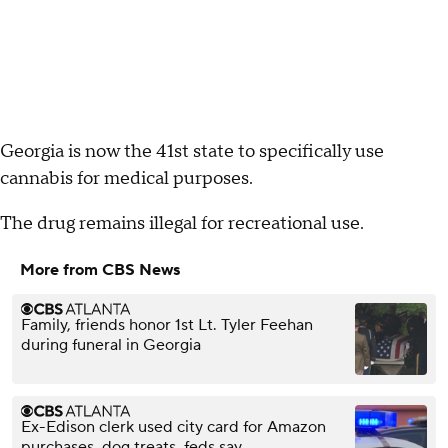
Georgia is now the 41st state to specifically use
cannabis for medical purposes.
The drug remains illegal for recreational use.
More from CBS News
Family, friends honor 1st Lt. Tyler Feehan
during funeral in Georgia
Ex-Edison clerk used city card for Amazon
purchases, dog treats, feds say