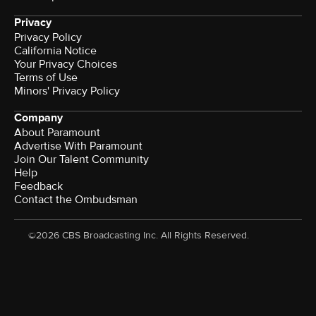
Privacy
Privacy Policy
California Notice
Your Privacy Choices
Terms of Use
Minors' Privacy Policy
Company
About Paramount
Advertise With Paramount
Join Our Talent Community
Help
Feedback
Contact the Ombudsman
©2026 CBS Broadcasting Inc. All Rights Reserved.