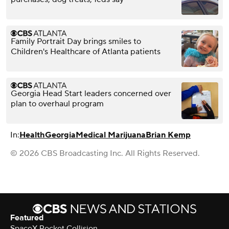
Family Portrait Day brings smiles to
Children's Healthcare of Atlanta patients
Georgia Head Start leaders concerned over
plan to overhaul program
In:
Health
Georgia
Medical Marijuana
Brian Kemp
© 2026 CBS Broadcasting Inc. All Rights Reserved.
Featured
SpaceX Rocket Collision