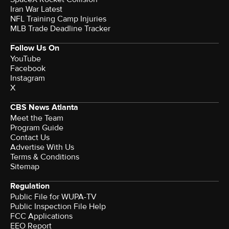
Iran War Latest
NFL Training Camp Injuries
MLB Trade Deadline Tracker
Follow Us On
YouTube
Facebook
Instagram
X
CBS News Atlanta
Meet the Team
Program Guide
Contact Us
Advertise With Us
Terms & Conditions
Sitemap
Regulation
Public File for WUPA-TV
Public Inspection File Help
FCC Applications
EEO Report