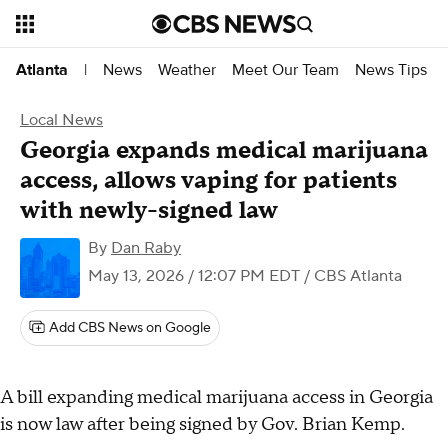
News
Weather
Meet Our Team
News Tips
Atlanta
|
Local News
Georgia expands medical marijuana
access, allows vaping for patients
with newly-signed law
By
Dan Raby
May 13, 2026 / 12:07 PM EDT
/ CBS Atlanta
Add CBS News on Google
A bill expanding medical marijuana access in Georgia
is now law after being signed by Gov. Brian Kemp.