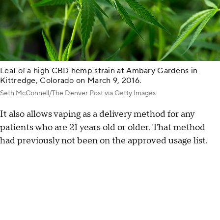
Leaf of a high CBD hemp strain at Ambary Gardens in
Kittredge, Colorado on March 9, 2016.
Seth McConnell/The Denver Post via Getty Images
It also allows vaping as a delivery method for any
patients who are 21 years old or older. That method
had previously not been on the approved usage list.