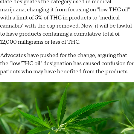
state designates the category used in medical
marijuana, changing it from focusing on "low THC oil"
with a limit of 5% of THC in products to "medical
cannabis" with the cap removed. Now, it will be lawful
to have products containing a cumulative total of
12,000 milligrams or less of THC.
Advocates have pushed for the change, arguing that
the "low THC oil" designation has caused confusion for
patients who may have benefited from the products.