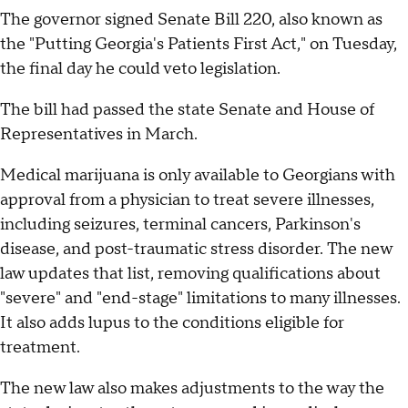
The governor signed Senate Bill 220, also known as
the "Putting Georgia's Patients First Act," on Tuesday,
the final day he could veto legislation.
The bill had passed the state Senate and House of
Representatives in March.
Medical marijuana is only available to Georgians with
approval from a physician to treat severe illnesses,
including seizures, terminal cancers, Parkinson's
disease, and post-traumatic stress disorder. The new
law updates that list, removing qualifications about
"severe" and "end-stage" limitations to many illnesses.
It also adds lupus to the conditions eligible for
treatment.
The new law also makes adjustments to the way the