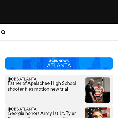
Father of Apalachee High School
shooter files motion new trial
Georgia honors Army 1st Lt. Tyler