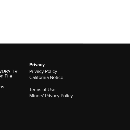
Privacy
r WUPA-TV
Privacy Policy
on File
California Notice
ns
Terms of Use
Minors' Privacy Policy