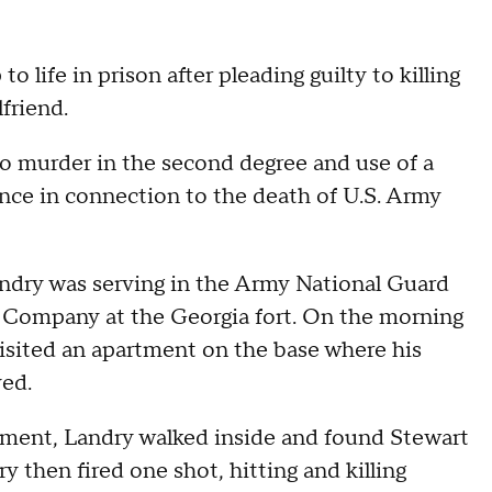
 life in prison after pleading guilty to killing
friend.
 to murder in the second degree and use of a
lence in connection to the death of U.S. Army
andry was serving in the Army National Guard
n Company at the Georgia fort. On the morning
visited an apartment on the base where his
ved.
rtment, Landry walked inside and found Stewart
 then fired one shot, hitting and killing