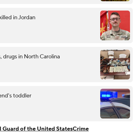
illed in Jordan
 drugs in North Carolina
end's toddler
l Guard of the United States
Crime