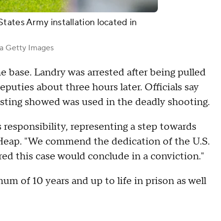
tates Army installation located in
a Getty Images
 base. Landry was arrested after being pulled
uties about three hours later. Officials say
sting showed was used in the deadly shooting.
 responsibility, representing a step towards
" Heap. "We commend the dedication of the U.S.
d this case would conclude in a conviction."
m of 10 years and up to life in prison as well