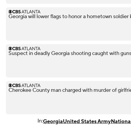
Georgia will lower flags to honor a hometown soldier k
Suspect in deadly Georgia shooting caught with guns,
Cherokee County man charged with murder of girlfri
In:
Georgia
United States Army
Nationa