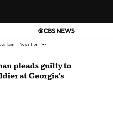
Our Team
News Tips
n pleads guilty to
ldier at Georgia's