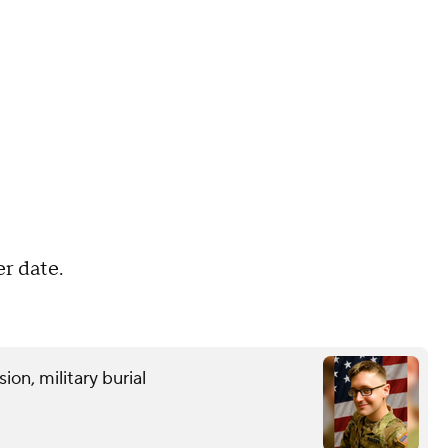
er date.
on, military burial