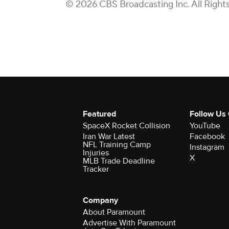
© 2026 CBS Broadcasting Inc. All Right
Featured
Follow Us
SpaceX Rocket Collision
YouTube
Iran War Latest
Facebook
NFL Training Camp
Instagram
Injuries
X
MLB Trade Deadline
Tracker
Company
About Paramount
Advertise With Paramount