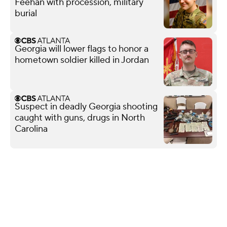
Feehan with procession, military
burial
Georgia will lower flags to honor a
hometown soldier killed in Jordan
Suspect in deadly Georgia shooting
caught with guns, drugs in North
Carolina