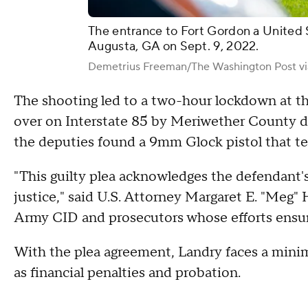
The entrance to Fort Gordon a United S
Augusta, GA on Sept. 9, 2022.
Demetrius Freeman/The Washington Post vi
The shooting led to a two-hour lockdown at the
over on Interstate 85 by Meriwether County dep
the deputies found a 9mm Glock pistol that te
"This guilty plea acknowledges the defendant's
justice," said U.S. Attorney Margaret E. "Meg
Army CID and prosecutors whose efforts ensure
With the plea agreement, Landry faces a minimu
as financial penalties and probation.