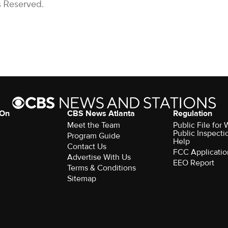
s Reserved.
 On
CBS News Atlanta
Regulation
Meet the Team
Public File fo
Public Inspecti
Program Guide
Help
Contact Us
FCC Applicatio
Advertise With Us
EEO Report
Terms & Conditions
Sitemap