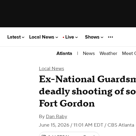
Latest
Local News
Live
Shows
|
News
Weather
Meet 
Atlanta
Local News
Ex-National Guardsma
deadly shooting of so
Fort Gordon
By
Dan Raby
June 15, 2026 / 11:01 AM EDT
/ CBS Atlanta