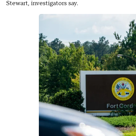
Stewart, investigators say.