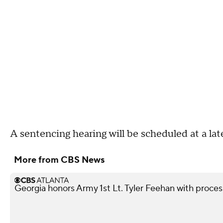
A sentencing hearing will be scheduled at a lat
More from CBS News
Georgia honors Army 1st Lt. Tyler Feehan with processi