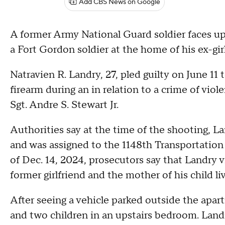
Add CBS News on Google
A former Army National Guard soldier faces up to
a Fort Gordon soldier at the home of his ex-girl
Natravien R. Landry, 27, pled guilty on June 11
firearm during an in relation to a crime of vio
Sgt. Andre S. Stewart Jr.
Authorities say at the time of the shooting, L
and was assigned to the 1148th Transportatio
of Dec. 14, 2024, prosecutors say that Landry 
former girlfriend and the mother of his child li
After seeing a vehicle parked outside the apa
and two children in an upstairs bedroom. Landry