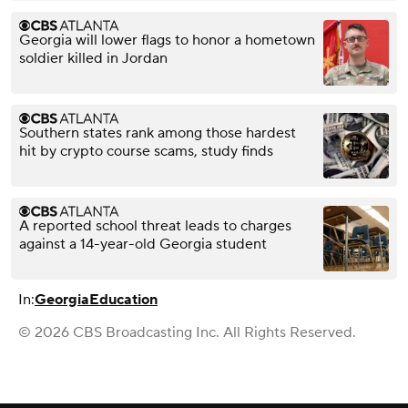
Georgia will lower flags to honor a hometown
soldier killed in Jordan
Southern states rank among those hardest
hit by crypto course scams, study finds
A reported school threat leads to charges
against a 14-year-old Georgia student
In:
Georgia
Education
© 2026 CBS Broadcasting Inc. All Rights Reserved.