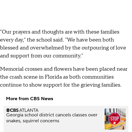
"Our prayers and thoughts are with these families
every day," the school said. "We have been both
blessed and overwhelmed by the outpouring of love
and support from our community."
Memorial crosses and flowers have been placed near
the crash scene in Florida as both communities
continue to show support for the grieving families.
More from CBS News
Georgia school district cancels classes over
snakes, squirrel concerns