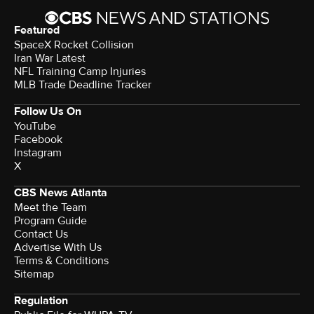
Featured
SpaceX Rocket Collision
Iran War Latest
NFL Training Camp Injuries
MLB Trade Deadline Tracker
Follow Us On
YouTube
Facebook
Instagram
X
CBS News Atlanta
Meet the Team
Program Guide
Contact Us
Advertise With Us
Terms & Conditions
Sitemap
Regulation