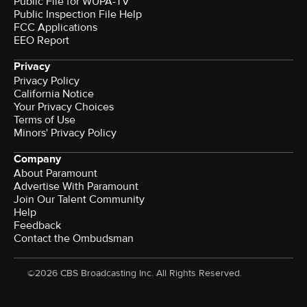
Public File for WUPA-TV
Public Inspection File Help
FCC Applications
EEO Report
Privacy
Privacy Policy
California Notice
Your Privacy Choices
Terms of Use
Minors' Privacy Policy
Company
About Paramount
Advertise With Paramount
Join Our Talent Community
Help
Feedback
Contact the Ombudsman
©2026 CBS Broadcasting Inc. All Rights Reserved.