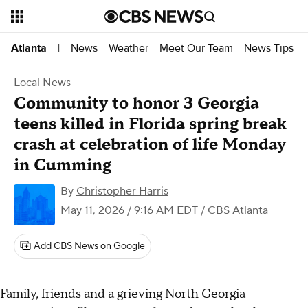
News
Weather
Meet Our Team
News Tips
Atlanta
|
Local News
Community to honor 3 Georgia
teens killed in Florida spring break
crash at celebration of life Monday
in Cumming
By
Christopher Harris
May 11, 2026 / 9:16 AM EDT
/ CBS Atlanta
Add CBS News on Google
Family, friends and a grieving North Georgia