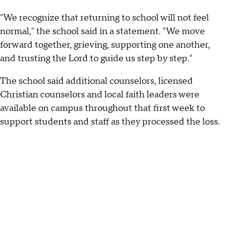
"We recognize that returning to school will not feel
normal," the school said in a statement. "We move
forward together, grieving, supporting one another,
and trusting the Lord to guide us step by step."
The school said additional counselors, licensed
Christian counselors and local faith leaders were
available on campus throughout that first week to
support students and staff as they processed the loss.