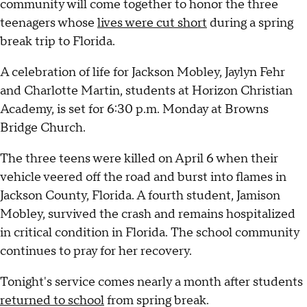
community will come together to honor the three
teenagers whose
lives were cut short
during a spring
break trip to Florida.
A celebration of life for Jackson Mobley, Jaylyn Fehr
and Charlotte Martin, students at Horizon Christian
Academy, is set for 6:30 p.m. Monday at Browns
Bridge Church.
The three teens were killed on April 6 when their
vehicle veered off the road and burst into flames in
Jackson County, Florida. A fourth student, Jamison
Mobley, survived the crash and remains hospitalized
in critical condition in Florida. The school community
continues to pray for her recovery.
Tonight's service comes nearly a month after students
returned to school
from spring break.