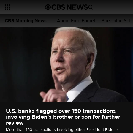
About Errol Barnett
Streaming Sch
CBS Morning News
|
U.S. banks flagged over 150 transactions
involving Biden's brother or son for further
review
More than 150 transactions involving either President Biden's