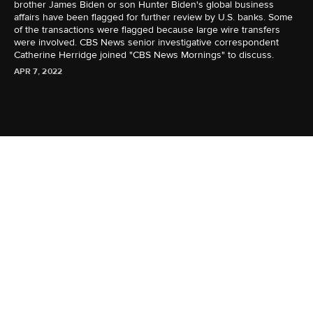
brother James Biden or son Hunter Biden's global business
affairs have been flagged for further review by U.S. banks. Some
of the transactions were flagged because large wire transfers
were involved. CBS News senior investigative correspondent
Catherine Herridge joined "CBS News Mornings" to discuss.
APR 7, 2022