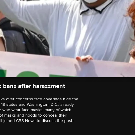
k bans after harassment
ks over concerns face coverings hide the
t 18 states and Washington, D.C., already
se who wear face masks, many of which
 of masks and hoods to conceal their
pil joined CBS News to discuss the push