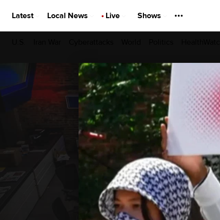
Latest
Local News
Live
Shows
U.S.
Iran War
Cyberattacks
World
Politics
HealthWat