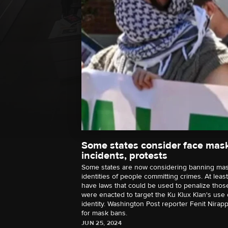
Some states consider face mas
incidents, protests
Some states are now considering banning mas
identities of people committing crimes. At leas
have laws that could be used to penalize tho
were enacted to target the Ku Klux Klan's use
identity. Washington Post reporter Fenit Nirap
for mask bans.
JUN 25, 2024