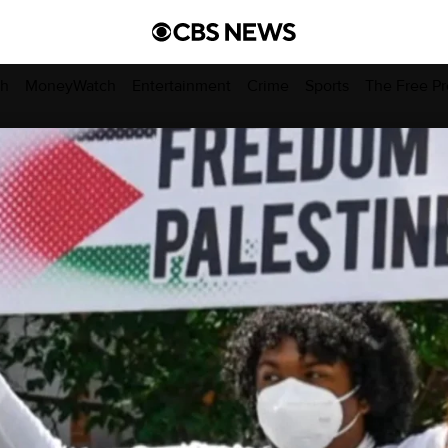
ch
MoneyWatch
Entertainment
Crime
Sports
The Free Pr