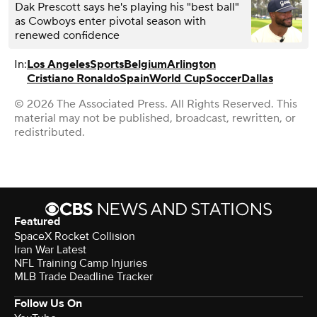
Dak Prescott says he's playing his "best ball"
as Cowboys enter pivotal season with
renewed confidence
In:
Los Angeles
Sports
Belgium
Arlington
Cristiano Ronaldo
Spain
World Cup
Soccer
Dallas
© 2026 The Associated Press. All Rights Reserved. This
material may not be published, broadcast, rewritten, or
redistributed.
Featured
SpaceX Rocket Collision
Iran War Latest
NFL Training Camp Injuries
MLB Trade Deadline Tracker
Follow Us On