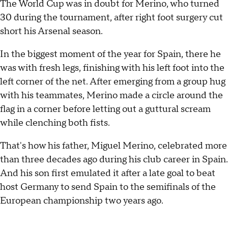
The World Cup was in doubt for Merino, who turned
30 during the tournament, after right foot surgery cut
short his Arsenal season.
In the biggest moment of the year for Spain, there he
was with fresh legs, finishing with his left foot into the
left corner of the net. After emerging from a group hug
with his teammates, Merino made a circle around the
flag in a corner before letting out a guttural scream
while clenching both fists.
That's how his father, Miguel Merino, celebrated more
than three decades ago during his club career in Spain.
And his son first emulated it after a late goal to beat
host Germany to send Spain to the semifinals of the
European championship two years ago.