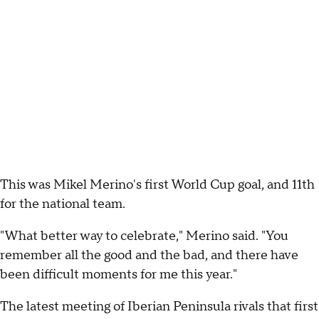
This was Mikel Merino's first World Cup goal, and 11th
for the national team.
"What better way to celebrate," Merino said. "You
remember all the good and the bad, and there have
been difficult moments for me this year."
The latest meeting of Iberian Peninsula rivals that first