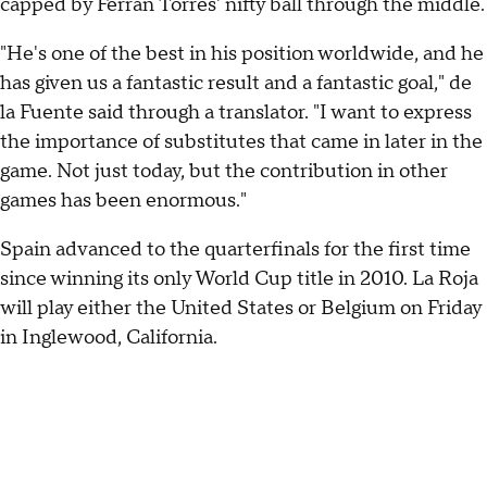
capped by Ferran Torres' nifty ball through the middle.
"He's one of the best in his position worldwide, and he
has given us a fantastic result and a fantastic goal," de
la Fuente said through a translator. "I want to express
the importance of substitutes that came in later in the
game. Not just today, but the contribution in other
games has been enormous."
Spain advanced to the quarterfinals for the first time
since winning its only World Cup title in 2010. La Roja
will play either the United States or Belgium on Friday
in Inglewood, California.