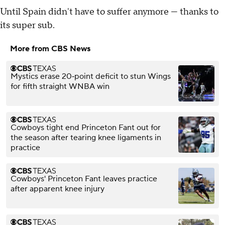
Until Spain didn't have to suffer anymore — thanks to
its super sub.
More from CBS News
Mystics erase 20‑point deficit to stun Wings
for fifth straight WNBA win
Cowboys tight end Princeton Fant out for
the season after tearing knee ligaments in
practice
Cowboys' Princeton Fant leaves practice
after apparent knee injury