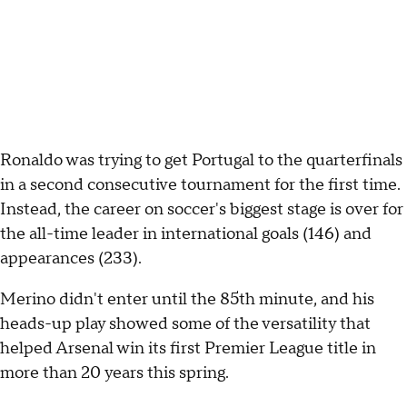
Ronaldo was trying to get Portugal to the quarterfinals
in a second consecutive tournament for the first time.
Instead, the career on soccer's biggest stage is over for
the all-time leader in international goals (146) and
appearances (233).
Merino didn't enter until the 85th minute, and his
heads-up play showed some of the versatility that
helped Arsenal win its first Premier League title in
more than 20 years this spring.