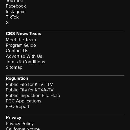
YouTube
Facebook
Instagram
TikTok
X
CBS News Texas
Meet the Team
Program Guide
Contact Us
Advertise With Us
Terms & Conditions
Sitemap
Regulation
Public File for KTVT-TV
Public File for KTXA-TV
Public Inspection File Help
FCC Applications
EEO Report
Privacy
Privacy Policy
California Notice