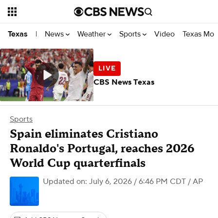
News
Weather
Sports
Video
Texas Mon
Texas
|
CBS News Texas
Sports
Spain eliminates Cristiano
Ronaldo's Portugal, reaches 2026
World Cup quarterfinals
Updated on: July 6, 2026 / 6:46 PM CDT
/ AP