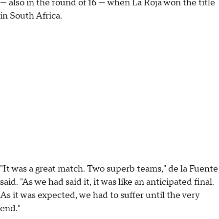
— also in the round of 16 — when La Roja won the title
in South Africa.
"It was a great match. Two superb teams," de la Fuente
said. "As we had said it, it was like an anticipated final.
As it was expected, we had to suffer until the very
end."