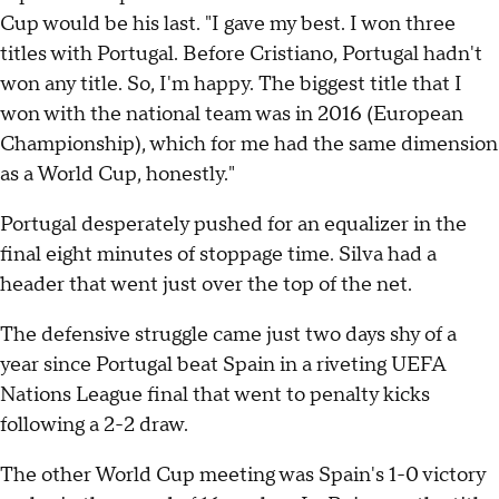
Cup would be his last. "I gave my best. I won three
titles with Portugal. Before Cristiano, Portugal hadn't
won any title. So, I'm happy. The biggest title that I
won with the national team was in 2016 (European
Championship), which for me had the same dimension
as a World Cup, honestly."
Portugal desperately pushed for an equalizer in the
final eight minutes of stoppage time. Silva had a
header that went just over the top of the net.
The defensive struggle came just two days shy of a
year since Portugal beat Spain in a riveting UEFA
Nations League final that went to penalty kicks
following a 2-2 draw.
The other World Cup meeting was Spain's 1-0 victory