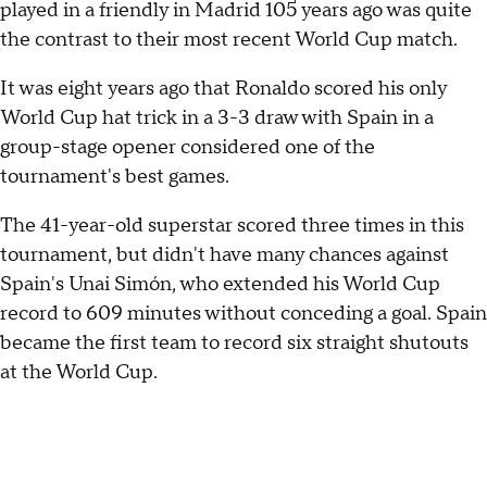
played in a friendly in Madrid 105 years ago was quite
the contrast to their most recent World Cup match.
It was eight years ago that Ronaldo scored his only
World Cup hat trick in a 3-3 draw with Spain in a
group-stage opener considered one of the
tournament's best games.
The 41-year-old superstar scored three times in this
tournament, but didn't have many chances against
Spain's Unai Simón, who extended his World Cup
record to 609 minutes without conceding a goal. Spain
became the first team to record six straight shutouts
at the World Cup.