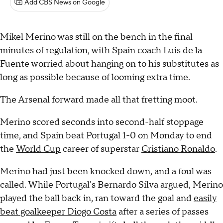
Add CBS News on Google
Mikel Merino was still on the bench in the final
minutes of regulation, with Spain coach Luis de la
Fuente worried about hanging on to his substitutes as
long as possible because of looming extra time.
The Arsenal forward made all that fretting moot.
Merino scored seconds into second-half stoppage
time, and Spain beat Portugal 1-0 on Monday to end
the
World Cup
career of superstar
Cristiano Ronaldo
.
Merino had just been knocked down, and a foul was
called. While Portugal's Bernardo Silva argued, Merino
played the ball back in, ran toward the goal and
easily
beat goalkeeper Diogo Costa
after a series of passes