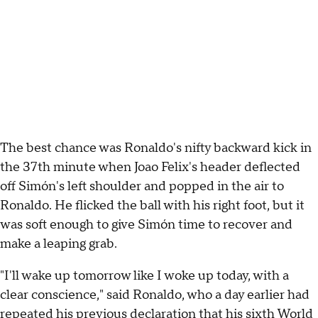
The best chance was Ronaldo's nifty backward kick in
the 37th minute when Joao Felix's header deflected
off Simón's left shoulder and popped in the air to
Ronaldo. He flicked the ball with his right foot, but it
was soft enough to give Simón time to recover and
make a leaping grab.
"I'll wake up tomorrow like I woke up today, with a
clear conscience," said Ronaldo, who a day earlier had
repeated his previous declaration that his sixth World