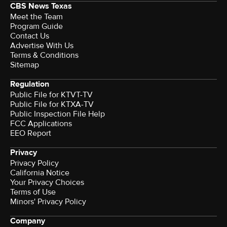
CBS News Texas
Meet the Team
Program Guide
Contact Us
Advertise With Us
Terms & Conditions
Sitemap
Regulation
Public File for KTVT-TV
Public File for KTXA-TV
Public Inspection File Help
FCC Applications
EEO Report
Privacy
Privacy Policy
California Notice
Your Privacy Choices
Terms of Use
Minors' Privacy Policy
Company