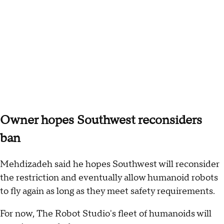
Owner hopes Southwest reconsiders
ban
Mehdizadeh said he hopes Southwest will reconsider
the restriction and eventually allow humanoid robots
to fly again as long as they meet safety requirements.
For now, The Robot Studio's fleet of humanoids will