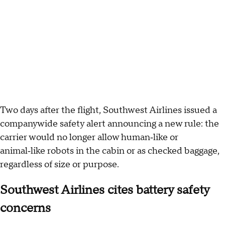
Two days after the flight, Southwest Airlines issued a
companywide safety alert announcing a new rule: the
carrier would no longer allow human‑like or
animal‑like robots in the cabin or as checked baggage,
regardless of size or purpose.
Southwest Airlines cites battery safety
concerns