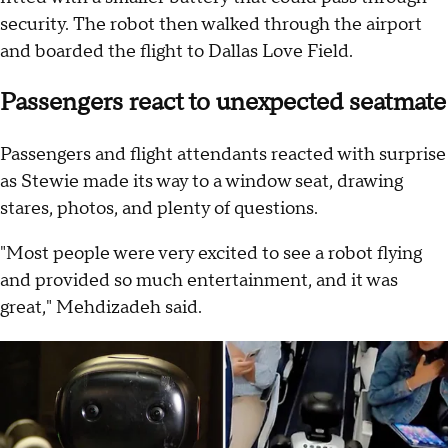
security. The robot then walked through the airport
and boarded the flight to Dallas Love Field.
Passengers react to unexpected seatmate
Passengers and flight attendants reacted with surprise
as Stewie made its way to a window seat, drawing
stares, photos, and plenty of questions.
"Most people were very excited to see a robot flying
and provided so much entertainment, and it was
great," Mehdizadeh said.