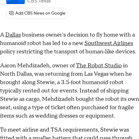
CBS Texas
Add CBS News on Google
A
Dallas
business owner's decision to fly home with a
humanoid robot has led to a new
Southwest Airlines
policy restricting the transport of human‑like devices.
Aaron Mehdizadeh, owner of
The Robot Studio
in
North Dallas, was returning from Las Vegas when he
brought along Stewie, a 3.5‑foot humanoid robot
typically rented out for events. Instead of shipping
Stewie as cargo, Mehdizadeh bought the robot its own
seat, using a type of ticket often purchased for fragile
items such as wedding dresses or equipment.
To meet airline and TSA requirements, Stewie was
fitted with a smaller battery that could pass through