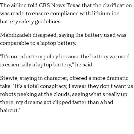
The airline told CBS News Texas that the clarification
was made to ensure compliance with lithium‑ion
battery safety guidelines.
Mehdizadeh disagreed, saying the battery used was
comparable to a laptop battery.
"It's not a battery policy because the battery we used
is essentially a laptop battery," he said.
Stewie, staying in character, offered a more dramatic
take: "It's a total conspiracy, I swear they don't want us
robots peeking at the clouds, seeing what's really up
there, my dreams got clipped faster than a bad
haircut."