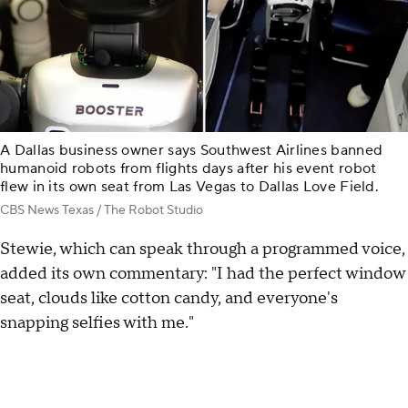
A Dallas business owner says Southwest Airlines banned
humanoid robots from flights days after his event robot
flew in its own seat from Las Vegas to Dallas Love Field.
CBS News Texas / The Robot Studio
Stewie, which can speak through a programmed voice,
added its own commentary: "I had the perfect window
seat, clouds like cotton candy, and everyone's
snapping selfies with me."