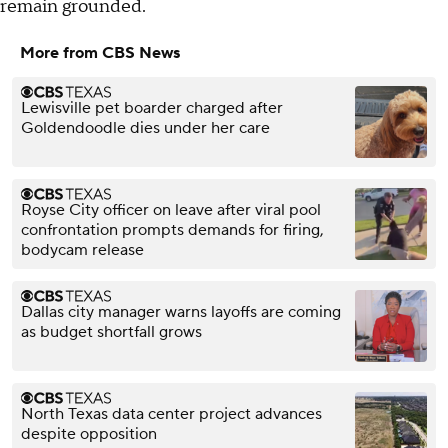
remain grounded.
More from CBS News
Lewisville pet boarder charged after
Goldendoodle dies under her care
Royse City officer on leave after viral pool
confrontation prompts demands for firing,
bodycam release
Dallas city manager warns layoffs are coming
as budget shortfall grows
North Texas data center project advances
despite opposition