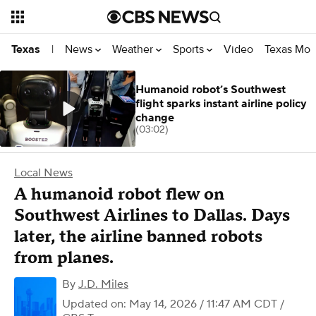
News
Weather
Sports
Video
Texas Mon
Texas
|
Humanoid robot’s Southwest
flight sparks instant airline policy
change
(03:02)
Local News
A humanoid robot flew on
Southwest Airlines to Dallas. Days
later, the airline banned robots
from planes.
By
J.D. Miles
Updated on: May 14, 2026 / 11:47 AM CDT
/