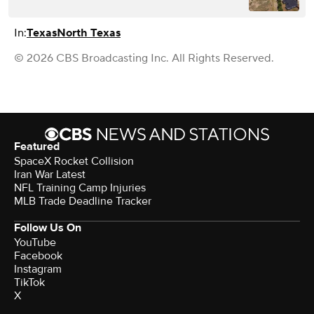
In:
Texas
North Texas
© 2026 CBS Broadcasting Inc. All Rights Reserved.
Featured
SpaceX Rocket Collision
Iran War Latest
NFL Training Camp Injuries
MLB Trade Deadline Tracker
Follow Us On
YouTube
Facebook
Instagram
TikTok
X