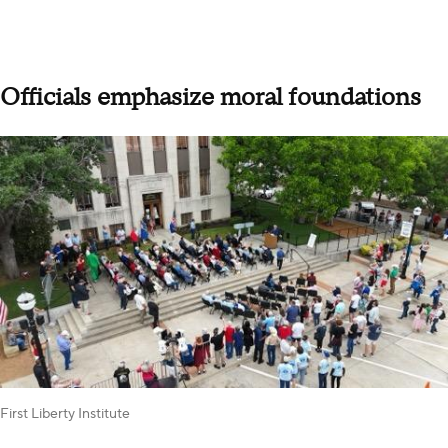
Officials emphasize moral foundations
First Liberty Institute