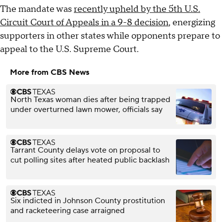
The mandate was
recently upheld by the 5th U.S.
Circuit Court of Appeals in a 9-8 decision
, energizing
supporters in other states while opponents prepare to
appeal to the U.S. Supreme Court.
More from CBS News
North Texas woman dies after being trapped
under overturned lawn mower, officials say
Tarrant County delays vote on proposal to
cut polling sites after heated public backlash
Six indicted in Johnson County prostitution
and racketeering case arraigned