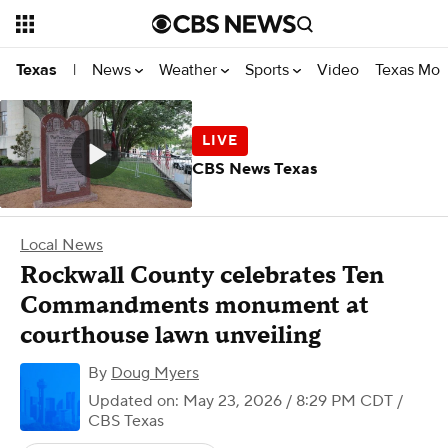
News
Weather
Sports
Video
Texas Mon
Texas
|
CBS News Texas
Local News
Rockwall County celebrates Ten
Commandments monument at
courthouse lawn unveiling
By
Doug Myers
Updated on: May 23, 2026 / 8:29 PM CDT
/
CBS Texas