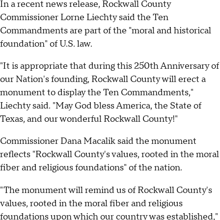
In a recent news release, Rockwall County
Commissioner Lorne Liechty said the Ten
Commandments are part of the "moral and historical
foundation" of U.S. law.
"It is appropriate that during this 250th Anniversary of
our Nation's founding, Rockwall County will erect a
monument to display the Ten Commandments,"
Liechty said. "May God bless America, the State of
Texas, and our wonderful Rockwall County!"
Commissioner Dana Macalik said the monument
reflects "Rockwall County's values, rooted in the moral
fiber and religious foundations" of the nation.
"The monument will remind us of Rockwall County's
values, rooted in the moral fiber and religious
foundations upon which our country was established,"