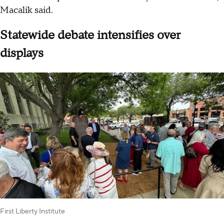
Macalik said.
Statewide debate intensifies over
displays
First Liberty Institute