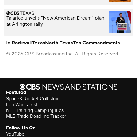
Talarico unveils "New American Dream" plan
at Arlington rally
In:
Rockwall
Texas
North Texas
Ten Commandments
© 2026 CBS Broadcasting Inc. All Rights Reserved.
Featured
SpaceX Rocket Collision
Iran War Latest
NFL Training Camp Injuries
MLB Trade Deadline Tracker
Follow Us On
YouTube