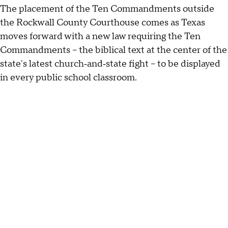
The placement of the Ten Commandments outside
the Rockwall County Courthouse comes as Texas
moves forward with a new law requiring the Ten
Commandments -- the biblical text at the center of the
state's latest church‑and‑state fight -- to be displayed
in every public school classroom.