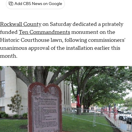
Add CBS News on Google
Rockwall County
on Saturday dedicated a privately
funded
Ten Commandments
monument on the
Historic Courthouse lawn, following commissioners'
unanimous approval of the installation earlier this
month.