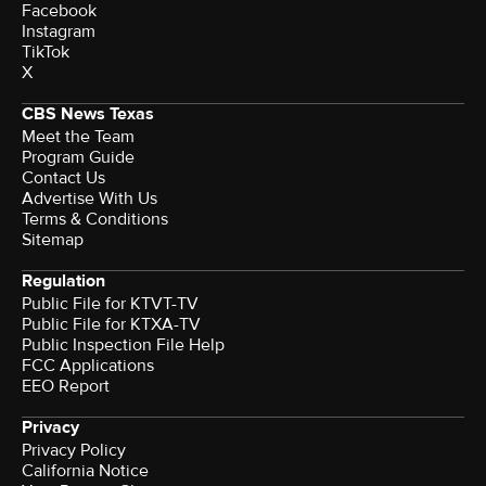
Facebook
Instagram
TikTok
X
CBS News Texas
Meet the Team
Program Guide
Contact Us
Advertise With Us
Terms & Conditions
Sitemap
Regulation
Public File for KTVT-TV
Public File for KTXA-TV
Public Inspection File Help
FCC Applications
EEO Report
Privacy
Privacy Policy
California Notice