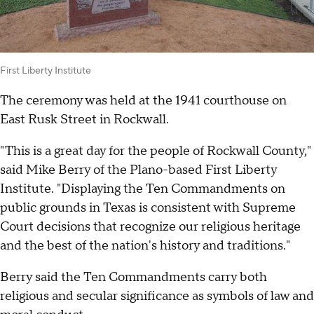
First Liberty Institute
The ceremony was held at the 1941 courthouse on
East Rusk Street in Rockwall.
"This is a great day for the people of Rockwall County,"
said Mike Berry of the Plano-based First Liberty
Institute. "Displaying the Ten Commandments on
public grounds in Texas is consistent with Supreme
Court decisions that recognize our religious heritage
and the best of the nation's history and traditions."
Berry said the Ten Commandments carry both
religious and secular significance as symbols of law and