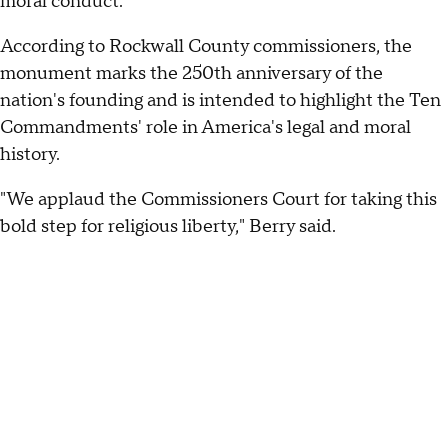
moral conduct.
According to Rockwall County commissioners, the
monument marks the 250th anniversary of the
nation's founding and is intended to highlight the Ten
Commandments' role in America's legal and moral
history.
"We applaud the Commissioners Court for taking this
bold step for religious liberty," Berry said.