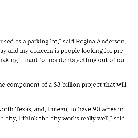
sed as a parking lot," said Regina Anderson,
way and my concern is people looking for pre-
king it hard for residents getting out of our
ne component of a $3 billion project that will
 North Texas, and, I mean, to have 90 acres in
e city, I think the city works really well," said