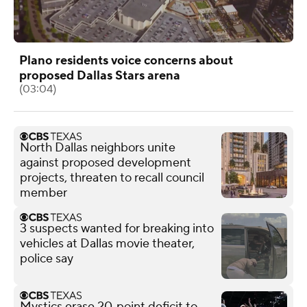
Plano residents voice concerns about
proposed Dallas Stars arena
(03:04)
North Dallas neighbors unite
against proposed development
projects, threaten to recall council
member
3 suspects wanted for breaking into
vehicles at Dallas movie theater,
police say
Mystics erase 20‑point deficit to