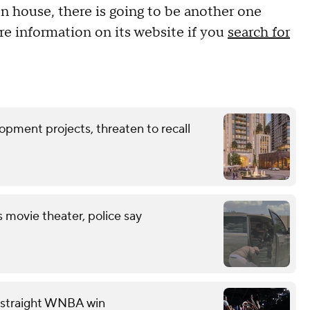
 house, there is going to be another one
e information on its website if you
search for
opment projects, threaten to recall
s movie theater, police say
th straight WNBA win