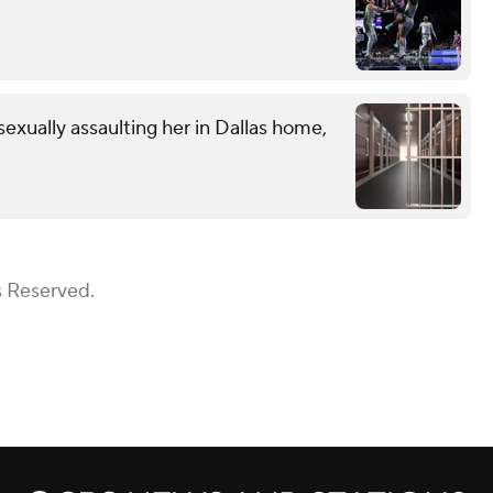
exually assaulting her in Dallas home,
s Reserved.