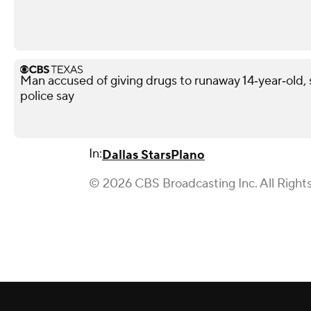
Man accused of giving drugs to runaway 14‑year‑old, s
police say
In:
Dallas Stars
Plano
© 2026 CBS Broadcasting Inc. All Right