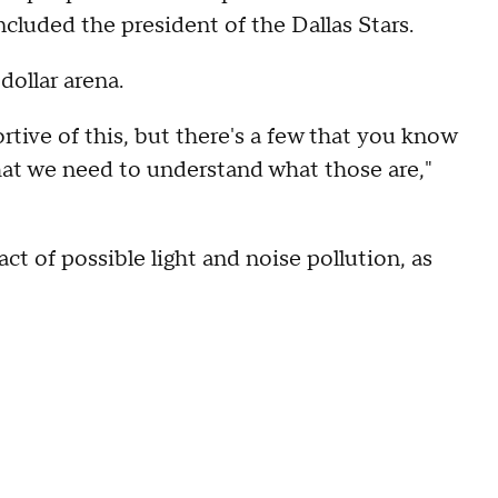
cluded the president of the Dallas Stars.
dollar arena.
rtive of this, but there's a few that you know
hat we need to understand what those are,"
t of possible light and noise pollution, as