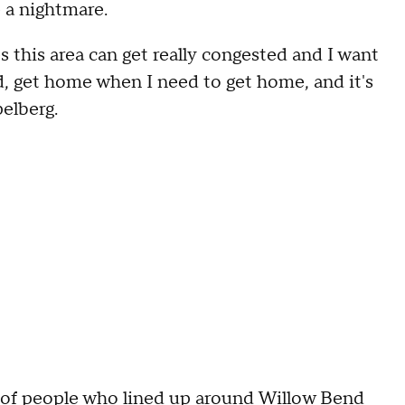
 a nightmare.
s this area can get really congested and I want
d, get home when I need to get home, and it's
pelberg.
of people who lined up around Willow Bend