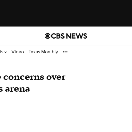
ts
Video
Texas Monthly
e concerns over
s arena