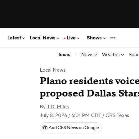
Latest
Local News
Live
Shows
|
News
Weather
Spor
Texas
Local News
Plano residents voic
proposed Dallas Star
By
J.D. Miles
July 8, 2026 / 6:01 PM CDT
/ CBS Texas
Add CBS News on Google