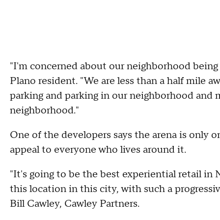
"I'm concerned about our neighborhood being u
Plano resident. "We are less than a half mile a
parking and parking in our neighborhood and ma
neighborhood."
One of the developers says the arena is only o
appeal to everyone who lives around it.
"It's going to be the best experiential retail in
this location in this city, with such a progressiv
Bill Cawley, Cawley Partners.