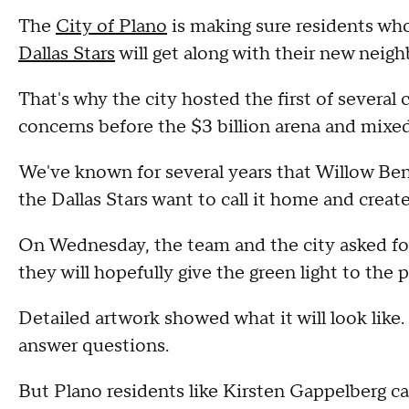
The
City of Plano
is making sure residents wh
Dallas Stars
will get along with their new neigh
That's why the city hosted the first of severa
concerns before the $3 billion arena and mixe
We've known for several years that Willow Ben
the Dallas Stars want to call it home and creat
On Wednesday, the team and the city asked f
they will hopefully give the green light to the 
Detailed artwork showed what it will look like
answer questions.
But Plano residents like Kirsten Gappelberg c