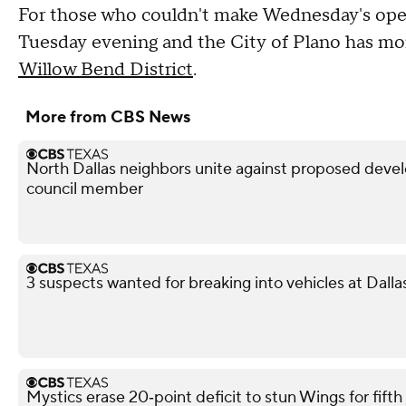
For those who couldn't make Wednesday's open
Tuesday evening and the City of Plano has mor
Willow Bend District
.
More from CBS News
North Dallas neighbors unite against proposed devel
council member
3 suspects wanted for breaking into vehicles at Dalla
Mystics erase 20‑point deficit to stun Wings for fif