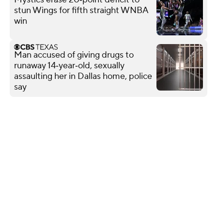
stun Wings for fifth straight WNBA
win
Man accused of giving drugs to
runaway 14‑year‑old, sexually
assaulting her in Dallas home, police
say