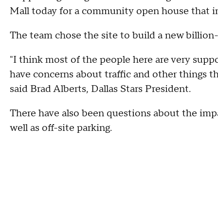
Mall today for a community open house that in
The team chose the site to build a new billion-
"I think most of the people here are very suppo
have concerns about traffic and other things t
said Brad Alberts, Dallas Stars President.
There have also been questions about the impac
well as off-site parking.