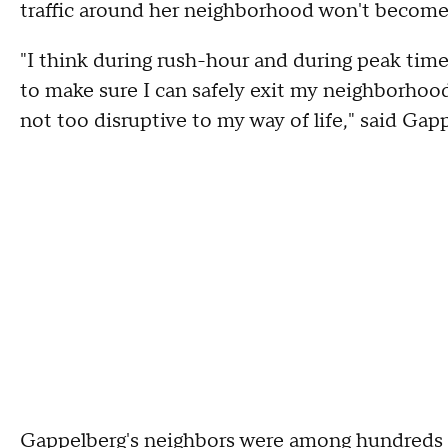
traffic around her neighborhood won't become
"I think during rush-hour and during peak time
to make sure I can safely exit my neighborhoo
not too disruptive to my way of life," said Gap
Gappelberg's neighbors were among hundreds 