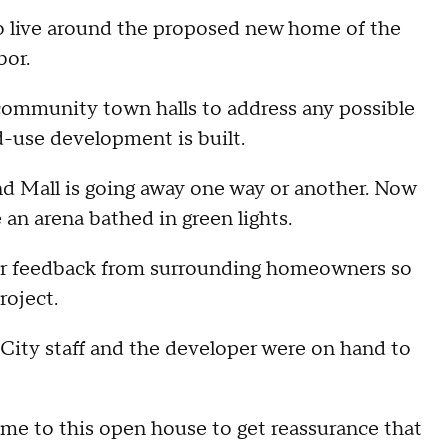
o live around the proposed new home of the
bor.
l community town halls to address any possible
d-use development is built.
d Mall is going away one way or another. Now
e an arena bathed in green lights.
or feedback from surrounding homeowners so
project.
. City staff and the developer were on hand to
ame to this open house to get reassurance that