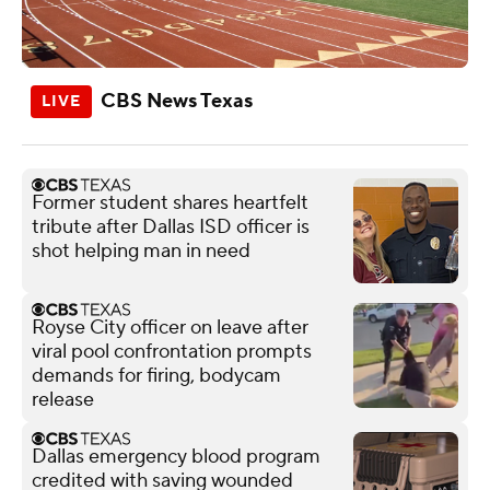
CBS News Texas
Former student shares heartfelt
tribute after Dallas ISD officer is
shot helping man in need
Royse City officer on leave after
viral pool confrontation prompts
demands for firing, bodycam
release
Dallas emergency blood program
credited with saving wounded