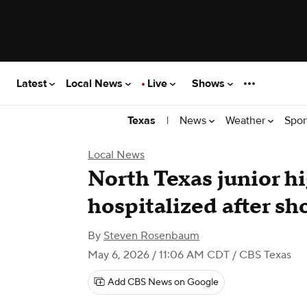
Latest
Local News
Live
Shows
|
News
Weather
Spor
Texas
Local News
North Texas junior h
hospitalized after sh
By
Steven Rosenbaum
May 6, 2026 / 11:06 AM CDT
/ CBS Texas
Add CBS News on Google