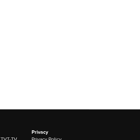
Privacy
 KTVT-TV
Privacy Policy