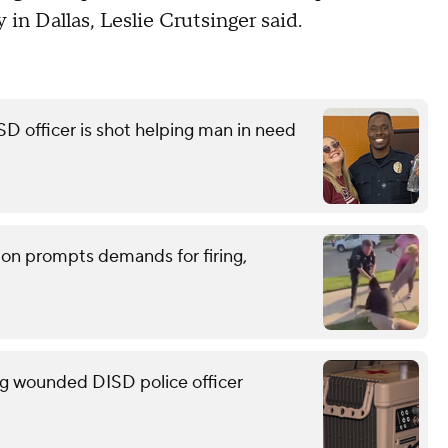
y in Dallas, Leslie Crutsinger said.
ISD officer is shot helping man in need
tion prompts demands for firing,
g wounded DISD police officer