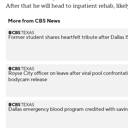
After that he will head to inpatient rehab, likel
More from CBS News
Former student shares heartfelt tribute after Dallas 
Royse City officer on leave after viral pool confronta
bodycam release
Dallas emergency blood program credited with savin