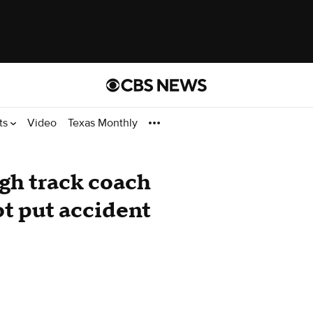
ts
Video
Texas Monthly
igh track coach
ot put accident