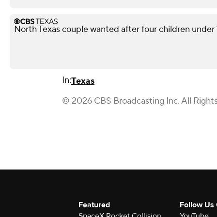
North Texas couple wanted after four children under 10
In:
Texas
© 2026 CBS Broadcasting Inc. All Right
Featured
Follow Us
SpaceX Rocket Collision
YouTube