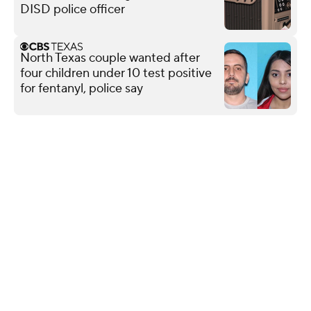
DISD police officer
North Texas couple wanted after
four children under 10 test positive
for fentanyl, police say