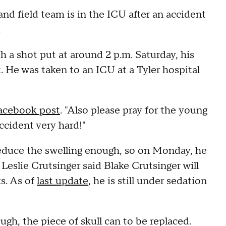
nd field team is in the ICU after an accident
.
h a shot put at around 2 p.m. Saturday, his
. He was taken to an ICU at a Tyler hospital
acebook post
. "Also please pray for the young
ccident very hard!"
educe the swelling enough, so on Monday, he
. Leslie Crutsinger said Blake Crutsinger will
ks. As of
last update
, he is still under sedation
h, the piece of skull can to be replaced.