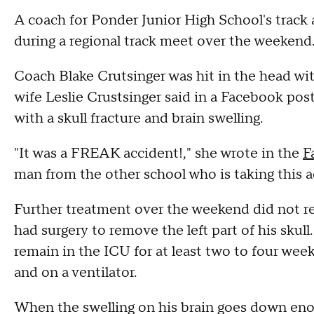
A coach for Ponder Junior High School's track a
during a regional track meet over the weekend
Coach Blake Crutsinger was hit in the head wit
wife Leslie Crustsinger said in a Facebook post
with a skull fracture and brain swelling.
"It was a FREAK accident!," she wrote in the
F
man from the other school who is taking this a
Further treatment over the weekend did not r
had surgery to remove the left part of his skull
remain in the ICU for at least two to four wee
and on a ventilator.
When the swelling on his brain goes down enoug