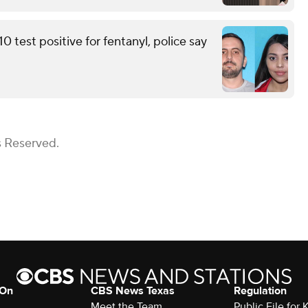
 test positive for fentanyl, police say
s Reserved.
 On
CBS News Texas
Regulation
Meet the Team
Public File for