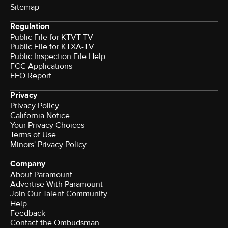
Sitemap
Regulation
Public File for KTVT-TV
Public File for KTXA-TV
Public Inspection File Help
FCC Applications
EEO Report
Privacy
Privacy Policy
California Notice
Your Privacy Choices
Terms of Use
Minors' Privacy Policy
Company
About Paramount
Advertise With Paramount
Join Our Talent Community
Help
Feedback
Contact the Ombudsman