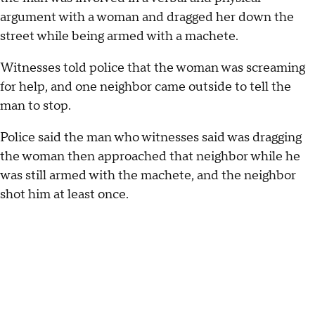
argument with a woman and dragged her down the
street while being armed with a machete.
Witnesses told police that the woman was screaming
for help, and one neighbor came outside to tell the
man to stop.
Police said the man who witnesses said was dragging
the woman then approached that neighbor while he
was still armed with the machete, and the neighbor
shot him at least once.