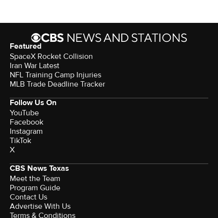
Featured
SpaceX Rocket Collision
Iran War Latest
NFL Training Camp Injuries
MLB Trade Deadline Tracker
Follow Us On
YouTube
Facebook
Instagram
TikTok
X
CBS News Texas
Meet the Team
Program Guide
Contact Us
Advertise With Us
Terms & Conditions