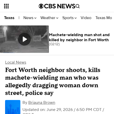
News
Weather
Sports
Video
Texas Mon
Texas
|
Machete-wielding man shot and
killed by neighbor in Fort Worth
(02:12)
Local News
Fort Worth neighbor shoots, kills
machete-wielding man who was
allegedly dragging woman down
street, police say
By
Briauna Brown
Updated on: June 29, 2026 / 6:50 PM CDT
/