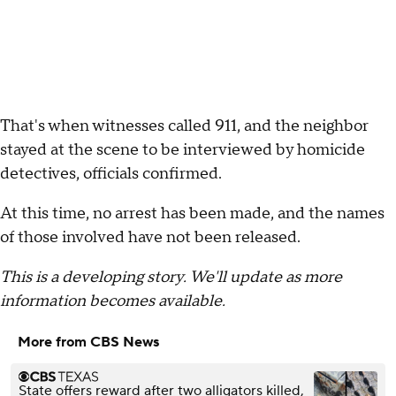
That's when witnesses called 911, and the neighbor
stayed at the scene to be interviewed by homicide
detectives, officials confirmed.
At this time, no arrest has been made, and the names
of those involved have not been released.
This is a developing story. We'll update as more
information becomes available.
More from CBS News
State offers reward after two alligators killed,