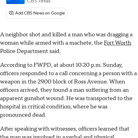
CBS Texas
Add CBS News on Google
A neighbor shot and killed a man who was dragging a
woman while armed with a machete, the
Fort Worth
Police Department said.
According to FWPD, at about 10:20 p.m. Sunday,
officers responded to a call concerning a person with a
weapon in the 2900 block of Ross Avenue. When
officers arrived, they found a man suffering from an
apparent gunshot wound. He was transported to the
hospital in critical condition, where he was
pronounced dead.
After speaking with witnesses, officers learned that
the man was involved in a verbal and physical