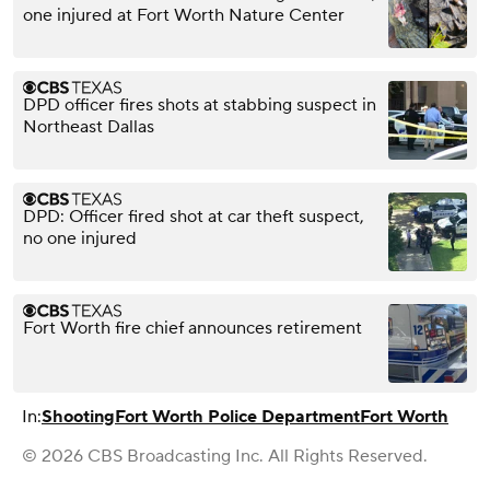
one injured at Fort Worth Nature Center
DPD officer fires shots at stabbing suspect in
Northeast Dallas
DPD: Officer fired shot at car theft suspect,
no one injured
Fort Worth fire chief announces retirement
In:
Shooting
Fort Worth Police Department
Fort Worth
© 2026 CBS Broadcasting Inc. All Rights Reserved.