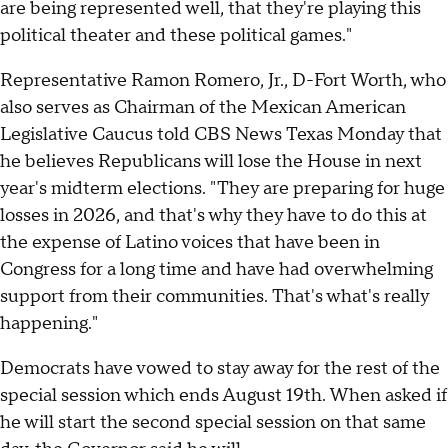
are being represented well, that they're playing this
political theater and these political games."
Representative Ramon Romero, Jr., D-Fort Worth, who
also serves as Chairman of the Mexican American
Legislative Caucus told CBS News Texas Monday that
he believes Republicans will lose the House in next
year's midterm elections. "They are preparing for huge
losses in 2026, and that's why they have to do this at
the expense of Latino voices that have been in
Congress for a long time and have had overwhelming
support from their communities. That's what's really
happening."
Democrats have vowed to stay away for the rest of the
special session which ends August 19th. When asked if
he will start the second special session on that same