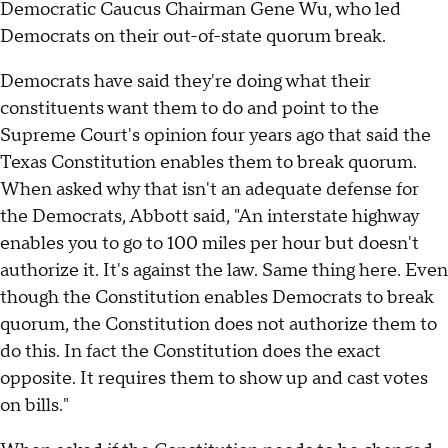
Democratic Caucus Chairman Gene Wu, who led
Democrats on their out-of-state quorum break.
Democrats have said they're doing what their
constituents want them to do and point to the
Supreme Court's opinion four years ago that said the
Texas Constitution enables them to break quorum.
When asked why that isn't an adequate defense for
the Democrats, Abbott said, "An interstate highway
enables you to go to 100 miles per hour but doesn't
authorize it. It's against the law. Same thing here. Even
though the Constitution enables Democrats to break
quorum, the Constitution does not authorize them to
do this. In fact the Constitution does the exact
opposite. It requires them to show up and cast votes
on bills."