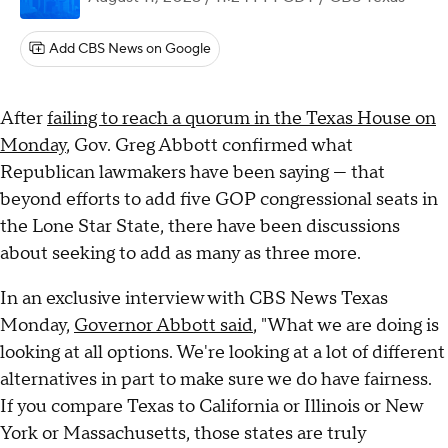
Add CBS News on Google
After
failing to reach a quorum in the Texas House on
Monday
, Gov. Greg Abbott confirmed what
Republican lawmakers have been saying — that
beyond efforts to add five GOP congressional seats in
the Lone Star State, there have been discussions
about seeking to add as many as three more.
In an exclusive interview with CBS News Texas
Monday,
Governor Abbott said
, "What we are doing is
looking at all options. We're looking at a lot of different
alternatives in part to make sure we do have fairness.
If you compare Texas to California or Illinois or New
York or Massachusetts, those states are truly