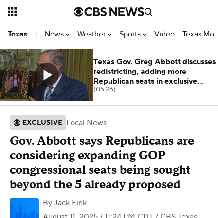
News
Weather
Sports
Video
Texas Mon
Texas
|
Texas Gov. Greg Abbott discusses
redistricting, adding more
Republican seats in exclusive
(05:26)
interview
Local News
EXCLUSIVE
Gov. Abbott says Republicans are
considering expanding GOP
congressional seats being sought
beyond the 5 already proposed
By
Jack Fink
August 11, 2025 / 11:24 PM CDT
/ CBS Texas