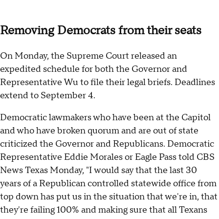
Removing Democrats from their seats
On Monday, the Supreme Court released an
expedited schedule for both the Governor and
Representative Wu to file their legal briefs. Deadlines
extend to September 4.
Democratic lawmakers who have been at the Capitol
and who have broken quorum and are out of state
criticized the Governor and Republicans. Democratic
Representative Eddie Morales or Eagle Pass told CBS
News Texas Monday, "I would say that the last 30
years of a Republican controlled statewide office from
top down has put us in the situation that we're in, that
they're failing 100% and making sure that all Texans