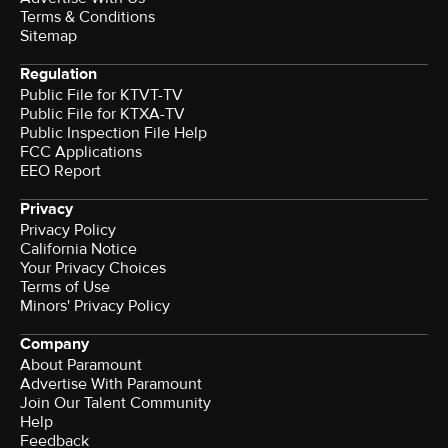
Terms & Conditions
Sitemap
Regulation
Public File for KTVT-TV
Public File for KTXA-TV
Public Inspection File Help
FCC Applications
EEO Report
Privacy
Privacy Policy
California Notice
Your Privacy Choices
Terms of Use
Minors' Privacy Policy
Company
About Paramount
Advertise With Paramount
Join Our Talent Community
Help
Feedback