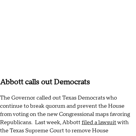
Abbott calls out Democrats
The Governor called out Texas Democrats who
continue to break quorum and prevent the House
from voting on the new Congressional maps favoring
Republicans. Last week, Abbott
filed a lawsuit
with
the Texas Supreme Court to remove House