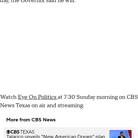
day, the Governor said he will.
Watch
Eye On Politics
at 7:30 Sunday morning on CBS
News Texas on air and streaming.
More from CBS News
Talarico unveils "New American Dream" plan