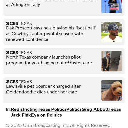
at Arlington rally
Dak Prescott says he's playing his "best ball"
as Cowboys enter pivotal season with
renewed confidence
North Texas company launches pilot
program for youth aging out of foster care
Lewisville pet boarder charged after
Goldendoodle dies under her care
In:
Redistricting
Texas Politics
Politics
Greg Abbott
Texas
Jack Fink
Eye on Politics
© 2025 CBS Broadcasting Inc. All Rights Reserved.