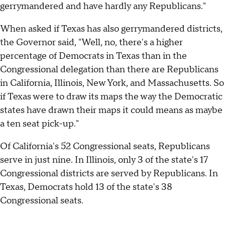
gerrymandered and have hardly any Republicans."
When asked if Texas has also gerrymandered districts,
the Governor said, "Well, no, there's a higher
percentage of Democrats in Texas than in the
Congressional delegation than there are Republicans
in California, Illinois, New York, and Massachusetts. So
if Texas were to draw its maps the way the Democratic
states have drawn their maps it could means as maybe
a ten seat pick-up."
Of California's 52 Congressional seats, Republicans
serve in just nine. In Illinois, only 3 of the state's 17
Congressional districts are served by Republicans. In
Texas, Democrats hold 13 of the state's 38
Congressional seats.