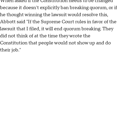
When asked if the Constitution needs to be changed
because it doesn't explicitly ban breaking quorum, or if
he thought winning the lawsuit would resolve this,
Abbott said "If the Supreme Court rules in favor of the
lawsuit that I filed, it will end quorum breaking. They
did not think of at the time they wrote the
Constitution that people would not show up and do
their job."