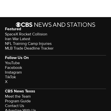
Featured
SpaceX Rocket Collision
Iran War Latest
NFL Training Camp Injuries
MLB Trade Deadline Tracker
Follow Us On
YouTube
Facebook
Instagram
TikTok
X
CBS News Texas
Meet the Team
Program Guide
Contact Us
Advertise With Us