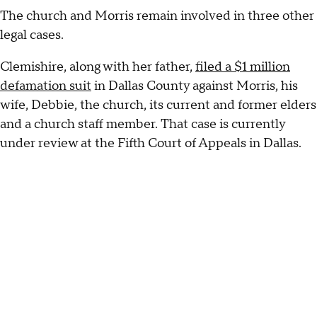
The church and Morris remain involved in three other
legal cases.
Clemishire, along with her father,
filed a $1 million
defamation suit
in Dallas County against Morris, his
wife, Debbie, the church, its current and former elders
and a church staff member. That case is currently
under review at the Fifth Court of Appeals in Dallas.