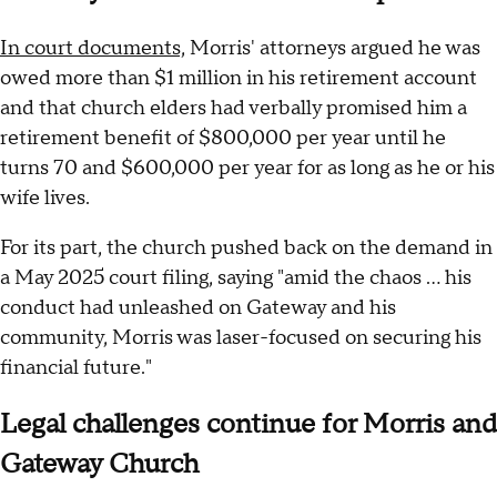
In court documents,
Morris' attorneys argued he was
owed more than $1 million in his retirement account
and that church elders had verbally promised him a
retirement benefit of $800,000 per year until he
turns 70 and $600,000 per year for as long as he or his
wife lives.
For its part, the church pushed back on the demand in
a May 2025 court filing, saying "amid the chaos … his
conduct had unleashed on Gateway and his
community, Morris was laser-focused on securing his
financial future."
Legal challenges continue for Morris and
Gateway Church