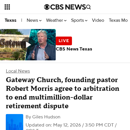
News
Weather
Sports
Video
Texas Mon
Texas
|
CBS News Texas
Local News
Gateway Church, founding pastor
Robert Morris agree to arbitration
to end multimillion-dollar
retirement dispute
By
Giles Hudson
Updated on: May 12, 2026 / 3:50 PM CDT
/