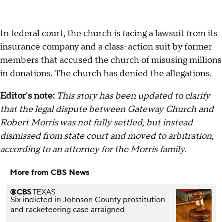
In federal court, the church is facing a lawsuit from its
insurance company and a class-action suit by former
members that accused the church of misusing millions
in donations. The church has denied the allegations.
Editor's note:
This story has been updated to clarify
that the legal dispute between Gateway Church and
Robert Morris was not fully settled, but instead
dismissed from state court and moved to arbitration,
according to an attorney for the Morris family.
More from CBS News
Six indicted in Johnson County prostitution
and racketeering case arraigned