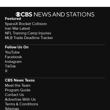
Featured
SpaceX Rocket Collision
Iran War Latest
NFL Training Camp Injuries
MLB Trade Deadline Tracker
Follow Us On
YouTube
Facebook
Instagram
TikTok
X
CBS News Texas
Meet the Team
Program Guide
Contact Us
Advertise With Us
Terms & Conditions
Sitemap