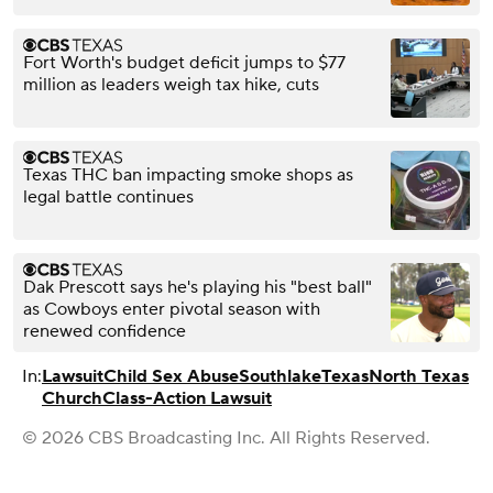
Fort Worth's budget deficit jumps to $77
million as leaders weigh tax hike, cuts
Texas THC ban impacting smoke shops as
legal battle continues
Dak Prescott says he's playing his "best ball"
as Cowboys enter pivotal season with
renewed confidence
In:
Lawsuit
Child Sex Abuse
Southlake
Texas
North Texas
Church
Class-Action Lawsuit
© 2026 CBS Broadcasting Inc. All Rights Reserved.