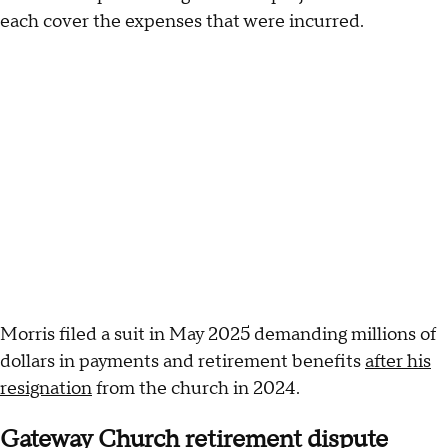
each cover the expenses that were incurred.
Morris filed a suit in May 2025 demanding millions of
dollars in payments and retirement benefits
after his
resignation
from the church in 2024.
Gateway Church retirement dispute