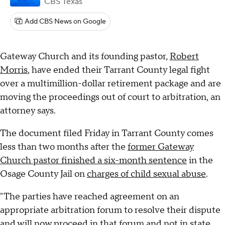
CBS Texas
Add CBS News on Google
Gateway Church and its founding pastor,
Robert
Morris
, have ended their Tarrant County legal fight
over a multimillion-dollar retirement package and are
moving the proceedings out of court to arbitration, an
attorney says.
The document filed Friday in Tarrant County comes
less than two months after the
former Gateway
Church pastor finished a six-month sentence
in the
Osage County Jail on
charges of child sexual abuse
.
"The parties have reached agreement on an
appropriate arbitration forum to resolve their dispute
and will now proceed in that forum and not in state