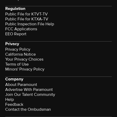
Regulation
Public File for KTVT-TV
Public File for KTXA-TV
Public Inspection File Help
FCC Applications
EEO Report
Privacy
Privacy Policy
California Notice
Your Privacy Choices
Terms of Use
Minors' Privacy Policy
Company
About Paramount
Advertise With Paramount
Join Our Talent Community
Help
Feedback
Contact the Ombudsman