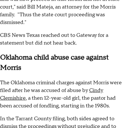
court," said Bill Mateja, an attorney for the Morris
family. "Thus the state court proceeding was
dismissed."
CBS News Texas reached out to Gateway for a
statement but did not hear back.
Oklahoma child abuse case against
Morris
The Oklahoma criminal charges against Morris were
filed after he was accused of abuse by
Cindy
Clemishire
, a then 12-year-old girl, the pastor had
been accused of fondling, starting in the 1980s.
In the Tarrant County filing, both sides agreed to
dismiss the proceedings without prejudice and to