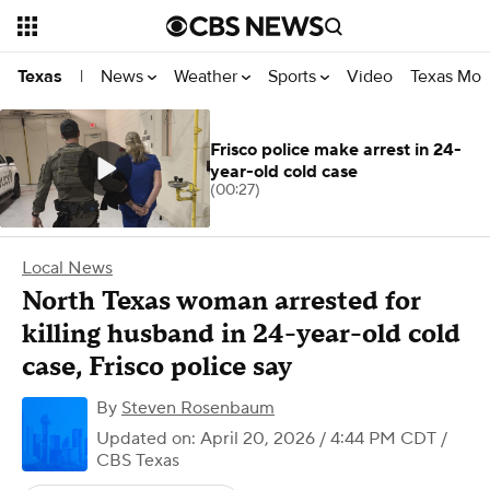
News
Weather
Sports
Video
Texas Mon
Texas
|
Frisco police make arrest in 24-
year-old cold case
(00:27)
Local News
North Texas woman arrested for
killing husband in 24-year-old cold
case, Frisco police say
By
Steven Rosenbaum
Updated on: April 20, 2026 / 4:44 PM CDT
/
CBS Texas