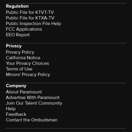
Regulation
Public File for KTVT-TV
Public File for KTXA-TV
Public Inspection File Help
FCC Applications
EEO Report
Privacy
Privacy Policy
California Notice
Your Privacy Choices
Terms of Use
Minors' Privacy Policy
Company
About Paramount
Advertise With Paramount
Join Our Talent Community
Help
Feedback
Contact the Ombudsman