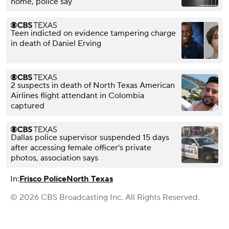
home, police say
Teen indicted on evidence tampering charge
in death of Daniel Erving
2 suspects in death of North Texas American
Airlines flight attendant in Colombia
captured
Dallas police supervisor suspended 15 days
after accessing female officer's private
photos, association says
In:
Frisco Police
North Texas
© 2026 CBS Broadcasting Inc. All Rights Reserved.