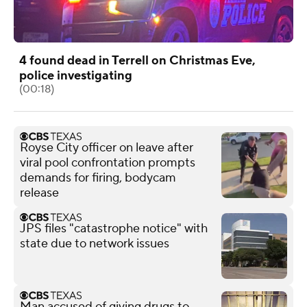
4 found dead in Terrell on Christmas Eve,
police investigating
(00:18)
Royse City officer on leave after
viral pool confrontation prompts
demands for firing, bodycam
release
JPS files "catastrophe notice" with
state due to network issues
Man accused of giving drugs to