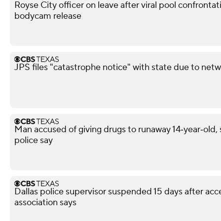
Royse City officer on leave after viral pool confronta
bodycam release
JPS files "catastrophe notice" with state due to netw
Man accused of giving drugs to runaway 14‑year‑old, s
police say
Dallas police supervisor suspended 15 days after acce
association says