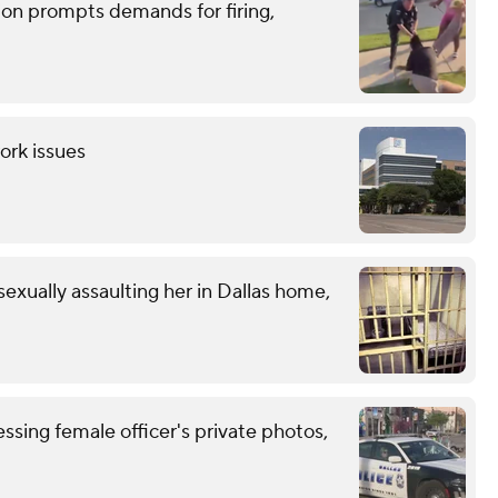
tion prompts demands for firing,
ork issues
exually assaulting her in Dallas home,
ssing female officer's private photos,