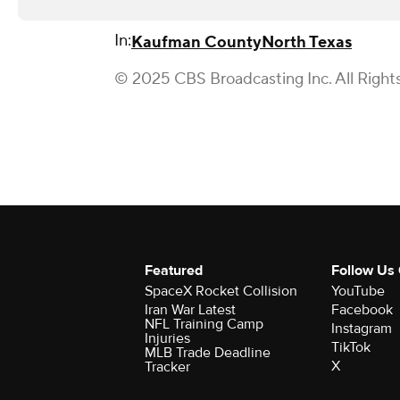
In:
Kaufman County
North Texas
© 2025 CBS Broadcasting Inc. All Right
Featured
Follow Us
SpaceX Rocket Collision
YouTube
Iran War Latest
Facebook
NFL Training Camp
Instagram
Injuries
TikTok
MLB Trade Deadline
X
Tracker