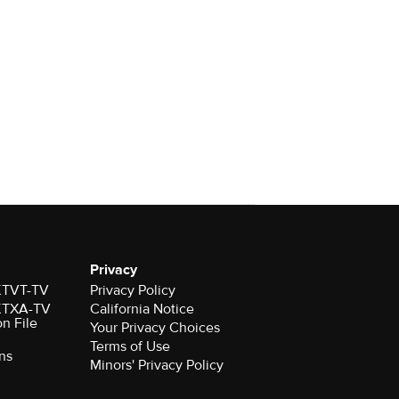
Privacy
 KTVT-TV
Privacy Policy
 KTXA-TV
California Notice
on File
Your Privacy Choices
Terms of Use
ns
Minors' Privacy Policy