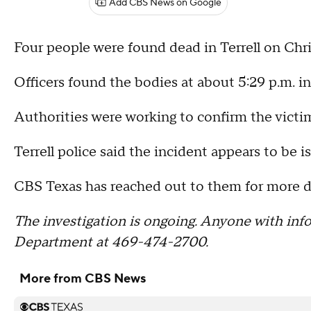
Add CBS News on Google
Four people were found dead in Terrell on Chri
Officers found the bodies at about 5:29 p.m. in
Authorities were working to confirm the victims
Terrell police said the incident appears to be i
CBS Texas has reached out to them for more de
The investigation is ongoing. Anyone with info
Department at 469-474-2700.
More from CBS News