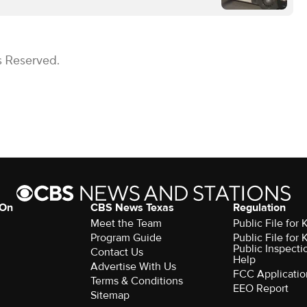
s Reserved.
 On
CBS News Texas
Regulation
Meet the Team
Public File for
Program Guide
Public File for
Public Inspecti
Contact Us
Help
Advertise With Us
FCC Applicatio
Terms & Conditions
EEO Report
Sitemap