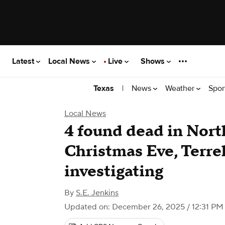
Latest
Local News
Live
Shows
|
News
Weather
Spor
Texas
Local News
4 found dead in Nort
Christmas Eve, Terrel
investigating
By
S.E. Jenkins
Updated on: December 26, 2025 / 12:31 PM