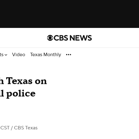
ts
Video
Texas Monthly
h Texas on
l police
 CST
/ CBS Texas