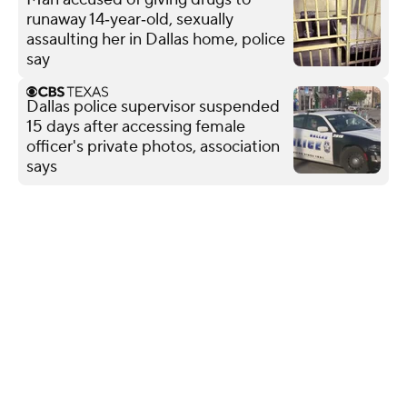
runaway 14‑year‑old, sexually
assaulting her in Dallas home, police
say
Dallas police supervisor suspended
15 days after accessing female
officer's private photos, association
says