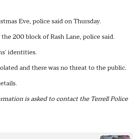
stmas Eve, police said on Thursday.
 the 200 block of Rash Lane, police said.
' identities.
solated and there was no threat to the public.
tails.
rmation is asked to contact the Terrell Police