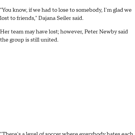
"You know, if we had to lose to somebody, I'm glad we
lost to friends," Dajana Seiler said.
Her team may have lost; however, Peter Newby said
the group is still united.
"There's a level of soccer where everybody hates each