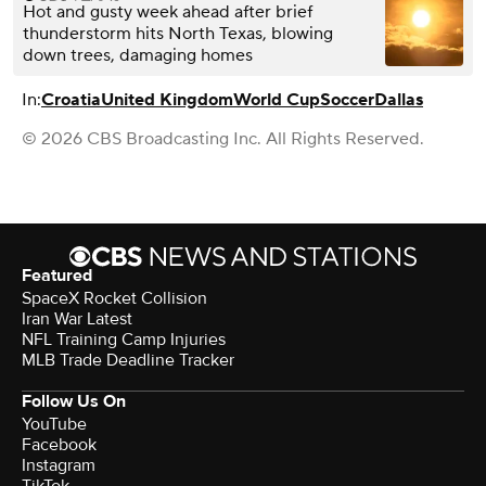
Hot and gusty week ahead after brief
thunderstorm hits North Texas, blowing
down trees, damaging homes
In:
Croatia
United Kingdom
World Cup
Soccer
Dallas
© 2026 CBS Broadcasting Inc. All Rights Reserved.
Featured
SpaceX Rocket Collision
Iran War Latest
NFL Training Camp Injuries
MLB Trade Deadline Tracker
Follow Us On
YouTube
Facebook
Instagram