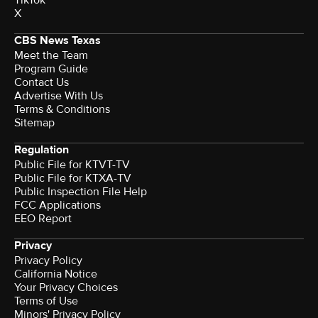
TikTok
X
CBS News Texas
Meet the Team
Program Guide
Contact Us
Advertise With Us
Terms & Conditions
Sitemap
Regulation
Public File for KTVT-TV
Public File for KTXA-TV
Public Inspection File Help
FCC Applications
EEO Report
Privacy
Privacy Policy
California Notice
Your Privacy Choices
Terms of Use
Minors' Privacy Policy