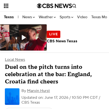
News
Weather
Sports
Video
Texas Mon
Texas
|
CBS News Texas
Local News
Duel on the pitch turns into
celebration at the bar: England,
Croatia find cheers
By
Marvin Hurst
Updated on: June 17, 2026 / 10:50 PM CDT
/
CBS Texas