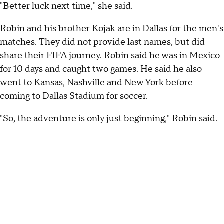
"Better luck next time," she said.
Robin and his brother Kojak are in Dallas for the men's
matches. They did not provide last names, but did
share their FIFA journey. Robin said he was in Mexico
for 10 days and caught two games. He said he also
went to Kansas, Nashville and New York before
coming to Dallas Stadium for soccer.
"So, the adventure is only just beginning," Robin said.