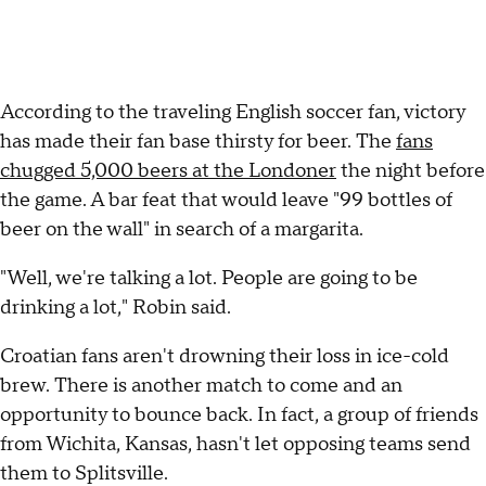
According to the traveling English soccer fan, victory
has made their fan base thirsty for beer. The
fans
chugged 5,000 beers at the Londoner
the night before
the game. A bar feat that would leave "99 bottles of
beer on the wall" in search of a margarita.
"Well, we're talking a lot. People are going to be
drinking a lot," Robin said.
Croatian fans aren't drowning their loss in ice-cold
brew. There is another match to come and an
opportunity to bounce back. In fact, a group of friends
from Wichita, Kansas, hasn't let opposing teams send
them to Splitsville.