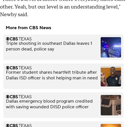
other. Yeah, but our level is an understanding level,"
Newby said.
More from CBS News
Triple shooting in southeast Dallas leaves 1
person dead, police say
Former student shares heartfelt tribute after
Dallas ISD officer is shot helping man in need
Dallas emergency blood program credited
with saving wounded DISD police officer