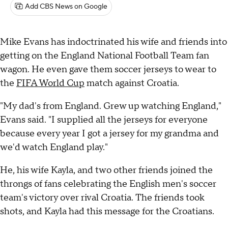
Add CBS News on Google
Mike Evans has indoctrinated his wife and friends into
getting on the England National Football Team fan
wagon. He even gave them soccer jerseys to wear to
the
FIFA World Cup
match against Croatia.
"My dad's from England. Grew up watching England,"
Evans said. "I supplied all the jerseys for everyone
because every year I got a jersey for my grandma and
we'd watch England play."
He, his wife Kayla, and two other friends joined the
throngs of fans celebrating the English men's soccer
team's victory over rival Croatia. The friends took
shots, and Kayla had this message for the Croatians.