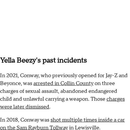
Yella Beezy's past incidents
In 2021, Conway, who previously opened for Jay-Z and
Beyonce, was
arrested in Collin County
on three
charges of sexual assault, abandoned endangered
child and unlawful carrying a weapon. Those
charges
were later dismissed
.
In 2018, Conway was
shot multiple times inside a car
on the Sam Rayburn Tollway
in Lewisville.