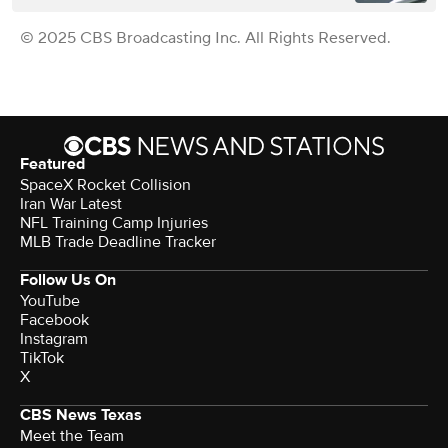
© 2025 CBS Broadcasting Inc. All Rights Reserved.
Featured
SpaceX Rocket Collision
Iran War Latest
NFL Training Camp Injuries
MLB Trade Deadline Tracker
Follow Us On
YouTube
Facebook
Instagram
TikTok
X
CBS News Texas
Meet the Team