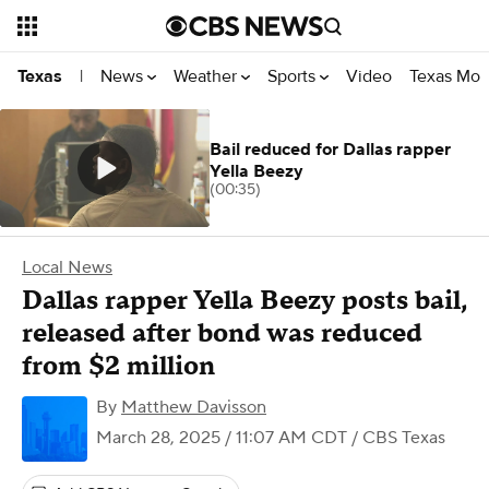
News
Weather
Sports
Video
Texas Mon
Texas
|
Bail reduced for Dallas rapper
Yella Beezy
(00:35)
Local News
Dallas rapper Yella Beezy posts bail,
released after bond was reduced
from $2 million
By
Matthew Davisson
March 28, 2025 / 11:07 AM CDT
/ CBS Texas