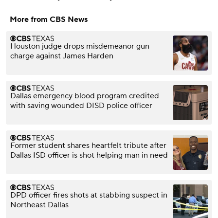
More from CBS News
Houston judge drops misdemeanor gun
charge against James Harden
Dallas emergency blood program credited
with saving wounded DISD police officer
Former student shares heartfelt tribute after
Dallas ISD officer is shot helping man in need
DPD officer fires shots at stabbing suspect in
Northeast Dallas