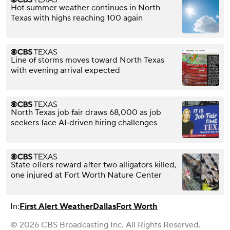
Hot summer weather continues in North
Texas with highs reaching 100 again
Line of storms moves toward North Texas
with evening arrival expected
North Texas job fair draws 68,000 as job
seekers face AI‑driven hiring challenges
State offers reward after two alligators killed,
one injured at Fort Worth Nature Center
In:
First Alert Weather
Dallas
Fort Worth
© 2026 CBS Broadcasting Inc. All Rights Reserved.