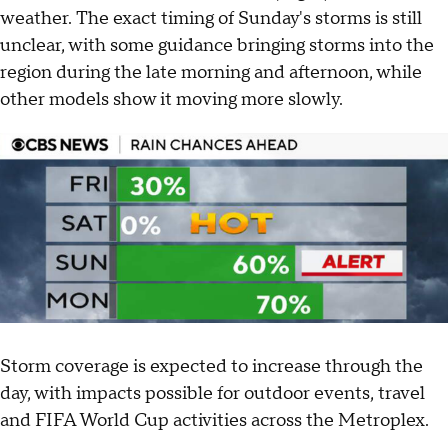
weather. The exact timing of Sunday's storms is still
unclear, with some guidance bringing storms into the
region during the late morning and afternoon, while
other models show it moving more slowly.
Storm coverage is expected to increase through the
day, with impacts possible for outdoor events, travel
and FIFA World Cup activities across the Metroplex.