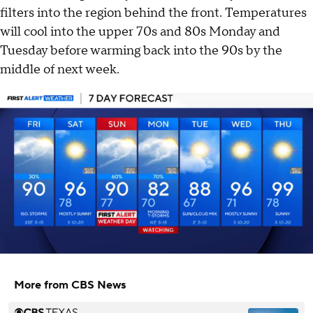
filters into the region behind the front. Temperatures
will cool into the upper 70s and 80s Monday and
Tuesday before warming back into the 90s by the
middle of next week.
More from CBS News