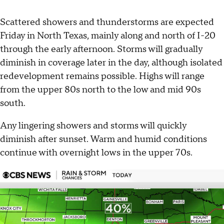
Scattered showers and thunderstorms are expected
Friday in North Texas, mainly along and north of I-20
through the early afternoon. Storms will gradually
diminish in coverage later in the day, although isolated
redevelopment remains possible. Highs will range
from the upper 80s north to the low and mid 90s
south.
Any lingering showers and storms will quickly
diminish after sunset. Warm and humid conditions
continue with overnight lows in the upper 70s.