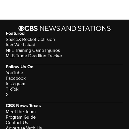
Featured
SpaceX Rocket Collision
Iran War Latest
NFL Training Camp Injuries
MLB Trade Deadline Tracker
Follow Us On
YouTube
Facebook
Instagram
TikTok
X
CBS News Texas
Meet the Team
Program Guide
Contact Us
Advertise With Us