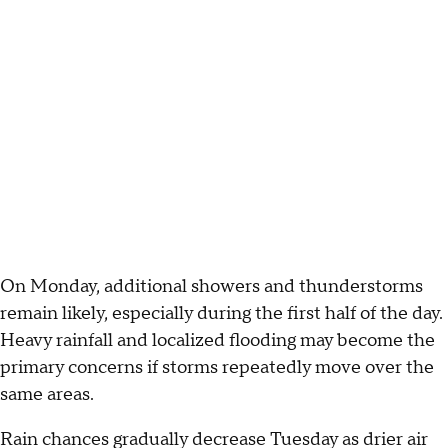
On Monday, additional showers and thunderstorms
remain likely, especially during the first half of the day.
Heavy rainfall and localized flooding may become the
primary concerns if storms repeatedly move over the
same areas.
Rain chances gradually decrease Tuesday as drier air