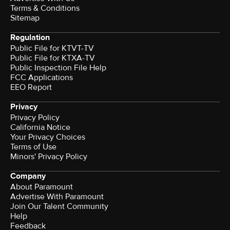
Terms & Conditions
Sitemap
Regulation
Public File for KTVT-TV
Public File for KTXA-TV
Public Inspection File Help
FCC Applications
EEO Report
Privacy
Privacy Policy
California Notice
Your Privacy Choices
Terms of Use
Minors' Privacy Policy
Company
About Paramount
Advertise With Paramount
Join Our Talent Community
Help
Feedback