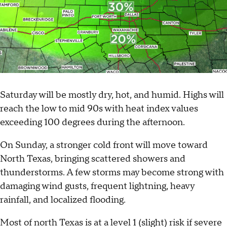
Saturday will be mostly dry, hot, and humid. Highs will
reach the low to mid 90s with heat index values
exceeding 100 degrees during the afternoon.
On Sunday, a stronger cold front will move toward
North Texas, bringing scattered showers and
thunderstorms. A few storms may become strong with
damaging wind gusts, frequent lightning, heavy
rainfall, and localized flooding.
Most of north Texas is at a level 1 (slight) risk if severe