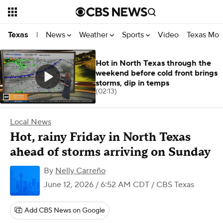
News
Weather
Sports
Video
Texas Mon
Texas
|
Hot in North Texas through the
weekend before cold front brings
storms, dip in temps
(02:13)
Local News
Hot, rainy Friday in North Texas
ahead of storms arriving on Sunday
By
Nelly Carreño
June 12, 2026 / 6:52 AM CDT
/ CBS Texas
Add CBS News on Google