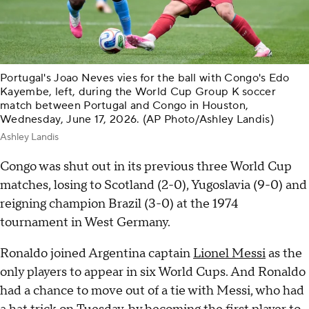
Portugal's Joao Neves vies for the ball with Congo's Edo
Kayembe, left, during the World Cup Group K soccer
match between Portugal and Congo in Houston,
Wednesday, June 17, 2026. (AP Photo/Ashley Landis)
Ashley Landis
Congo was shut out in its previous three World Cup
matches, losing to Scotland (2-0), Yugoslavia (9-0) and
reigning champion Brazil (3-0) at the 1974
tournament in West Germany.
Ronaldo joined Argentina captain
Lionel Messi
as the
only players to appear in six World Cups. And Ronaldo
had a chance to move out of a tie with Messi, who had