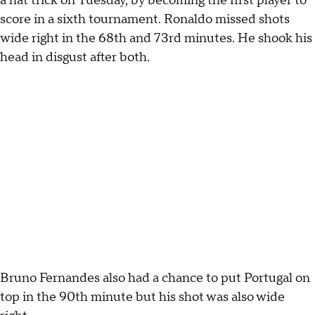
a hat trick on Tuesday, by becoming the first player to
score in a sixth tournament. Ronaldo missed shots
wide right in the 68th and 73rd minutes. He shook his
head in disgust after both.
Bruno Fernandes also had a chance to put Portugal on
top in the 90th minute but his shot was also wide