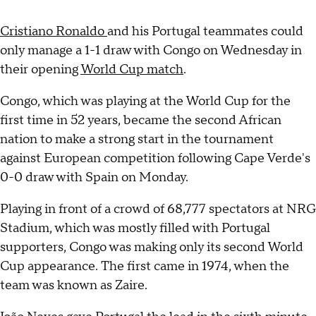
Cristiano Ronaldo
and his Portugal teammates could
only manage a 1-1 draw with Congo on Wednesday in
their opening
World Cup match
.
Congo, which was playing at the World Cup for the
first time in 52 years, became the second African
nation to make a strong start in the tournament
against European competition following Cape Verde's
0-0 draw with Spain on Monday.
Playing in front of a crowd of 68,777 spectators at NRG
Stadium, which was mostly filled with Portugal
supporters, Congo was making only its second World
Cup appearance. The first came in 1974, when the
team was known as Zaire.