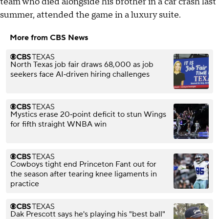
team who died alongside his brother in a car crash last
summer, attended the game in a luxury suite.
More from CBS News
North Texas job fair draws 68,000 as job
seekers face AI‑driven hiring challenges
Mystics erase 20‑point deficit to stun Wings
for fifth straight WNBA win
Cowboys tight end Princeton Fant out for
the season after tearing knee ligaments in
practice
Dak Prescott says he's playing his "best ball"