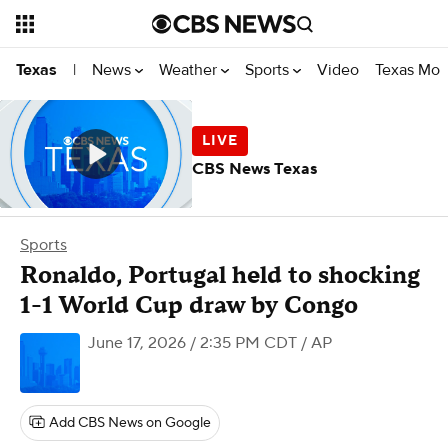
News
Weather
Sports
Video
Texas Mon
Texas
|
CBS News Texas
Sports
Ronaldo, Portugal held to shocking
1-1 World Cup draw by Congo
June 17, 2026 / 2:35 PM CDT
/ AP
Add CBS News on Google