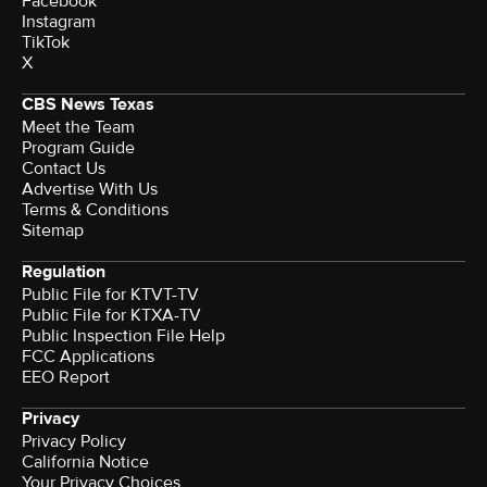
Facebook
Instagram
TikTok
X
CBS News Texas
Meet the Team
Program Guide
Contact Us
Advertise With Us
Terms & Conditions
Sitemap
Regulation
Public File for KTVT-TV
Public File for KTXA-TV
Public Inspection File Help
FCC Applications
EEO Report
Privacy
Privacy Policy
California Notice
Your Privacy Choices