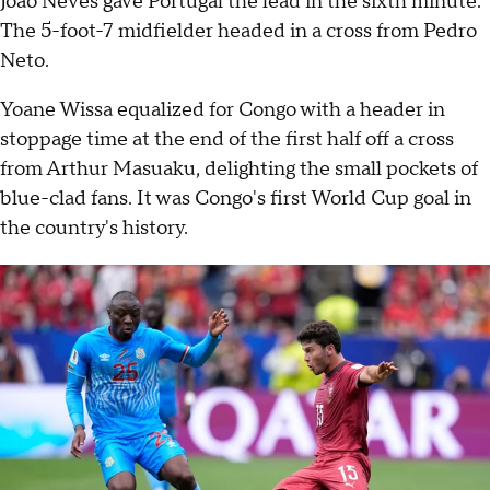
João Neves gave Portugal the lead in the sixth minute.
The 5-foot-7 midfielder headed in a cross from Pedro
Neto.
Yoane Wissa equalized for Congo with a header in
stoppage time at the end of the first half off a cross
from Arthur Masuaku, delighting the small pockets of
blue-clad fans. It was Congo's first World Cup goal in
the country's history.