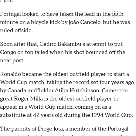
right.
Portugal looked to have taken the lead in the 55th
minute on a bicycle kick by João Cancelo, but he was
ruled offside.
Soon after that, Cédric Bakambu's attempt to put
Congo on top failed when his shot bounced off the
near post.
Ronaldo became the oldest outfield player to start a
World Cup match, taking the record set four years ago
by Canada midfielder Atiba Hutchinson. Cameroon
great Roger Milla is the oldest outfield player to
appear in a World Cup match, coming on as a
substitute at 42 years old during the 1994 World Cup.
The parents of Diogo Jota, a member of the Portugal