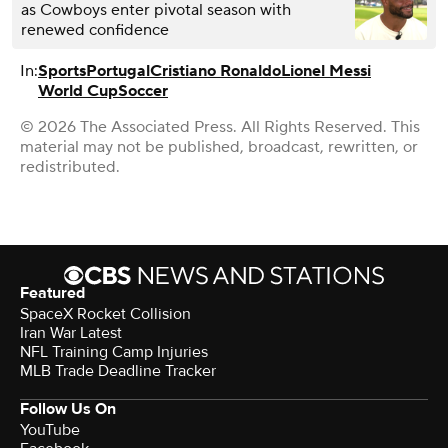
as Cowboys enter pivotal season with
renewed confidence
In:
Sports
Portugal
Cristiano Ronaldo
Lionel Messi
World Cup
Soccer
© 2026 The Associated Press. All Rights Reserved. This
material may not be published, broadcast, rewritten, or
redistributed.
Featured
SpaceX Rocket Collision
Iran War Latest
NFL Training Camp Injuries
MLB Trade Deadline Tracker
Follow Us On
YouTube