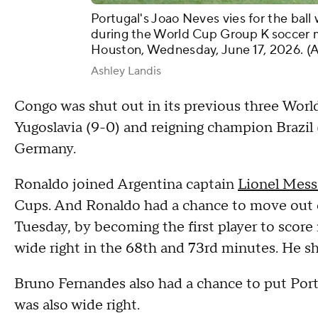
Portugal's Joao Neves vies for the bal
during the World Cup Group K soccer 
Houston, Wednesday, June 17, 2026. (
Ashley Landis
Congo was shut out in its previous three Worl
Yugoslavia (9-0) and reigning champion Brazil
Germany.
Ronaldo joined Argentina captain
Lionel Mess
Cups. And Ronaldo had a chance to move out of
Tuesday, by becoming the first player to score
wide right in the 68th and 73rd minutes. He sh
Bruno Fernandes also had a chance to put Port
was also wide right.