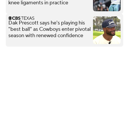
knee ligaments in practice
Dak Prescott says he's playing his
"best ball" as Cowboys enter pivotal
season with renewed confidence