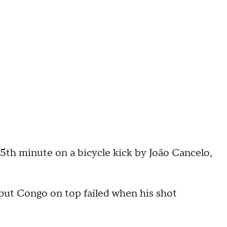
55th minute on a bicycle kick by João Cancelo,
put Congo on top failed when his shot