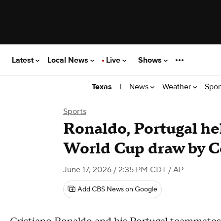
Latest
Local News
Live
Shows
|
News
Weather
Spor
Texas
Sports
Ronaldo, Portugal hel
World Cup draw by 
June 17, 2026 / 2:35 PM CDT
/ AP
Add CBS News on Google