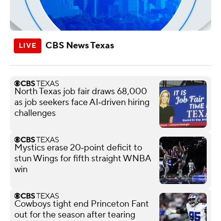
CBS News Texas
North Texas job fair draws 68,000
as job seekers face AI‑driven hiring
challenges
Mystics erase 20‑point deficit to
stun Wings for fifth straight WNBA
win
Cowboys tight end Princeton Fant
out for the season after tearing