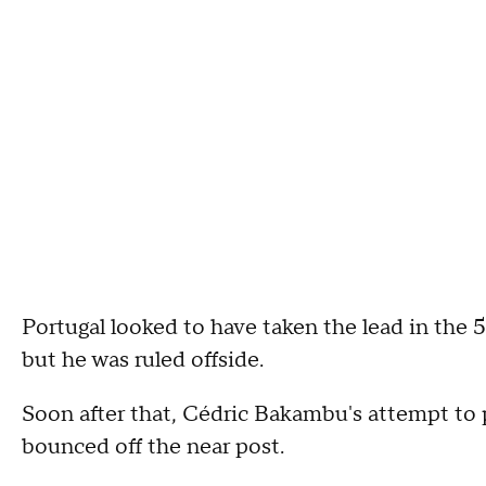
Portugal looked to have taken the lead in the 
but he was ruled offside.
Soon after that, Cédric Bakambu's attempt to 
bounced off the near post.