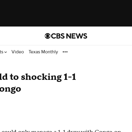
ts
Video
Texas Monthly
d to shocking 1-1
Congo