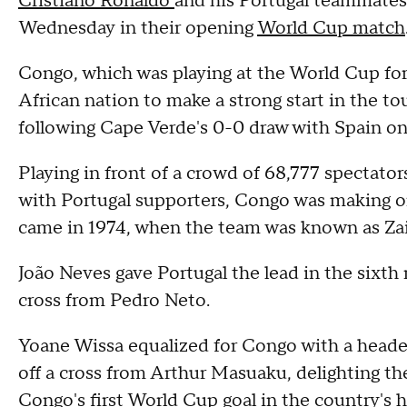
Cristiano Ronaldo
and his Portugal teammates
Wednesday in their opening
World Cup match
Congo, which was playing at the World Cup for
African nation to make a strong start in the 
following Cape Verde's 0-0 draw with Spain o
Playing in front of a crowd of 68,777 spectato
with Portugal supporters, Congo was making on
came in 1974, when the team was known as Zai
João Neves gave Portugal the lead in the sixth
cross from Pedro Neto.
Yoane Wissa equalized for Congo with a header 
off a cross from Arthur Masuaku, delighting the
Congo's first World Cup goal in the country's h