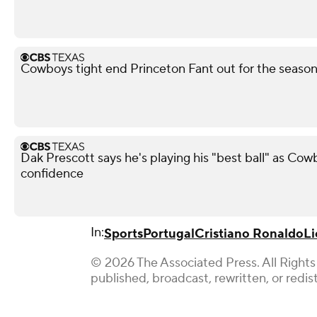
Cowboys tight end Princeton Fant out for the season 
Dak Prescott says he's playing his "best ball" as Co
confidence
In:
Sports
Portugal
Cristiano Ronaldo
Li
© 2026 The Associated Press. All Rights
published, broadcast, rewritten, or redis