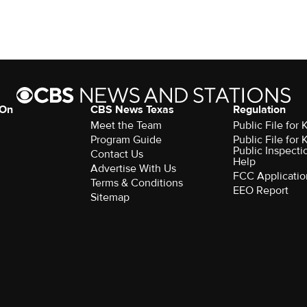
 On
CBS News Texas
Regulation
Meet the Team
Public File for
Program Guide
Public File for
Public Inspecti
Contact Us
Help
Advertise With Us
FCC Applicatio
Terms & Conditions
EEO Report
Sitemap