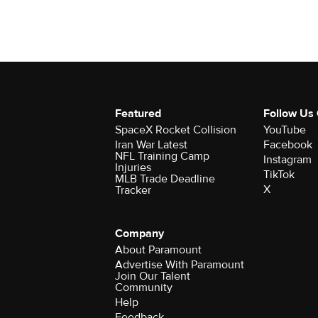
Featured
Follow Us
SpaceX Rocket Collision
YouTube
Iran War Latest
Facebook
NFL Training Camp
Instagram
Injuries
TikTok
MLB Trade Deadline
X
Tracker
Company
About Paramount
Advertise With Paramount
Join Our Talent
Community
Help
Feedback