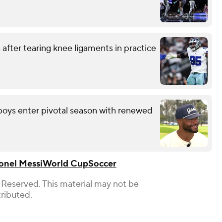
after tearing knee ligaments in practice
wboys enter pivotal season with renewed
onel Messi
World Cup
Soccer
 Reserved. This material may not be
tributed.