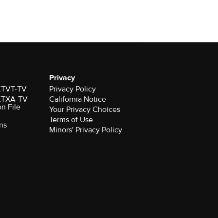
Privacy
 KTVT-TV
Privacy Policy
 KTXA-TV
California Notice
on File
Your Privacy Choices
Terms of Use
ns
Minors' Privacy Policy