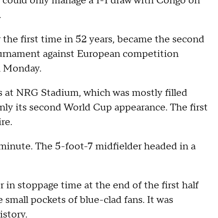
 could only manage a 1-1 draw with Congo on
.
 the first time in 52 years, became the second
tournament against European competition
n Monday.
rs at NRG Stadium, which was mostly filled
ly its second World Cup appearance. The first
re.
 minute. The 5-foot-7 midfielder headed in a
in stoppage time at the end of the first half
 small pockets of blue-clad fans. It was
istory.