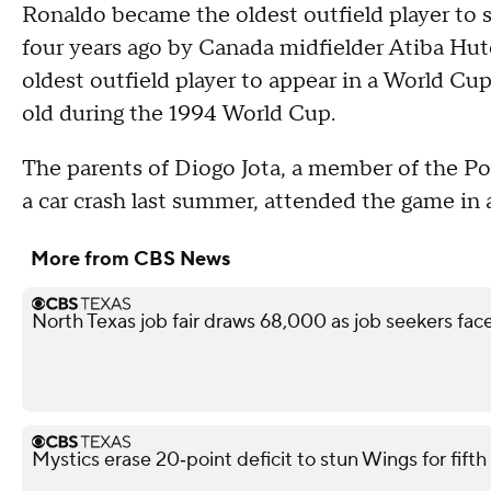
Ronaldo became the oldest outfield player to s
four years ago by Canada midfielder Atiba Hut
oldest outfield player to appear in a World Cu
old during the 1994 World Cup.
The parents of Diogo Jota, a member of the Po
a car crash last summer, attended the game in a
More from CBS News
North Texas job fair draws 68,000 as job seekers face
Mystics erase 20‑point deficit to stun Wings for fif