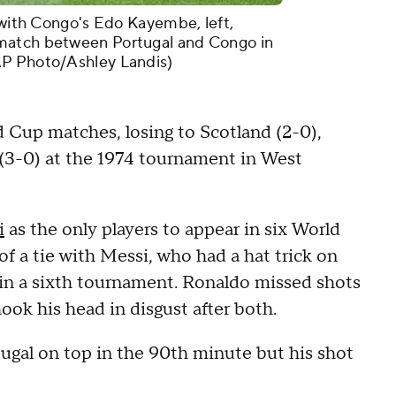
l with Congo's Edo Kayembe, left,
match between Portugal and Congo in
AP Photo/Ashley Landis)
d Cup matches, losing to Scotland (2-0),
 (3-0) at the 1974 tournament in West
i
as the only players to appear in six World
 a tie with Messi, who had a hat trick on
 in a sixth tournament. Ronaldo missed shots
ook his head in disgust after both.
ugal on top in the 90th minute but his shot