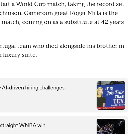
tart a World Cup match, taking the record set
chinson. Cameroon great Roger Milla is the
p match, coming on as a substitute at 42 years
rtugal team who died alongside his brother in
 luxury suite.
 AI‑driven hiring challenges
th straight WNBA win