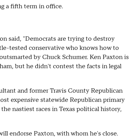
 a fifth term in office.
n said, "Democrats are trying to destroy
tle-tested conservative who knows how to
e outsmarted by Chuck Schumer. Ken Paxton is
ham, but he didn't contest the facts in legal
sultant and former Travis County Republican
 most expensive statewide Republican primary
 the nastiest races in Texas political history,
ill endorse Paxton, with whom he's close.