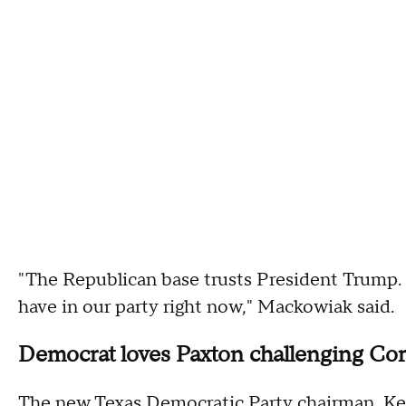
"The Republican base trusts President Trump
have in our party right now," Mackowiak said.
Democrat loves Paxton challenging Co
The new Texas Democratic Party chairman, Ke