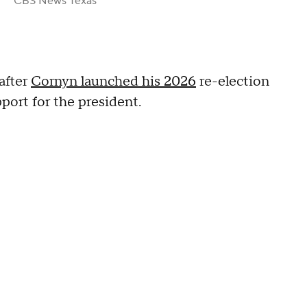
CBS News Texas
after
Cornyn launched his 2026
re-election
port for the president.