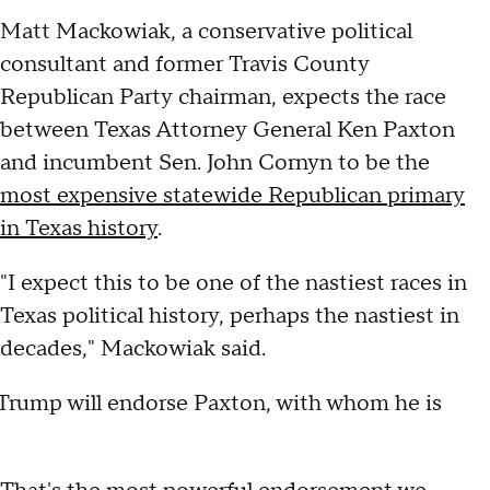
Matt Mackowiak, a conservative political
consultant and former Travis County
Republican Party chairman, expects the race
between Texas Attorney General Ken Paxton
and incumbent Sen. John Cornyn to be the
most expensive statewide Republican primary
in Texas history
.
"I expect this to be one of the nastiest races in
Texas political history, perhaps the nastiest in
decades," Mackowiak said.
 Trump will endorse Paxton, with whom he is