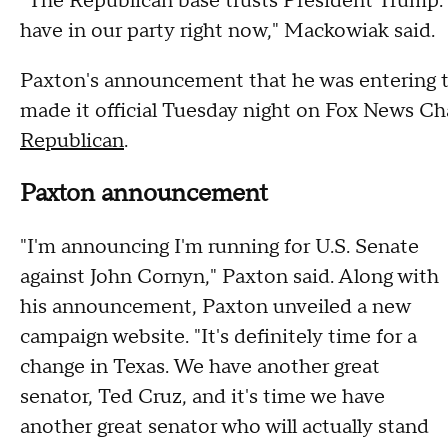
"The Republican base trusts President Trump
have in our party right now," Mackowiak said.
Paxton's announcement that he was entering t
made it official Tuesday night on Fox News C
Republican
.
Paxton announcement
"I'm announcing I'm running for U.S. Senate
against John Cornyn," Paxton said. Along with
his announcement, Paxton unveiled a new
campaign website. "It's definitely time for a
change in Texas. We have another great
senator, Ted Cruz, and it's time we have
another great senator who will actually stand