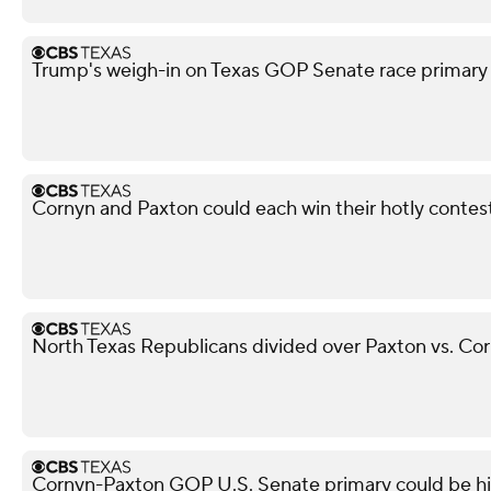
Trump's weigh-in on Texas GOP Senate race primary 
Cornyn and Paxton could each win their hotly conte
North Texas Republicans divided over Paxton vs. Cor
Cornyn-Paxton GOP U.S. Senate primary could be highe