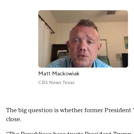
Matt Mackowiak
CBS News Texas
The big question is whether former President
close.