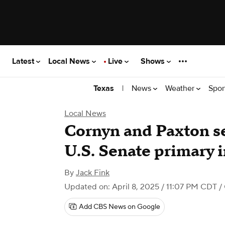
Latest
Local News
Live
Shows
|
News
Weather
Spor
Texas
Local News
Cornyn and Paxton se
U.S. Senate primary 
By
Jack Fink
Updated on: April 8, 2025 / 11:07 PM CDT
/
Add CBS News on Google