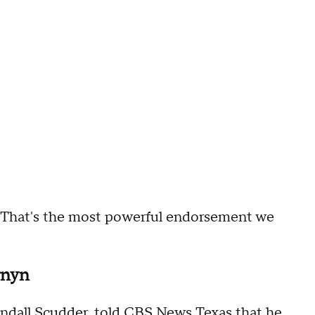
. That's the most powerful endorsement we
rnyn
ndall Scudder, told CBS News Texas that he