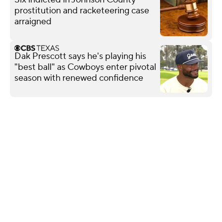
prostitution and racketeering case
arraigned
Dak Prescott says he's playing his
"best ball" as Cowboys enter pivotal
season with renewed confidence