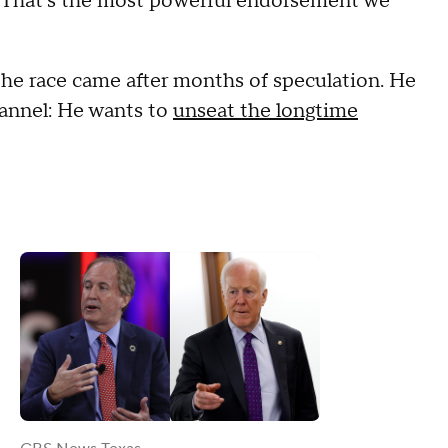
. That's the most powerful endorsement we
he race came after months of speculation. He
hannel: He wants to
unseat the longtime