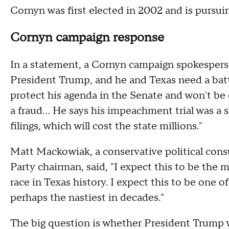
Cornyn was first elected in 2002 and is pursuing
Cornyn campaign response
In a statement, a Cornyn campaign spokesperso
President Trump, and he and Texas need a bat
protect his agenda in the Senate and won't b
a fraud... He says his impeachment trial was a s
filings, which will cost the state millions."
Matt Mackowiak, a conservative political con
Party chairman, said, "I expect this to be the
race in Texas history. I expect this to be one of
perhaps the nastiest in decades."
The big question is whether President Trump w