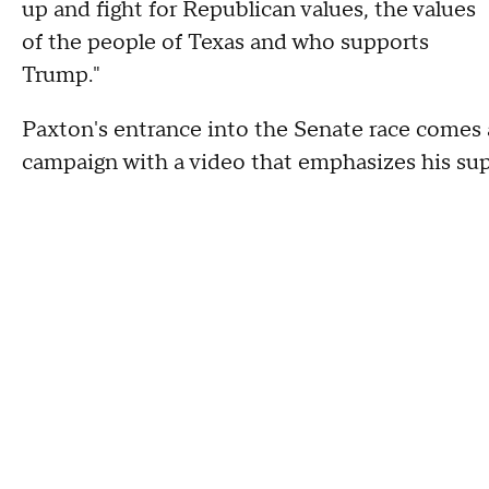
up and fight for Republican values, the values
of the people of Texas and who supports
Trump."
Paxton's entrance into the Senate race comes 
campaign with a video that emphasizes his sup