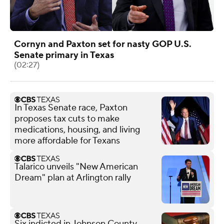
Cornyn and Paxton set for nasty GOP U.S.
Senate primary in Texas
(02:27)
In Texas Senate race, Paxton
proposes tax cuts to make
medications, housing, and living
more affordable for Texans
Talarico unveils "New American
Dream" plan at Arlington rally
Six indicted in Johnson County