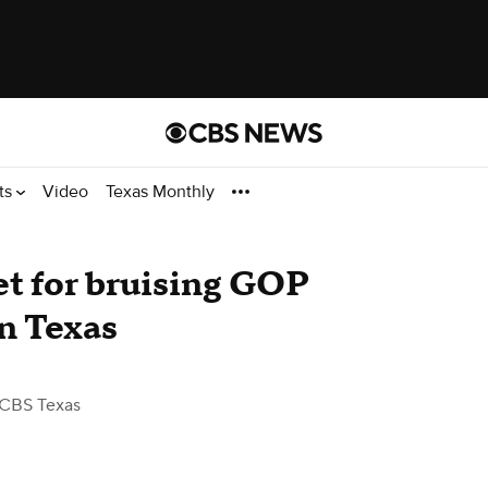
ts
Video
Texas Monthly
t for bruising GOP
in Texas
 CBS Texas