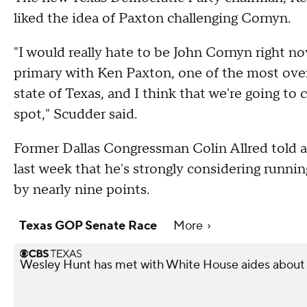
liked the idea of Paxton challenging Cornyn.
"I would really hate to be John Cornyn right no
primary with Ken Paxton, one of the most over
state of Texas, and I think that we're going to 
spot," Scudder said.
Former Dallas Congressman Colin Allred told 
last week that he's strongly considering running
by nearly nine points.
Texas GOP Senate Race
More
Wesley Hunt has met with White House aides about 