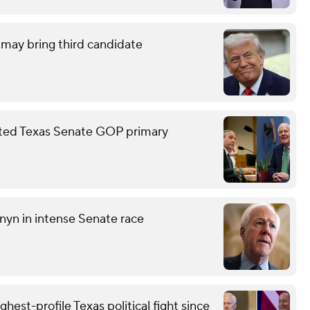
may bring third candidate
sted Texas Senate GOP primary
nyn in intense Senate race
st-profile Texas political fight since