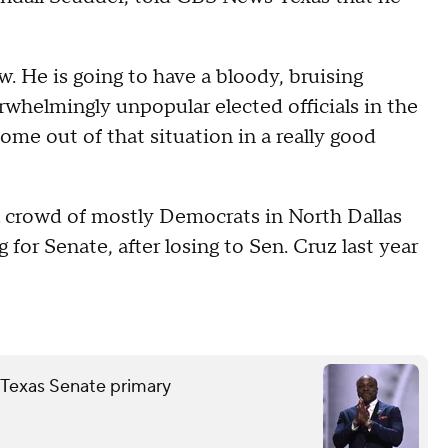
w. He is going to have a bloody, bruising
whelmingly unpopular elected officials in the
come out of that situation in a really good
a crowd of mostly Democrats in North Dallas
 for Senate, after losing to Sen. Cruz last year
Texas Senate primary