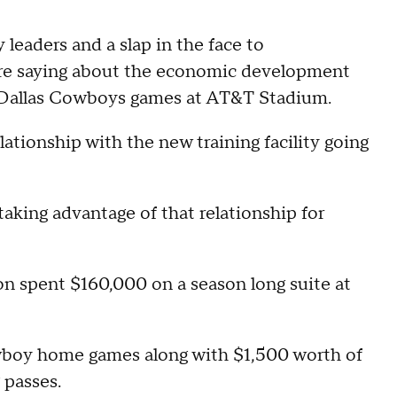
leaders and a slap in the face to
 are saying about the economic development
o Dallas Cowboys games at AT&T Stadium.
ationship with the new training facility going
 taking advantage of that relationship for
 spent $160,000 on a season long suite at
Cowboy home games along with $1,500 worth of
 passes.