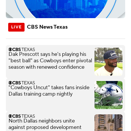
CBS News Texas
Dak Prescott says he's playing his
"best ball" as Cowboys enter pivotal
season with renewed confidence
"Cowboys Uncut" takes fans inside
Dallas training camp nightly
North Dallas neighbors unite
against proposed development