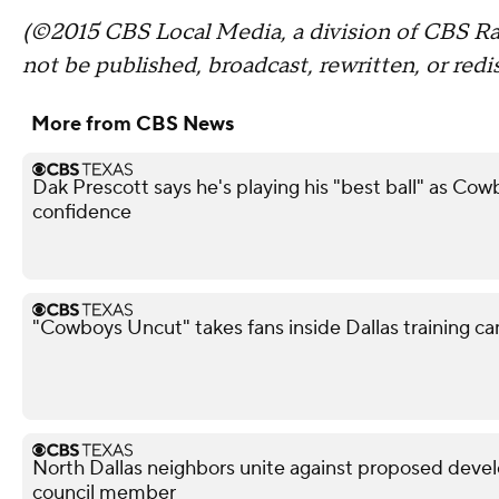
(©2015 CBS Local Media, a division of CBS Rad
not be published, broadcast, rewritten, or redi
More from CBS News
Dak Prescott says he's playing his "best ball" as Co
confidence
"Cowboys Uncut" takes fans inside Dallas training c
North Dallas neighbors unite against proposed devel
council member