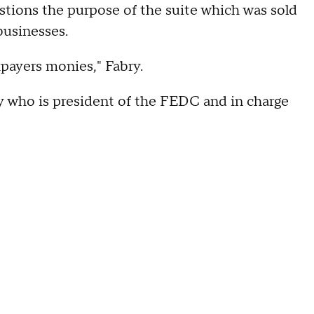
stions the purpose of the suite which was sold
 businesses.
xpayers monies," Fabry.
dy who is president of the FEDC and in charge