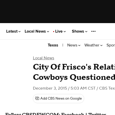
Latest
Local News
Live
Shows
|
News
Weather
Spor
Texas
Local News
City Of Frisco's Rela
Cowboys Questione
December 3, 2015 / 5:03 AM CST
/ CBS Tex
Add CBS News on Google