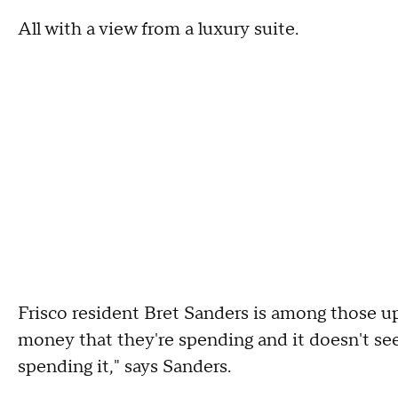
All with a view from a luxury suite.
Frisco resident Bret Sanders is among those up
money that they're spending and it doesn't see
spending it," says Sanders.