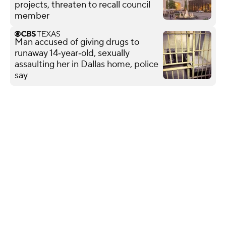
projects, threaten to recall council
member
Man accused of giving drugs to
runaway 14‑year‑old, sexually
assaulting her in Dallas home, police
say