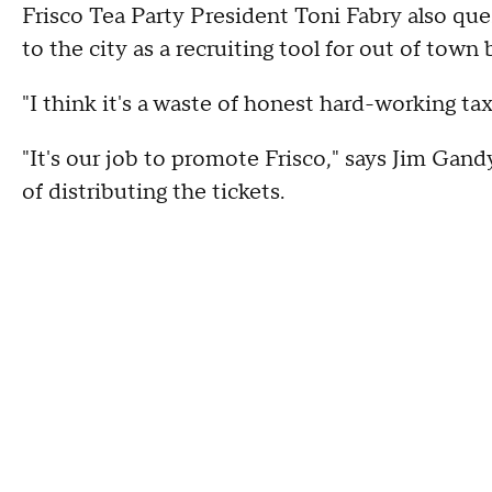
Frisco Tea Party President Toni Fabry also que
to the city as a recruiting tool for out of town
"I think it's a waste of honest hard-working ta
"It's our job to promote Frisco," says Jim Gan
of distributing the tickets.