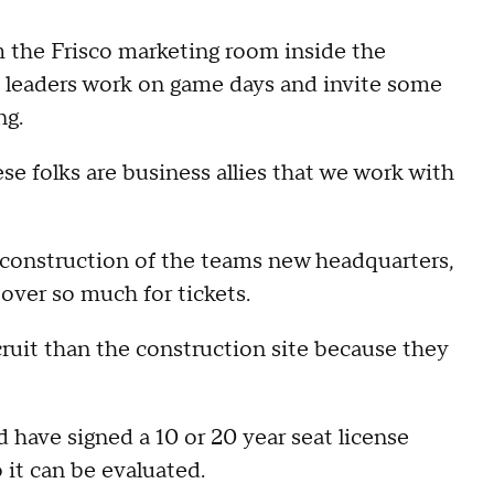
the Frisco marketing room inside the
y leaders work on game days and invite some
ng.
e folks are business allies that we work with
o construction of the teams new headquarters,
over so much for tickets.
cruit than the construction site because they
have signed a 10 or 20 year seat license
it can be evaluated.