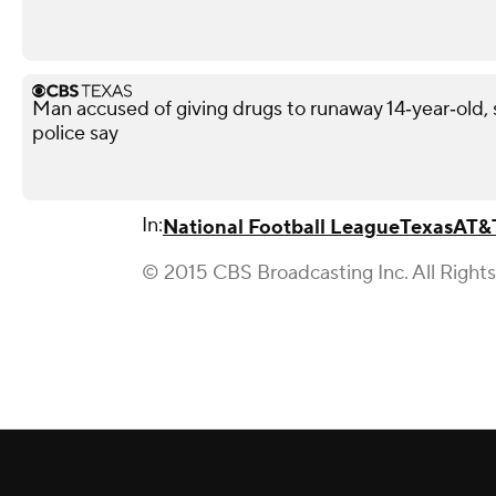
Man accused of giving drugs to runaway 14‑year‑old, s
police say
In:
National Football League
Texas
AT&
© 2015 CBS Broadcasting Inc. All Right