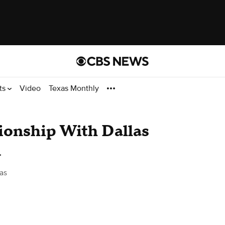
ts
Video
Texas Monthly
tionship With Dallas
d
as