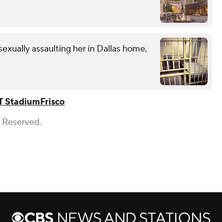
exually assaulting her in Dallas home,
T Stadium
Frisco
s Reserved.