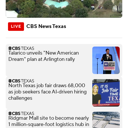
CBS News Texas
Talarico unveils "New American
Dream" plan at Arlington rally
North Texas job fair draws 68,000
as job seekers face AI‑driven hiring
challenges
Ridgmar Mall site to become nearly
1 million‑square‑foot logistics hub in