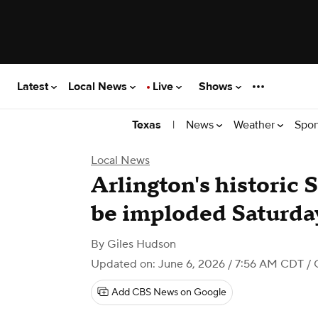
Latest
Local News
Live
Shows
|
News
Weather
Spor
Texas
Local News
Arlington's historic 
be imploded Saturda
By
Giles Hudson
Updated on: June 6, 2026 / 7:56 AM CDT
/ 
Add CBS News on Google