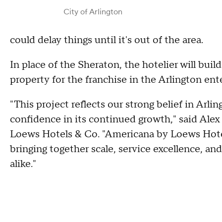
City of Arlington
could delay things until it's out of the area.
In place of the Sheraton, the hotelier will bui
property for the franchise in the Arlington ent
"This project reflects our strong belief in Arl
confidence in its continued growth," said Alex 
Loews Hotels & Co. "Americana by Loews Hotel
bringing together scale, service excellence, an
alike."