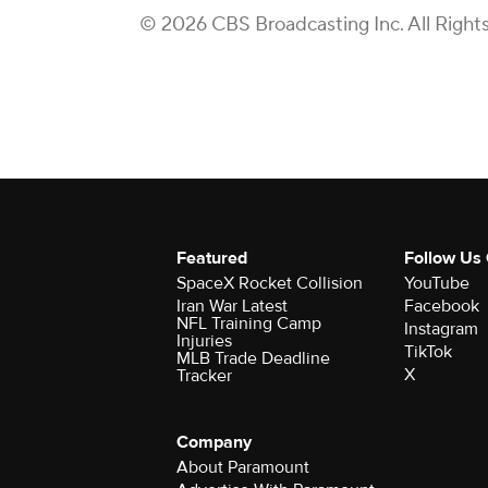
© 2026 CBS Broadcasting Inc. All Right
Featured
Follow Us
SpaceX Rocket Collision
YouTube
Iran War Latest
Facebook
NFL Training Camp
Instagram
Injuries
TikTok
MLB Trade Deadline
X
Tracker
Company
About Paramount