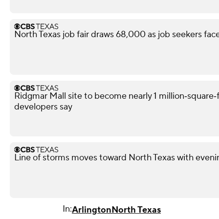
North Texas job fair draws 68,000 as job seekers face
Ridgmar Mall site to become nearly 1 million‑square‑f
developers say
Line of storms moves toward North Texas with evenin
In:
Arlington
North Texas