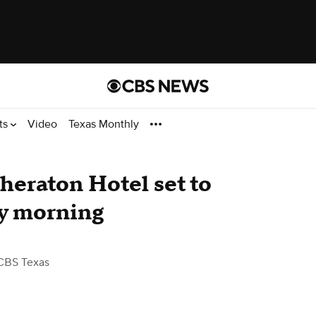
ts
Video
Texas Monthly
Sheraton Hotel set to
y morning
CBS Texas