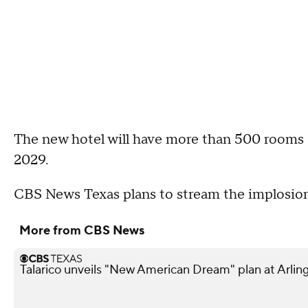
The new hotel will have more than 500 rooms a
2029.
CBS News Texas plans to stream the implosion 
More from CBS News
Talarico unveils "New American Dream" plan at Arling