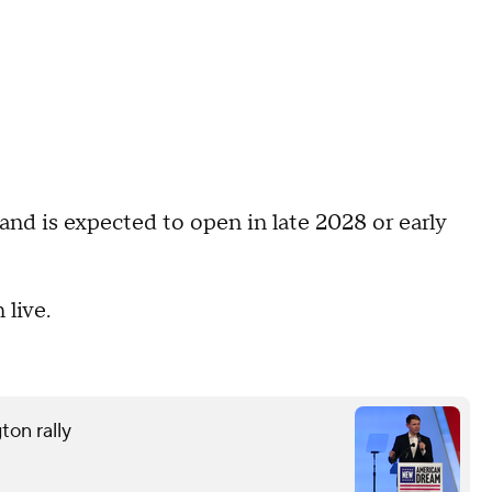
nd is expected to open in late 2028 or early
live.
ton rally