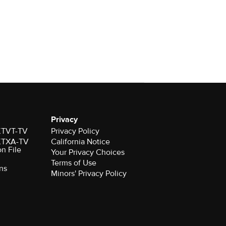
Privacy
 KTVT-TV
Privacy Policy
 KTXA-TV
California Notice
on File
Your Privacy Choices
Terms of Use
ns
Minors' Privacy Policy