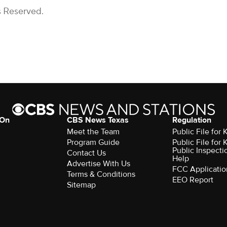
s Reserved.
 On
CBS News Texas
Regulation
Meet the Team
Public File for
Program Guide
Public File for
Public Inspecti
Contact Us
Help
Advertise With Us
FCC Applicatio
Terms & Conditions
EEO Report
Sitemap