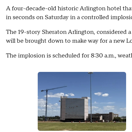
A four-decade-old historic Arlington hotel th
in seconds on Saturday in a controlled implosion
The 19-story Sheraton Arlington, considered a 
will be brought down to make way for a new L
The implosion is scheduled for 8:30 a.m., weath