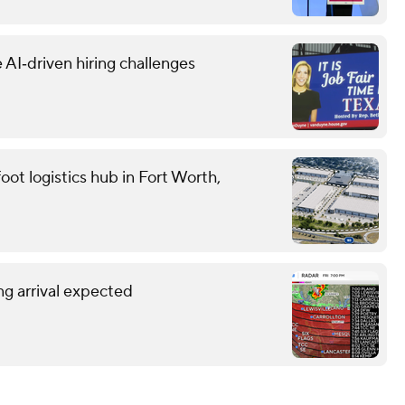
 AI‑driven hiring challenges
oot logistics hub in Fort Worth,
g arrival expected