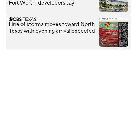
Fort Worth, developers say
Line of storms moves toward North
Texas with evening arrival expected