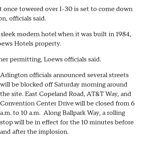
at once towered over I-30 is set to come down
, officials said.
sleek modern hotel when it was built in 1984,
oews Hotels property.
er permitting, Loews officials said.
Arlington officials announced several streets
will be blocked off Saturday morning around
the site. East Copeland Road, AT&T Way, and
Convention Center Drive will be closed from 6
a.m. to 10 a.m. Along Ballpark Way, a rolling
stop will be in effect for the 10 minutes before
and after the implosion.