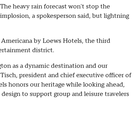
The heavy rain forecast won't stop the
implosion, a spokesperson said, but lightning
ld Americana by Loews Hotels, the third
ertainment district.
ington as a dynamic destination and our
Tisch, president and chief executive officer of
s honors our heritage while looking ahead,
d design to support group and leisure travelers