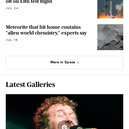
off on 13th test flight
JUL 24
Meteorite that hit home contains
"alien world chemistry," experts say
JUL 16
More in Space
Latest Galleries