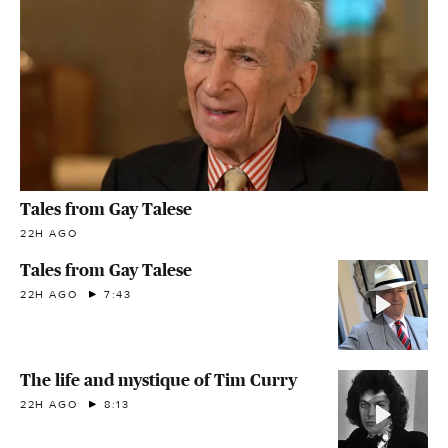
Tales from Gay Talese
22H AGO
Tales from Gay Talese
22H AGO
7:43
The life and mystique of Tim Curry
22H AGO
8:13