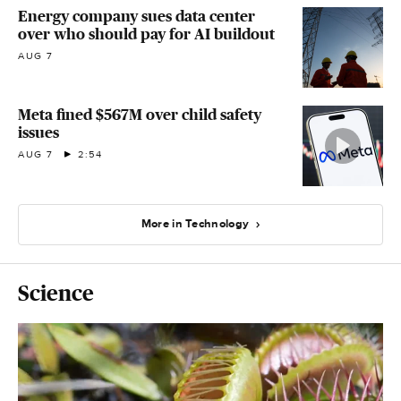
Energy company sues data center
over who should pay for AI buildout
AUG 7
Meta fined $567M over child safety
issues
AUG 7
2:54
More in Technology
Science