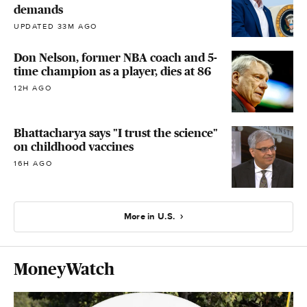
demands
UPDATED 33M AGO
Don Nelson, former NBA coach and 5-
time champion as a player, dies at 86
12H AGO
Bhattacharya says "I trust the science"
on childhood vaccines
16H AGO
More in U.S.
MoneyWatch