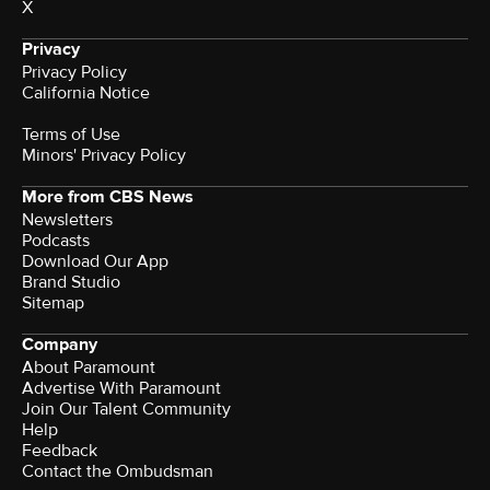
X
Privacy
Privacy Policy
California Notice
Terms of Use
Minors' Privacy Policy
More from CBS News
Newsletters
Podcasts
Download Our App
Brand Studio
Sitemap
Company
About Paramount
Advertise With Paramount
Join Our Talent Community
Help
Feedback
Contact the Ombudsman