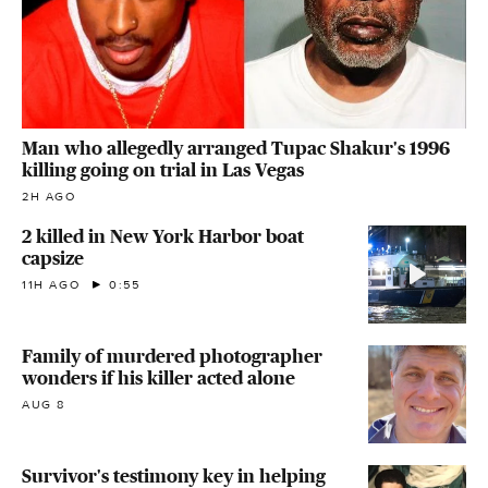
Man who allegedly arranged Tupac Shakur's 1996
killing going on trial in Las Vegas
2H AGO
2 killed in New York Harbor boat
capsize
11H AGO
0:55
Family of murdered photographer
wonders if his killer acted alone
AUG 8
Survivor's testimony key in helping