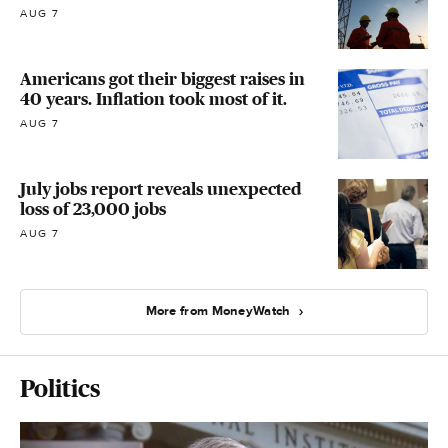
AUG 7
Americans got their biggest raises in
40 years. Inflation took most of it.
AUG 7
July jobs report reveals unexpected
loss of 23,000 jobs
AUG 7
More from MoneyWatch
Politics