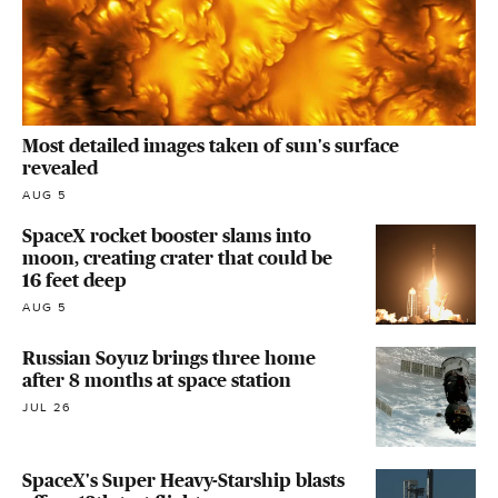
Most detailed images taken of sun's surface
revealed
AUG 5
SpaceX rocket booster slams into
moon, creating crater that could be
16 feet deep
AUG 5
Russian Soyuz brings three home
after 8 months at space station
JUL 26
SpaceX's Super Heavy-Starship blasts