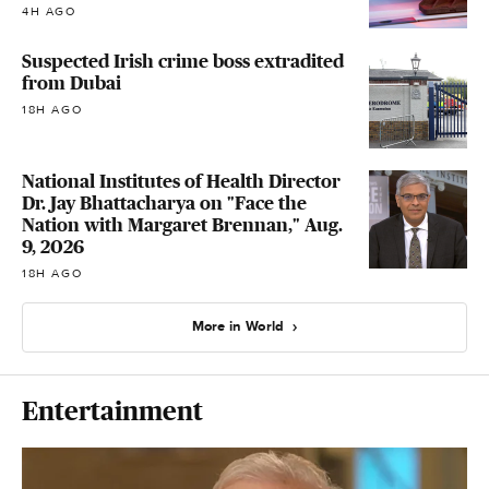
4H AGO
Suspected Irish crime boss extradited
from Dubai
18H AGO
National Institutes of Health Director
Dr. Jay Bhattacharya on "Face the
Nation with Margaret Brennan," Aug.
9, 2026
18H AGO
More in World
Entertainment