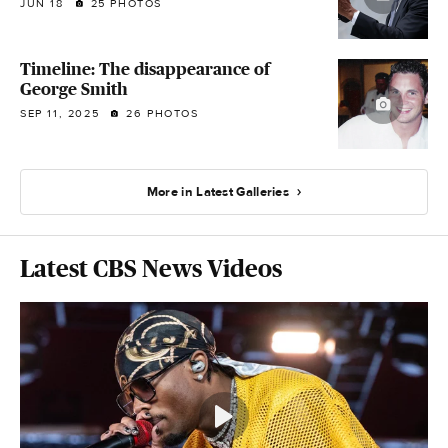
JUN 18
25 PHOTOS
Timeline: The disappearance of
George Smith
SEP 11, 2025
26 PHOTOS
More in Latest Galleries
Latest CBS News Videos