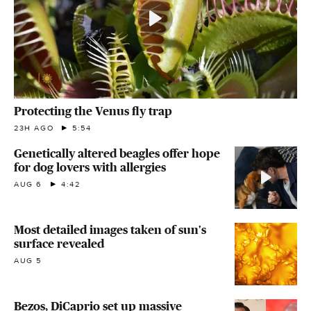
Protecting the Venus fly trap
23H AGO
5:54
Genetically altered beagles offer hope
for dog lovers with allergies
AUG 6
4:42
Most detailed images taken of sun's
surface revealed
AUG 5
Bezos, DiCaprio set up massive