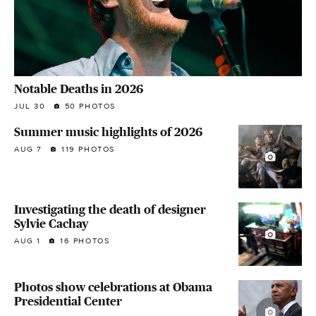
Notable Deaths in 2026
JUL 30
50 PHOTOS
Summer music highlights of 2026
AUG 7
119 PHOTOS
Investigating the death of designer
Sylvie Cachay
AUG 1
16 PHOTOS
Photos show celebrations at Obama
Presidential Center