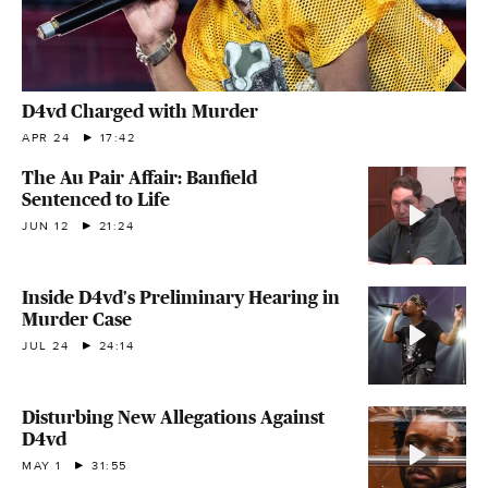
D4vd Charged with Murder
APR 24
17:42
The Au Pair Affair: Banfield
Sentenced to Life
JUN 12
21:24
Inside D4vd's Preliminary Hearing in
Murder Case
JUL 24
24:14
Disturbing New Allegations Against
D4vd
MAY 1
31:55