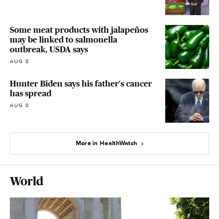
Some meat products with jalapeños
may be linked to salmonella
outbreak, USDA says
AUG 8
Hunter Biden says his father's cancer
has spread
AUG 8
More in HealthWatch
World