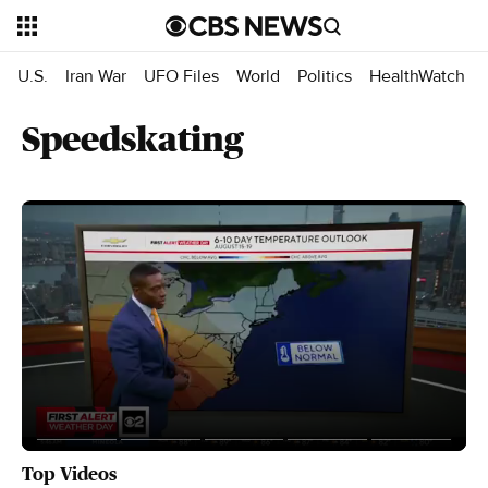
U.S.
Iran War
UFO Files
World
Politics
HealthWatch
Speedskating
Top Videos