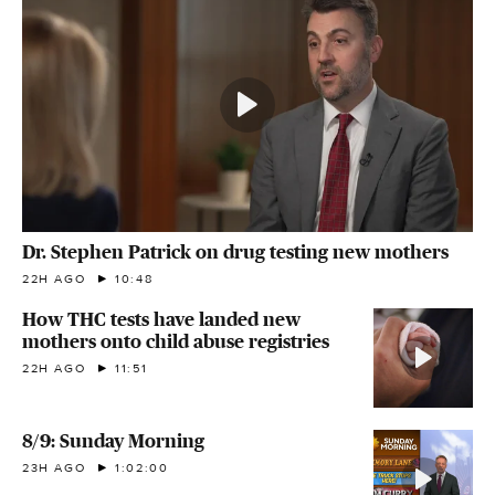
Dr. Stephen Patrick on drug testing new mothers
22H AGO
10:48
How THC tests have landed new
mothers onto child abuse registries
22H AGO
11:51
8/9: Sunday Morning
23H AGO
1:02:00