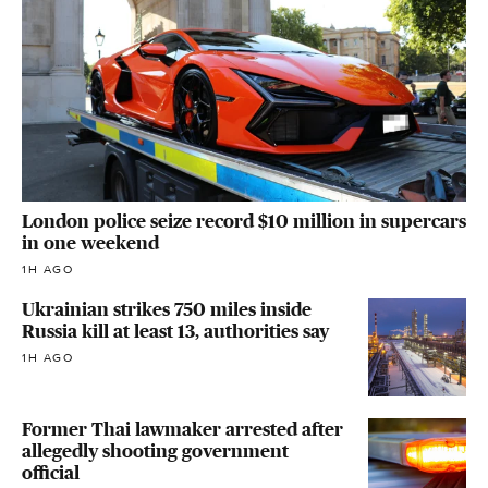
London police seize record $10 million in supercars
in one weekend
1H AGO
Ukrainian strikes 750 miles inside
Russia kill at least 13, authorities say
1H AGO
Former Thai lawmaker arrested after
allegedly shooting government
official