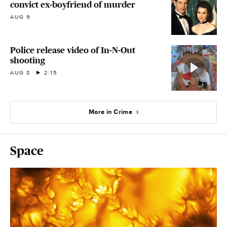
convict ex-boyfriend of murder
AUG 9
Police release video of In-N-Out
shooting
AUG 8
2:15
More in Crime
Space