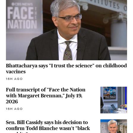
Bhattacharya says "I trust the science" on childhood
vaccines
16H AGO
Full transcript of "Face the Nation
with Margaret Brennan," July 19,
2026
16H AGO
Sen. Bill Cassidy says his decision to
confirm Todd Blanche wasn't "black