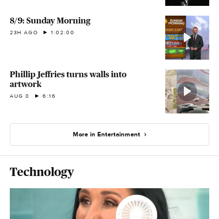
8/9: Sunday Morning
23H AGO
1:02:00
Phillip Jeffries turns walls into
artwork
AUG 8
6:16
More in Entertainment
Technology