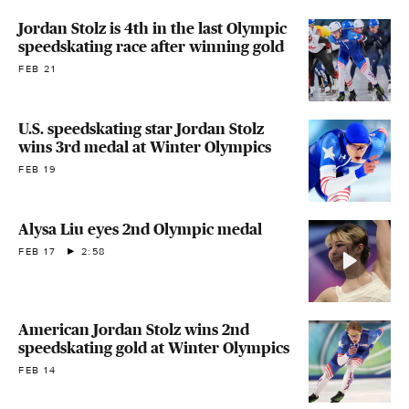
Jordan Stolz is 4th in the last Olympic
speedskating race after winning gold
FEB 21
U.S. speedskating star Jordan Stolz
wins 3rd medal at Winter Olympics
FEB 19
Alysa Liu eyes 2nd Olympic medal
FEB 17
2:58
American Jordan Stolz wins 2nd
speedskating gold at Winter Olympics
FEB 14