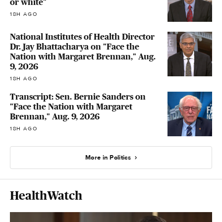
or white"
18H AGO
National Institutes of Health Director
Dr. Jay Bhattacharya on "Face the
Nation with Margaret Brennan," Aug.
9, 2026
18H AGO
Transcript: Sen. Bernie Sanders on
"Face the Nation with Margaret
Brennan," Aug. 9, 2026
18H AGO
More in Politics
HealthWatch