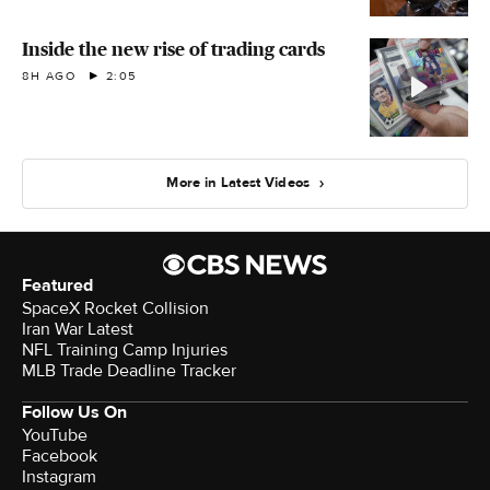
Inside the new rise of trading cards
8H AGO
2:05
More in Latest Videos
Featured
SpaceX Rocket Collision
Iran War Latest
NFL Training Camp Injuries
MLB Trade Deadline Tracker
Follow Us On
YouTube
Facebook
Instagram