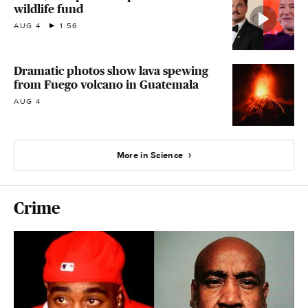
wildlife fund
AUG 4
1:56
Dramatic photos show lava spewing
from Fuego volcano in Guatemala
AUG 4
More in Science
Crime