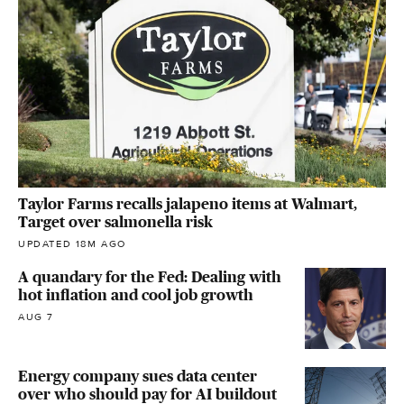
Taylor Farms recalls jalapeno items at Walmart,
Target over salmonella risk
UPDATED 18M AGO
A quandary for the Fed: Dealing with
hot inflation and cool job growth
AUG 7
Energy company sues data center
over who should pay for AI buildout