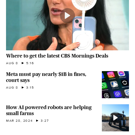
Where to get the latest CBS Mornings Deals
AUG 8
5:16
Meta must pay nearly $1B in fines,
court says
AUG 8
3:15
How AI powered robots are helping
small farms
MAR 28, 2024
3:27