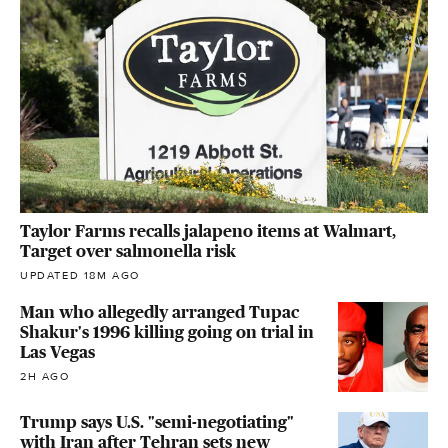
Taylor Farms recalls jalapeno items at Walmart,
Target over salmonella risk
UPDATED 18M AGO
Man who allegedly arranged Tupac
Shakur's 1996 killing going on trial in
Las Vegas
2H AGO
Trump says U.S. "semi-negotiating"
with Iran after Tehran sets new