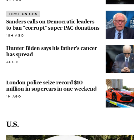
FIRST ON CBS
Sanders calls on Democratic leaders
to ban "corrupt" super PAC donations
19H AGO
Hunter Biden says his father's cancer
has spread
AUG 8
London police seize record $10
million in supercars in one weekend
1H AGO
U.S.