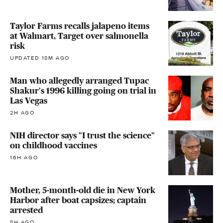
Taylor Farms recalls jalapeno items
at Walmart, Target over salmonella
risk
UPDATED 18M AGO
Man who allegedly arranged Tupac
Shakur's 1996 killing going on trial in
Las Vegas
2H AGO
NIH director says "I trust the science"
on childhood vaccines
16H AGO
Mother, 5-month-old die in New York
Harbor after boat capsizes; captain
arrested
8H AGO