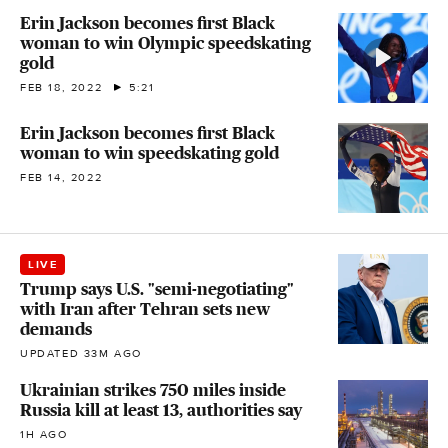
Erin Jackson becomes first Black
woman to win Olympic speedskating
gold
FEB 18, 2022
5:21
Erin Jackson becomes first Black
woman to win speedskating gold
FEB 14, 2022
LIVE
Trump says U.S. "semi-negotiating"
with Iran after Tehran sets new
demands
UPDATED 33M AGO
Ukrainian strikes 750 miles inside
Russia kill at least 13, authorities say
1H AGO