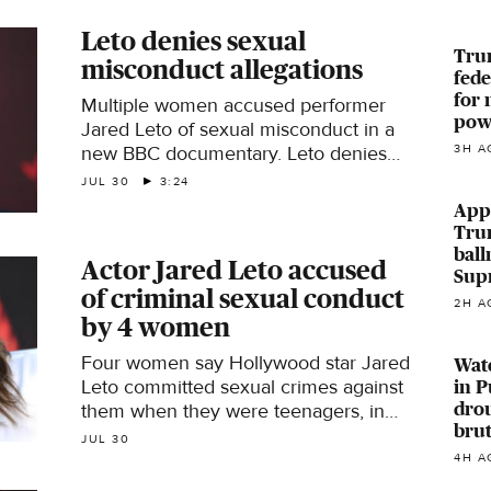
Leto denies sexual
Trum
misconduct allegations
fede
for 
Multiple women accused performer
powe
Jared Leto of sexual misconduct in a
new BBC documentary. Leto denies
3H A
the allegations. CBS News' Lilia
JUL 30
3:24
Luciano has more details.
Appe
Tru
ball
Actor Jared Leto accused
Sup
of criminal sexual conduct
2H A
by 4 women
Four women say Hollywood star Jared
Wate
Leto committed sexual crimes against
in P
drou
them when they were teenagers, in
brut
interviews with the BBC.
JUL 30
4H A