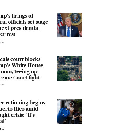
p's firings of
ral officials set stage
next presidential
r test
GO
als court blocks
mp's White House
room, teeing up
reme Court fight
GO
r rationing begins
uerto Rico amid
ght crisis: "It's
al"
GO