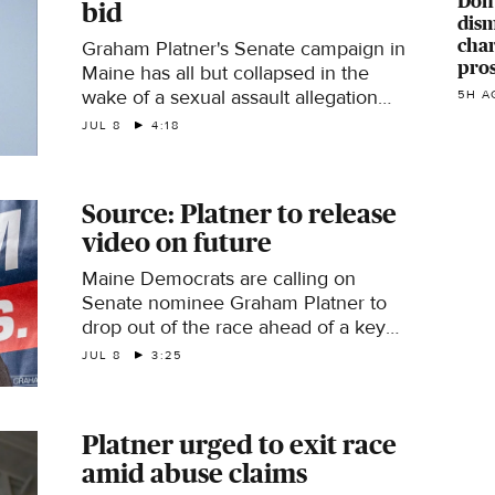
Don
bid
dism
char
Graham Platner's Senate campaign in
pro
Maine has all but collapsed in the
wake of a sexual assault allegation
5H A
that he denies. CBS News
JUL 8
4:18
congressional correspondent Caitlin
Huey-Burns reports.
Source: Platner to release
video on future
Maine Democrats are calling on
Senate nominee Graham Platner to
drop out of the race ahead of a key
deadline after a woman accused him
JUL 8
3:25
of sexual assault. Platner denies the
allegation. CBS News political reporter
Zak Hudak has the latest.
Platner urged to exit race
amid abuse claims