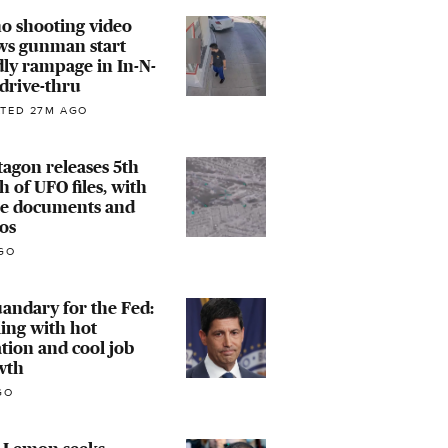
o shooting video
ws gunman start
ly rampage in In-N-
drive-thru
TED 27M AGO
agon releases 5th
h of UFO files, with
e documents and
os
GO
andary for the Fed:
ing with hot
ation and cool job
wth
GO