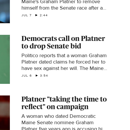
Maine's Graham Platner to remove
himself from the Senate race after a
former partner accused Platner of
JUL 7
2:44
sexual assault. CBS News' Caitlin
Huey-Burns has the latest details.
Democrats call on Platner
to drop Senate bid
Politico reports that a woman Graham
Platner dated claims he forced her to
have sex against her will. The Maine
Democratic Senate nominee denies
JUL 6
3:54
the allegation. Aaron Zitner, reporter
and editor in The Wall Street Journal's
Washington bureau, joins with more.
Platner "taking the time to
reflect" on campaign
A woman who dated Democratic
Maine Senate nominee Graham
Platner five years ago is accusing him