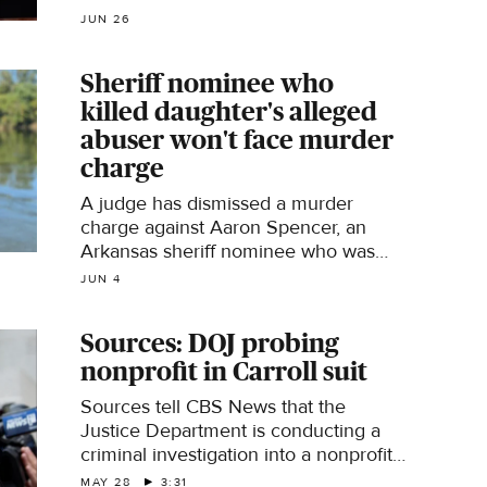
JUN 26
Sheriff nominee who
killed daughter's alleged
abuser won't face murder
charge
A judge has dismissed a murder
charge against Aaron Spencer, an
Arkansas sheriff nominee who was
accused of killing his teenage
JUN 4
daughter's alleged abuser in 2024.
Sources: DOJ probing
nonprofit in Carroll suit
Sources tell CBS News that the
Justice Department is conducting a
criminal investigation into a nonprofit
that funded part of E. Jean Carroll's
MAY 28
3:31