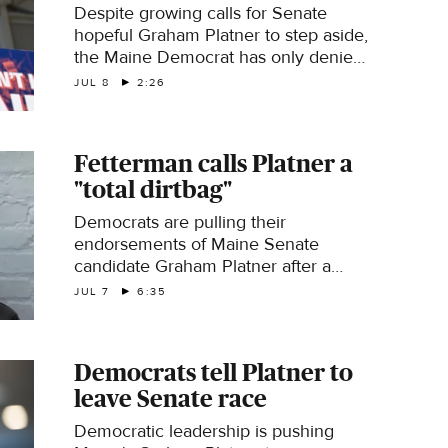
Despite growing calls for Senate
hopeful Graham Platner to step aside,
the Maine Democrat has only denied
recent abuse allegations against him.
JUL 8
2:26
High-profile Democrats are now
urging Platner to exit the race as a
key election deadline looms. Caitlin
Fetterman calls Platner a
Huey-Burns reports.
"total dirtbag"
Democrats are pulling their
endorsements of Maine Senate
candidate Graham Platner after a
woman he dated accused him of
JUL 7
6:35
sexual assault. Platner denies the
claim. Democratic Sen. John
Fetterman of Pennsylvania joins "The
Democrats tell Platner to
Takeout" with his reaction.
leave Senate race
Democratic leadership is pushing