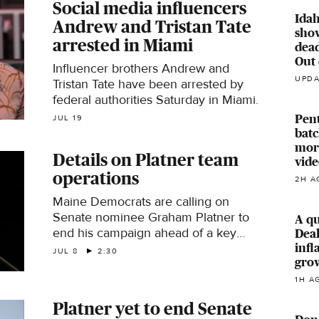
Social media influencers
Idah
Andrew and Tristan Tate
sho
arrested in Miami
dead
Out 
Influencer brothers Andrew and
UPDA
Tristan Tate have been arrested by
federal authorities Saturday in Miami.
Pent
JUL 19
batc
mor
Details on Platner team
vide
operations
2H A
Maine Democrats are calling on
Senate nominee Graham Platner to
A qu
end his campaign ahead of a key
Deal
ballot deadline. This comes after a
infl
JUL 8
2:30
gro
woman Platner dated accused him of
sexual assault, which he denies.
1H A
Washington Post Congress reporter
Platner yet to end Senate
Alexei Koseff joins with more.