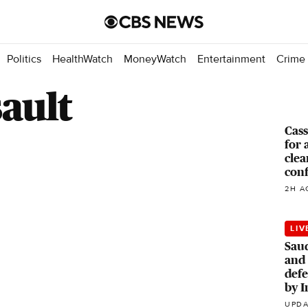
Politics
HealthWatch
MoneyWatch
Entertainment
Crime
ault
Cass
for 
clea
con
2H A
LIV
Saud
and 
defe
by I
UPDA