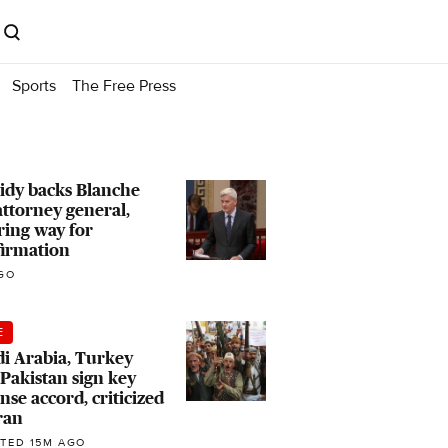
Sports
The Free Press
idy backs Blanche
attorney general,
ring way for
firmation
GO
E
i Arabia, Turkey
Pakistan sign key
nse accord, criticized
ran
TED 15M AGO