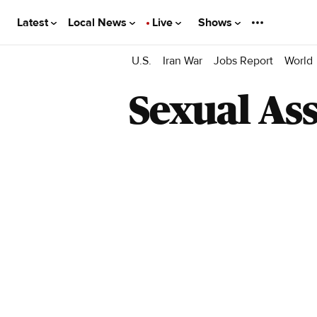
Latest
Local News
Live
Shows
U.S.
Iran War
Jobs Report
World
Sexual Ass