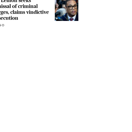
 Lemon seeks
issal of criminal
ges, claims vindictive
secution
GO