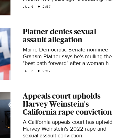
of sexual assault in a new Politico
JUL 6
2:57
report. Platner denies the allegation.
CBS News political director Fin
Gómez has more.
Platner denies sexual
assault allegation
Maine Democratic Senate nominee
Graham Platner says he's mulling the
"best path forward" after a woman he
dated told Politico he sexually
JUL 6
2:57
assaulted her five years ago. Platner
called the allegation "categorically
false." CBS News congressional
Appeals court upholds
correspondent Nikole Killion reports.
Harvey Weinstein's
California rape conviction
A California appeals court has upheld
Harvey Weinstein's 2022 rape and
sexual assault conviction.