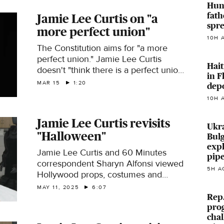
Hunt
fath
Jamie Lee Curtis on "a
spr
more perfect union"
10H 
The Constitution aims for "a more
perfect union." Jamie Lee Curtis
Hai
doesn't "think there is a perfect union.
in F
I think there's an imperfect union, and
MAR 15
1:20
depo
I think that's what makes America so
10H 
special."
Jamie Lee Curtis revisits
Ukra
"Halloween"
Bulg
expl
Jamie Lee Curtis and 60 Minutes
pipe
correspondent Sharyn Alfonsi viewed
5H A
Hollywood props, costumes and
scripts, including the original "Psycho"
MAY 11, 2025
6:07
script once owned by her mother
Rep.
Janet Leigh and the little black dress
pro
chal
from "True Lies," from the Academy