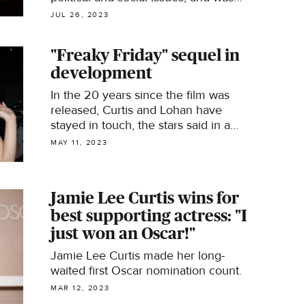
open about her struggles with mental
JUL 26, 2023
health.
"Freaky Friday" sequel in
development
In the 20 years since the film was
released, Curtis and Lohan have
stayed in touch, the stars said in a
new interview.
MAY 11, 2023
Jamie Lee Curtis wins for
best supporting actress: "I
just won an Oscar!"
Jamie Lee Curtis made her long-
waited first Oscar nomination count.
MAR 12, 2023