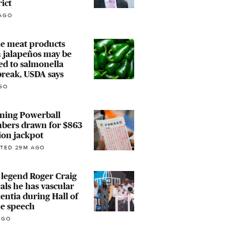
rict
AGO
e meat products
 jalapeños may be
ed to salmonella
reak, USDA says
GO
ning Powerball
bers drawn for $863
ion jackpot
TED 29M AGO
legend Roger Craig
als he has vascular
ntia during Hall of
e speech
AGO