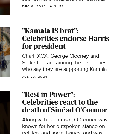
from her parents. Then, Conor
DEC 6, 2022
21:56
Knighton travels to Vermont to learn
about the 251 Club. "Here Comes the
Sun" is a closer look at some of the
"Kamala IS brat":
people, places and things we bring
Celebrities endorse Harris
you every week on "CBS Sunday
Morning."
for president
Charli XCX, George Clooney and
Spike Lee are among the celebrities
who say they are supporting Kamala
Harris' campaign to become the first
JUL 23, 2024
woman president of the United States.
"Rest in Power":
Celebrities react to the
death of Sinéad O'Connor
Along with her music, O'Connor was
known for her outspoken stance on
political and social issues, and was