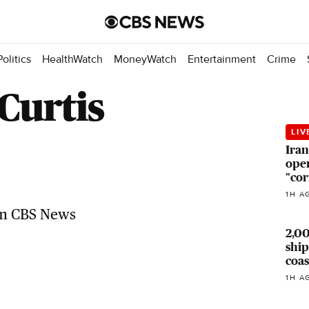
Politics
HealthWatch
MoneyWatch
Entertainment
Crime
Curtis
LIV
Iran
open
"cor
Top Videos
1H A
Related news headlines from CBS
News
2,0
ship
coas
1H A