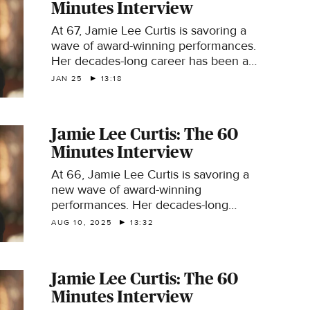
Minutes Interview
At 67, Jamie Lee Curtis is savoring a
wave of award-winning performances.
Her decades-long career has been an
unexpected one, even though her
JAN 25
13:18
parents were screen idols Tony Curtis
and Janet Leigh.
Jamie Lee Curtis: The 60
Minutes Interview
At 66, Jamie Lee Curtis is savoring a
new wave of award-winning
performances. Her decades-long
career was an unexpected one, even
AUG 10, 2025
13:32
though her parents were screen idols
Tony Curtis and Janet Leigh.
Jamie Lee Curtis: The 60
Minutes Interview