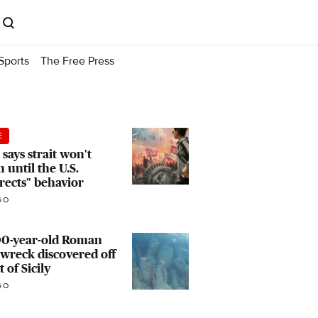
Sports
The Free Press
E
 says strait won't
 until the U.S.
rects" behavior
GO
00-year-old Roman
wreck discovered off
t of Sicily
GO