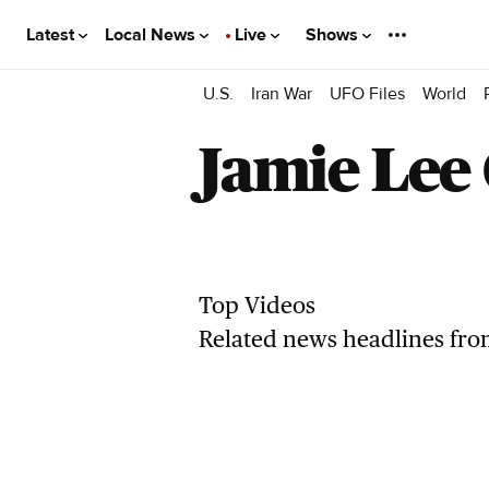
Latest
Local News
Live
Shows
U.S.
Iran War
UFO Files
World
Jamie Lee 