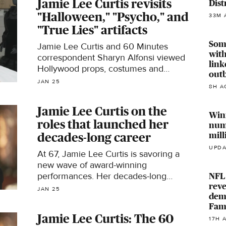
Jamie Lee Curtis revisits
Dist
Collection.
"Halloween," "Psycho," and
33M 
"True Lies" artifacts
Som
Jamie Lee Curtis and 60 Minutes
with
correspondent Sharyn Alfonsi viewed
link
Hollywood props, costumes and
outb
scripts, including the original "Psycho"
JAN 25
8H A
script once owned by her mother
Janet Leigh and the little black dress
Jamie Lee Curtis on the
from "True Lies," from the Academy
Win
roles that launched her
Collection.
num
mill
decades-long career
UPDA
At 67, Jamie Lee Curtis is savoring a
new wave of award-winning
performances. Her decades-long
NFL 
reve
career was an unexpected one, even
JAN 25
deme
though her parents were screen idols
Fam
Tony Curtis and Janet Leigh.
Jamie Lee Curtis: The 60
17H 