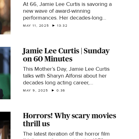
At 66, Jamie Lee Curtis is savoring a
new wave of award-winning
performances. Her decades-long
career was an unexpected one, even
MAY 11, 2025
13:32
though her parents were screen idols
Tony Curtis and Janet Leigh.
Jamie Lee Curtis | Sunday
on 60 Minutes
This Mother’s Day, Jamie Lee Curtis
talks with Sharyn Alfonsi about her
decades long acting career,
motherhood and her recent wave of
MAY 9, 2025
0:36
award-winning roles that came to her
in her 60’s.
Horrors! Why scary movies
thrill us
The latest iteration of the horror film