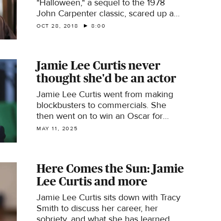
"Halloween," a sequel to the 1978
John Carpenter classic, scared up a
staggering $77.5 million when it
OCT 28, 2018
8:00
opened last week. Lee Cowan talks
with actress Jamie Lee Curtis, who
returned to once again face off
Jamie Lee Curtis never
against the masked Michael Myers,
thought she'd be an actor
and who admits she doesn't like scary
movies! He also talks with Vulture film
Jamie Lee Curtis went from making
critic Jordan Crucchiola about the
blockbusters to commercials. She
popularity of horror films; sociologist
then went on to win an Oscar for
Margee Kerr, who studies what
"Everything Everywhere All at Once"
MAY 11, 2025
happens to our brains when we
and an Emmy for "The Bear." Curtis
experience fear in the theatre; and
breaks down her career.
with Jason Blum, whose Blumhouse
Productions was behind such horror
Here Comes the Sun: Jamie
hits last year's Oscar-winning "Get
Lee Curtis and more
Out."
Jamie Lee Curtis sits down with Tracy
Smith to discuss her career, her
sobriety, and what she has learned