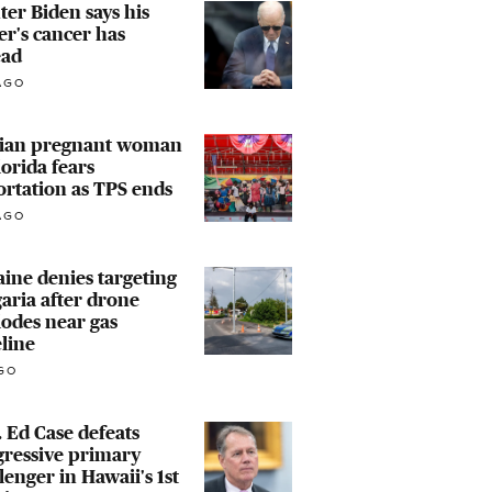
er Biden says his
er's cancer has
ead
AGO
tian pregnant woman
lorida fears
rtation as TPS ends
AGO
ine denies targeting
aria after drone
odes near gas
line
GO
 Ed Case defeats
gressive primary
lenger in Hawaii's 1st