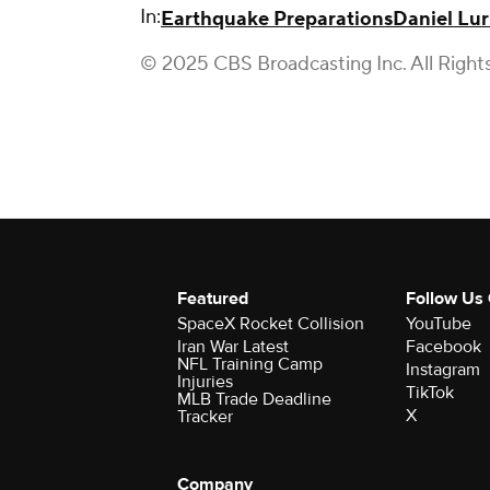
In:
Earthquake Preparations
Daniel Lur
© 2025 CBS Broadcasting Inc. All Right
Featured
Follow Us
SpaceX Rocket Collision
YouTube
Iran War Latest
Facebook
NFL Training Camp
Instagram
Injuries
TikTok
MLB Trade Deadline
X
Tracker
Company