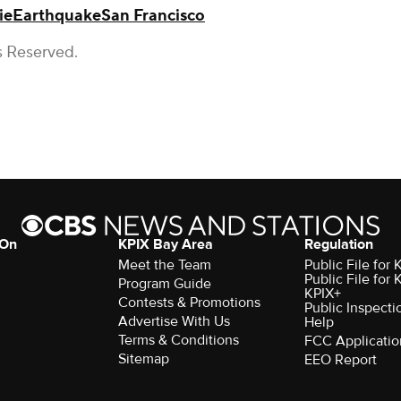
ie
Earthquake
San Francisco
s Reserved.
 On
KPIX Bay Area
Regulation
Meet the Team
Public File for
Public File for
Program Guide
KPIX+
Contests & Promotions
Public Inspecti
Advertise With Us
Help
Terms & Conditions
FCC Applicatio
Sitemap
EEO Report