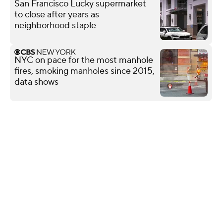
San Francisco Lucky supermarket
to close after years as
neighborhood staple
NYC on pace for the most manhole
fires, smoking manholes since 2015,
data shows