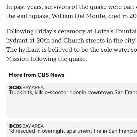
In past years, survivors of the quake were part
the earthquake, William Del Monte, died in 201
Following Friday's ceremony at Lotta's Fountai
hydrant at 20th and Church streets in the city's
The hydrant is believed to be the sole water s
Mission following the quake.
More from CBS News
Truck hits, kills e-scooter rider in downtown San Fra
18 rescued in overnight apartment fire in San Franci