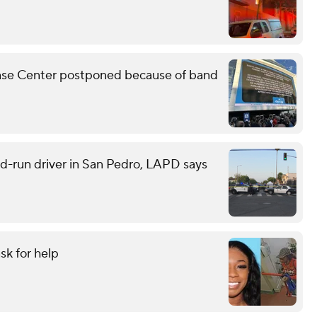
Chase Center postponed because of band
and-run driver in San Pedro, LAPD says
sk for help