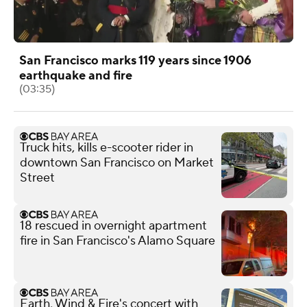
San Francisco marks 119 years since 1906
earthquake and fire
(03:35)
Truck hits, kills e-scooter rider in
downtown San Francisco on Market
Street
18 rescued in overnight apartment
fire in San Francisco's Alamo Square
Earth, Wind & Fire's concert with