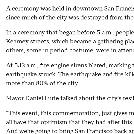
A ceremony was held in downtown San Francisc
since much of the city was destroyed from the
In a ceremony that began before 5 a.m., people
Kearney streets, which became a gathering plac
others, some in period costume, were in atten
At 5:12 a.m., fire engine sirens blared, marki
earthquake struck. The earthquake and fire ki
more than 80% of the city.
Mayor Daniel Lurie talked about the city's resil
"This event, this commemoration, just gives m
all have that optimism that they had after this
And we're going to bring San Francisco back ag