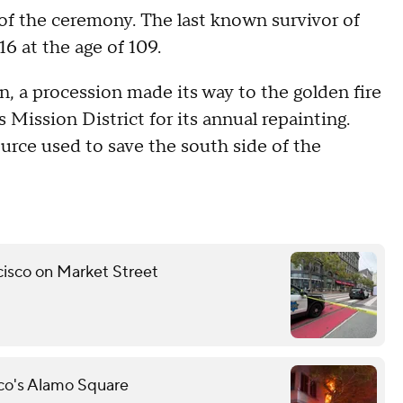
 of the ceremony. The last known survivor of
6 at the age of 109.
n, a procession made its way to the golden fire
 Mission District for its annual repainting.
ource used to save the south side of the
ncisco on Market Street
sco's Alamo Square