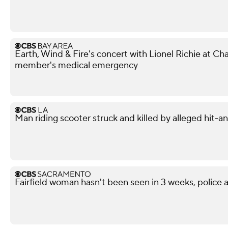
Earth, Wind & Fire's concert with Lionel Richie at 
member's medical emergency
Man riding scooter struck and killed by alleged hit-
Fairfield woman hasn't been seen in 3 weeks, police a