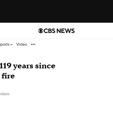
Sports
Video
119 years since
fire
cisco