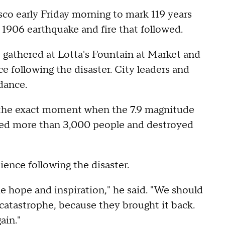
o early Friday morning to mark 119 years
 1906 earthquake and fire that followed.
 gathered at Lotta's Fountain at Market and
e following the disaster. City leaders and
dance.
ng the exact moment when the 7.9 magnitude
lled more than 3,000 people and destroyed
ience following the disaster.
e hope and inspiration," he said. "We should
 catastrophe, because they brought it back.
ain."