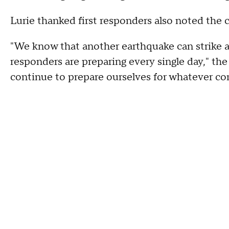
Lurie thanked first responders also noted the c
"We know that another earthquake can strike a
responders are preparing every single day," th
continue to prepare ourselves for whatever co