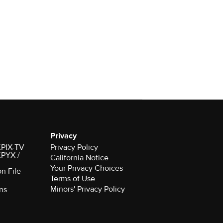
Privacy
 KPIX-TV
Privacy Policy
 KPYX /
California Notice
Your Privacy Choices
on File
Terms of Use
Minors' Privacy Policy
ns