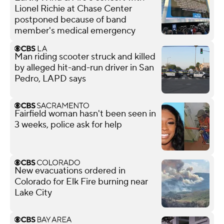
Lionel Richie at Chase Center
postponed because of band
member's medical emergency
Man riding scooter struck and killed
by alleged hit-and-run driver in San
Pedro, LAPD says
Fairfield woman hasn't been seen in
3 weeks, police ask for help
New evacuations ordered in
Colorado for Elk Fire burning near
Lake City