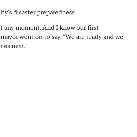
ity's disaster preparedness.
t any moment. And I know our first
e mayor went on to say. "We are ready and we
mes next."