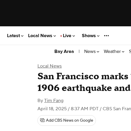
Latest
Local News
Live
Shows
|
News
Weather
Bay Area
Local News
San Francisco marks 
1906 earthquake and 
By
Tim Fang
April 18, 2025 / 8:37 AM PDT
/ CBS San Fran
Add CBS News on Google