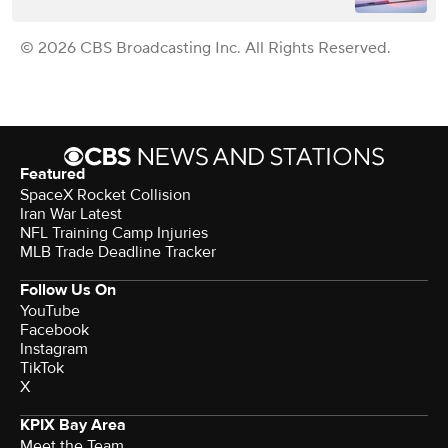
© 2026 CBS Broadcasting Inc. All Rights Reserved.
Featured
SpaceX Rocket Collision
Iran War Latest
NFL Training Camp Injuries
MLB Trade Deadline Tracker
Follow Us On
YouTube
Facebook
Instagram
TikTok
X
KPIX Bay Area
Meet the Team