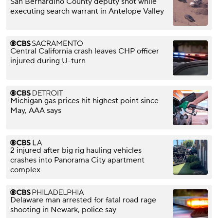
San Bernardino County deputy shot while
executing search warrant in Antelope Valley
Central California crash leaves CHP officer
injured during U-turn
Michigan gas prices hit highest point since
May, AAA says
2 injured after big rig hauling vehicles
crashes into Panorama City apartment
complex
Delaware man arrested for fatal road rage
shooting in Newark, police say