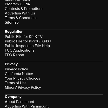
Program Guide
Contests & Promotions
Advertise With Us
Terms & Conditions
Sitemap
Regulation
Public File for KPIX-TV
Public File for KPYX / KPIX+
Public Inspection File Help
FCC Applications
EEO Report
Privacy
Privacy Policy
California Notice
Your Privacy Choices
Terms of Use
Minors' Privacy Policy
Company
About Paramount
Advertise With Paramount