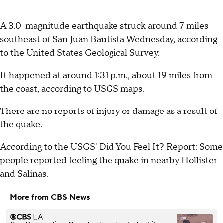
A 3.0-magnitude earthquake struck around 7 miles
southeast of San Juan Bautista Wednesday, according
to the United States Geological Survey.
It happened at around 1:31 p.m., about 19 miles from
the coast, according to USGS maps.
There are no reports of injury or damage as a result of
the quake.
According to the USGS' Did You Feel It? Report: Some
people reported feeling the quake in nearby Hollister
and Salinas.
More from CBS News