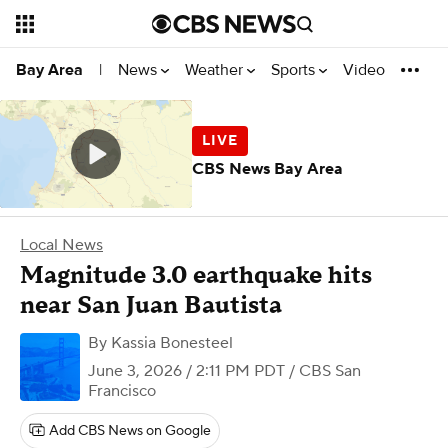
News
Weather
Sports
Video
Bay Area
|
CBS News Bay Area
Local News
Magnitude 3.0 earthquake hits
near San Juan Bautista
By
Kassia Bonesteel
June 3, 2026 / 2:11 PM PDT
/ CBS San
Francisco
Add CBS News on Google