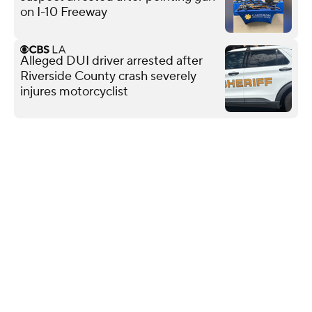
on I-10 Freeway
Alleged DUI driver arrested after
Riverside County crash severely
injures motorcyclist