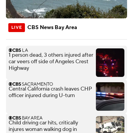
CBS News Bay Area
1 person dead, 3 others injured after
car veers off side of Angeles Crest
Highway
Central California crash leaves CHP
officer injured during U-turn
Child driving car hits, critically
injures woman walking dog in