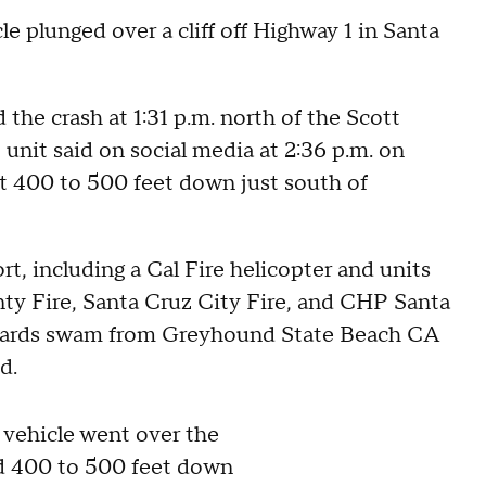
 plunged over a cliff off Highway 1 in Santa
 the crash at 1:31 p.m. north of the Scott
unit said on social media at 2:36 p.m. on
ut 400 to 500 feet down just south of
t, including a Cal Fire helicopter and units
y Fire, Santa Cruz City Fire, and CHP Santa
feguards swam from Greyhound State Beach CA
ed.
hicle went over the
ed 400 to 500 feet down