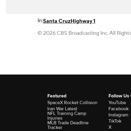
In:
Santa Cruz
Highway 1
© 2026 CBS Broadcasting Inc. All Right
Featured
Follow Us
SpaceX Rocket Collision
YouTube
Iran War Latest
Facebook
NFL Training Camp
Instagram
Injuries
TikTok
MLB Trade Deadline
X
Tracker