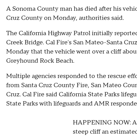
A Sonoma County man has died after his vehicle
Cruz County on Monday, authorities said.
The California Highway Patrol initially reported
Creek Bridge. Cal Fire's San Mateo-Santa Cruz 
Monday that the vehicle went over a cliff abo
Greyhound Rock Beach.
Multiple agencies responded to the rescue effor
from Santa Cruz County Fire, San Mateo Count
Cruz. Cal Fire said California State Parks li
State Parks with lifeguards and AMR respond
HAPPENING NOW: A ve
steep cliff an estimat