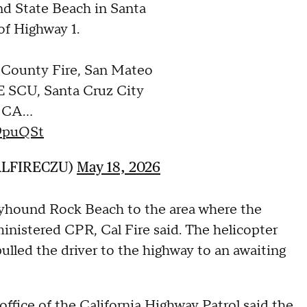
nd State Beach in Santa
of Highway 1.
 County Fire, San Mateo
 SCU, Santa Cruz City
, CA…
W9puQSt
ALFIRECZU)
May 18, 2026
yhound Rock Beach to the area where the
inistered CPR, Cal Fire said. The helicopter
ulled the driver to the highway to an awaiting
office of the California Highway Patrol
said the