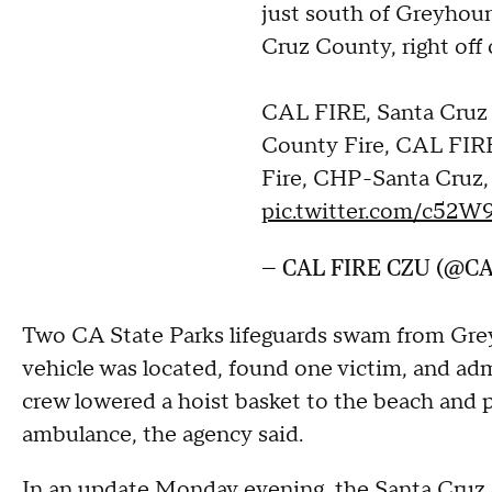
just south of Greyhou
Cruz County, right off 
CAL FIRE, Santa Cruz
County Fire, CAL FIRE
Fire, CHP-Santa Cruz
pic.twitter.com/c52
— CAL FIRE CZU (@C
Two CA State Parks lifeguards swam from Gre
vehicle was located, found one victim, and adm
crew lowered a hoist basket to the beach and p
ambulance, the agency said.
In an update Monday evening,
the Santa Cruz 