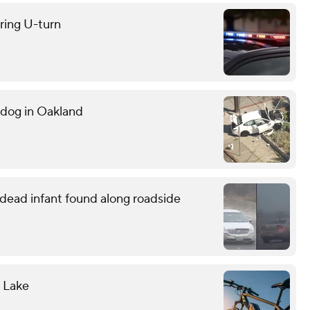
uring U-turn
g dog in Oakland
o dead infant found along roadside
l Lake