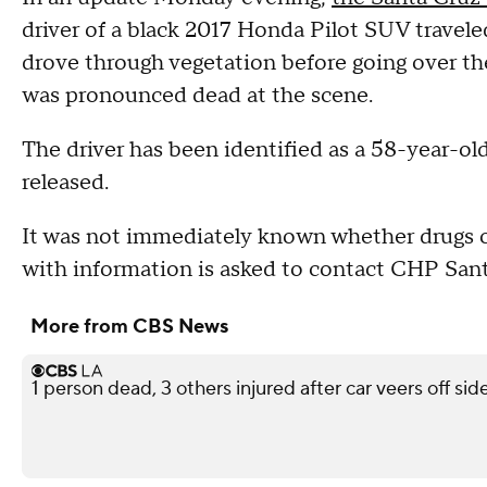
driver of a black 2017 Honda Pilot SUV traveled
drove through vegetation before going over the
was pronounced dead at the scene.
The driver has been identified as a 58-year-o
released.
It was not immediately known whether drugs or
with information is asked to contact CHP San
More from CBS News
1 person dead, 3 others injured after car veers off s