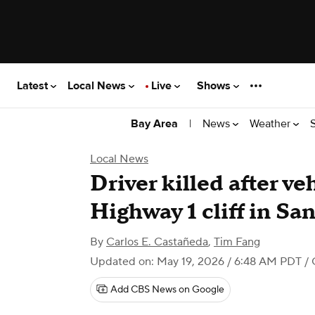
Latest
Local News
Live
Shows
|
News
Weather
Bay Area
Local News
Driver killed after ve
Highway 1 cliff in Sa
By
Carlos E. Castañeda
,
Tim Fang
Updated on: May 19, 2026 / 6:48 AM PDT
/ 
Add CBS News on Google