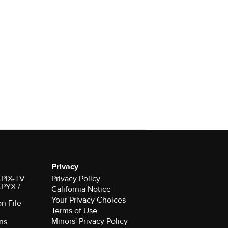
Privacy
 KPIX-TV
Privacy Policy
 KPYX /
California Notice
Your Privacy Choices
on File
Terms of Use
Minors' Privacy Policy
ns