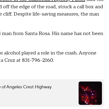
 off the edge of the road, struck a call box and
 cliff. Despite life-saving measures, the man
ld man from Santa Rosa. His name has not been
 alcohol played a role in the crash. Anyone
ta Cruz at 831-796-2160.
ide of Angeles Crest Highway