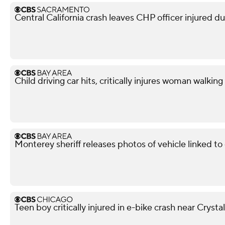
Central California crash leaves CHP officer injured d
Child driving car hits, critically injures woman walkin
Monterey sheriff releases photos of vehicle linked t
Teen boy critically injured in e-bike crash near Crysta