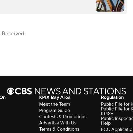
s Reserved.
 On
KPIX Bay Area
Regulation
Meet the Team
Public File for
Public File for
Program Guide
KPIX+
Contests & Promotions
Public Inspecti
Advertise With Us
Help
Terms & Conditions
FCC Applicatio