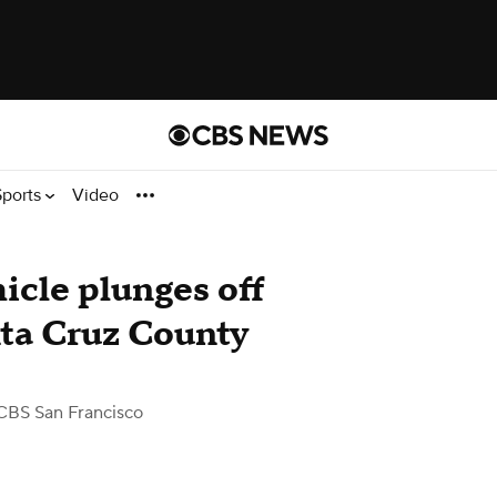
Sports
Video
hicle plunges off
nta Cruz County
CBS San Francisco