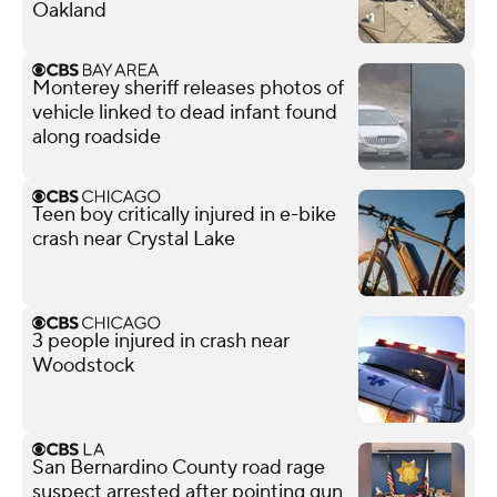
Oakland
Monterey sheriff releases photos of
vehicle linked to dead infant found
along roadside
Teen boy critically injured in e-bike
crash near Crystal Lake
3 people injured in crash near
Woodstock
San Bernardino County road rage
suspect arrested after pointing gun