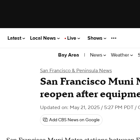
Latest
Local News
Live
Shows
|
News
Weather
Bay Area
San Francisco & Peninsula News
San Francisco Muni 
reopen after equipm
Updated on: May 21, 2025 / 5:27 PM PDT
/ 
Add CBS News on Google