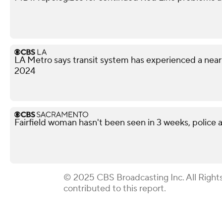
LA Metro says transit system has experienced a nea
2024
Fairfield woman hasn't been seen in 3 weeks, police a
© 2025 CBS Broadcasting Inc. All Right
contributed to this report.