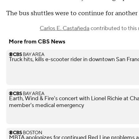
The bus shuttles were to continue for anothe
Carlos E. Castañeda
contributed to this 
More from CBS News
Truck hits, kills e-scooter rider in downtown San Fra
Earth, Wind & Fire's concert with Lionel Richie at 
member's medical emergency
MBTA apologizes for continued Red Line problems a