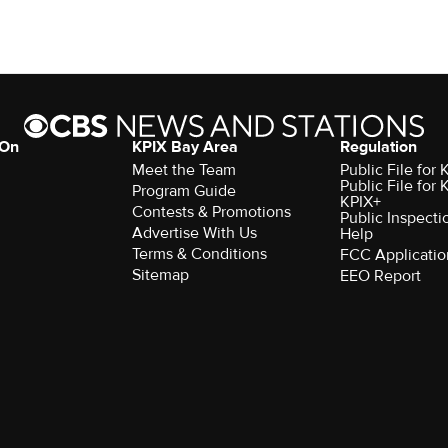
 On
KPIX Bay Area
Regulation
Meet the Team
Public File for
Public File for
Program Guide
KPIX+
Contests & Promotions
Public Inspecti
Advertise With Us
Help
Terms & Conditions
FCC Applicatio
Sitemap
EEO Report