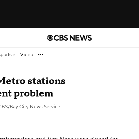
Sports
Video
Metro stations
ent problem
CBS/Bay City News Service