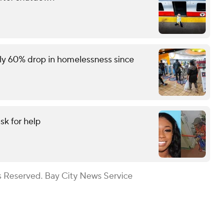
rly 60% drop in homelessness since
sk for help
s Reserved. Bay City News Service