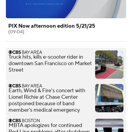
PIX Now afternoon edition 5/21/25
(09:04)
Truck hits, kills e-scooter rider in
downtown San Francisco on Market
Street
Earth, Wind & Fire's concert with
Lionel Richie at Chase Center
postponed because of band
member's medical emergency
MBTA apologizes for continued
Red Line problems after shutdown