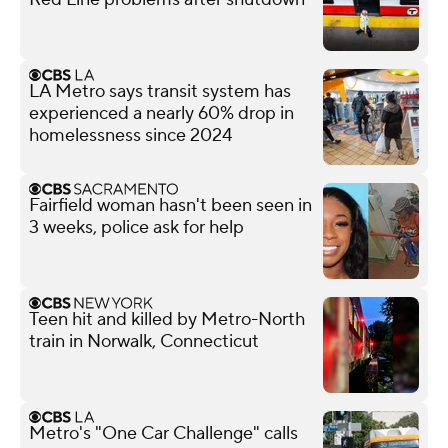
LA Metro says transit system has
experienced a nearly 60% drop in
homelessness since 2024
Fairfield woman hasn't been seen in
3 weeks, police ask for help
Teen hit and killed by Metro-North
train in Norwalk, Connecticut
Metro's "One Car Challenge" calls