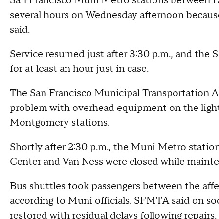
San Francisco Muni Metro stations between E
several hours on Wednesday afternoon because
said.
Service resumed just after 3:30 p.m., and the
for at least an hour just in case.
The San Francisco Municipal Transportation Ag
problem with overhead equipment on the light
Montgomery stations.
Shortly after 2:30 p.m., the Muni Metro stati
Center and Van Ness were closed while mainte
Bus shuttles took passengers between the affec
according to Muni officials. SFMTA said on soc
restored with residual delays following repairs.