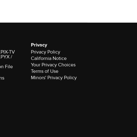
Privacy
 KPIX-TV
Privacy Policy
 KPYX /
California Notice
Your Privacy Choices
on File
Terms of Use
Minors' Privacy Policy
ns