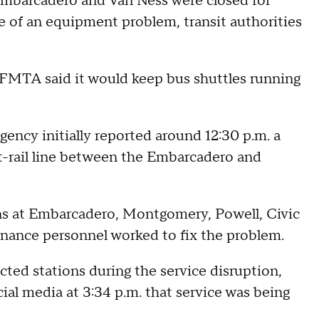
mbarcadero and Van Ness were closed for
 of an equipment problem, transit authorities
 SFMTA said it would keep bus shuttles running
ency initially reported around 12:30 p.m. a
-rail line between the Embarcadero and
ons at Embarcadero, Montgomery, Powell, Civic
nance personnel worked to fix the problem.
ted stations during the service disruption,
ial media at 3:34 p.m. that service was being