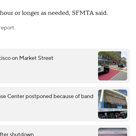
r hour or longer as needed, SFMTA said.
report.
ncisco on Market Street
Chase Center postponed because of band
fter shutdown