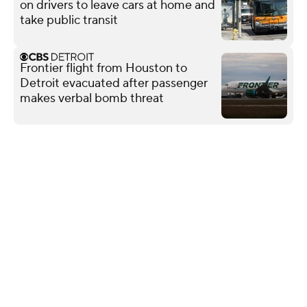
on drivers to leave cars at home and
take public transit
Frontier flight from Houston to
Detroit evacuated after passenger
makes verbal bomb threat