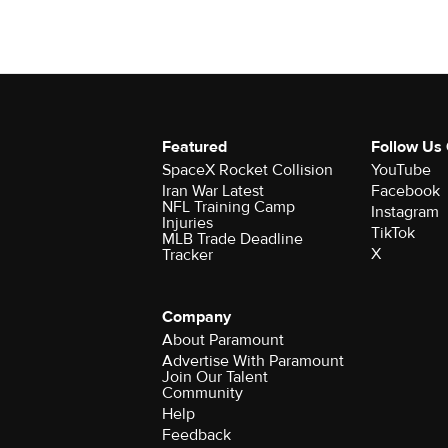
Featured
Follow Us
SpaceX Rocket Collision
YouTube
Iran War Latest
Facebook
NFL Training Camp
Instagram
Injuries
TikTok
MLB Trade Deadline
X
Tracker
Company
About Paramount
Advertise With Paramount
Join Our Talent
Community
Help
Feedback