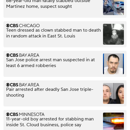
68-year-old man fatally stabbed outside
Martinez home, suspect sought
Teen dressed as clown stabbed man to death
in random attack in East St. Louis
San Jose police arrest man suspected in at
least 6 armed robberies
Pair arrested after deadly San Jose triple-
shooting
11-year-old boy arrested for stabbing man
inside St. Cloud business, police say