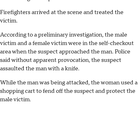
Firefighters arrived at the scene and treated the
victim.
According to a preliminary investigation, the male
victim and a female victim were in the self-checkout
area when the suspect approached the man. Police
said without apparent provocation, the suspect
assaulted the man with a knife.
While the man was being attacked, the woman used a
shopping cart to fend off the suspect and protect the
male victim.