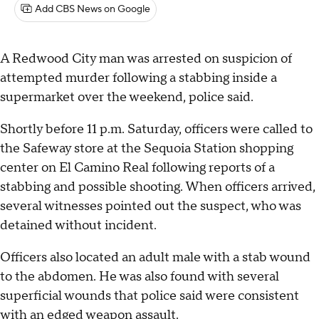
Add CBS News on Google
A Redwood City man was arrested on suspicion of
attempted murder following a stabbing inside a
supermarket over the weekend, police said.
Shortly before 11 p.m. Saturday, officers were called to
the Safeway store at the Sequoia Station shopping
center on El Camino Real following reports of a
stabbing and possible shooting. When officers arrived,
several witnesses pointed out the suspect, who was
detained without incident.
Officers also located an adult male with a stab wound
to the abdomen. He was also found with several
superficial wounds that police said were consistent
with an edged weapon assault.