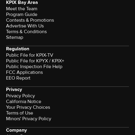
KPIX Bay Area
Meet the Team
Program Guide
Contests & Promotions
Advertise With Us
Terms & Conditions
Sitemap
Regulation
Public File for KPIX-TV
Public File for KPYX / KPIX+
Public Inspection File Help
FCC Applications
EEO Report
Privacy
Privacy Policy
California Notice
Your Privacy Choices
Terms of Use
Minors' Privacy Policy
Company