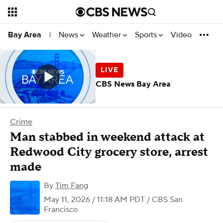
News
Weather
Sports
Video
Bay Area
|
CBS News Bay Area
Crime
Man stabbed in weekend attack at
Redwood City grocery store, arrest
made
By
Tim Fang
May 11, 2026 / 11:18 AM PDT
/ CBS San
Francisco