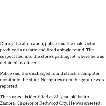
During the altercation, police said the male victim
produced a firearm and fired a single round. The
suspect fled into the store's parking lot, where he was
detained by officers.
Police said the discharged round struck a computer
monitor in the store. No injuries from the gunfire were
reported.
The suspect is identified as 31-year-old Isidro
Zamora-Cisneros of Redwood City. He was arrested