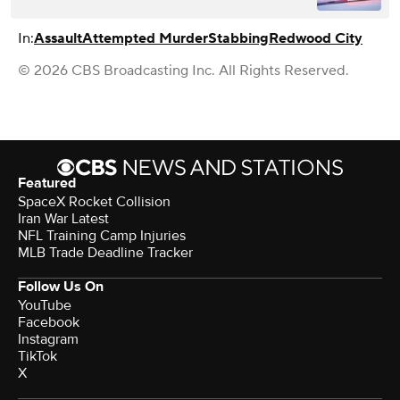
In:
Assault
Attempted Murder
Stabbing
Redwood City
© 2026 CBS Broadcasting Inc. All Rights Reserved.
Featured
SpaceX Rocket Collision
Iran War Latest
NFL Training Camp Injuries
MLB Trade Deadline Tracker
Follow Us On
YouTube
Facebook
Instagram
TikTok
X