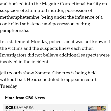
and booked into the Maguire Correctional Facility on
suspicion of attempted murder, possession of
methamphetamine, being under the influence of a
controlled substance and possession of drug
paraphernalia.
In a statement Monday, police said it was not known if
the victims and the suspects knew each other.
Investigators did not believe additional suspects were
involved in the incident.
Jail records show Zamora-Cisneros is being held
without bail. He is scheduled to appear in court
Tuesday.
More from CBS News