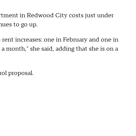
tment in Redwood City costs just under
nues to go up.
 rent increases: one in February and one in
 month," she said, adding that she is on a
rol proposal.