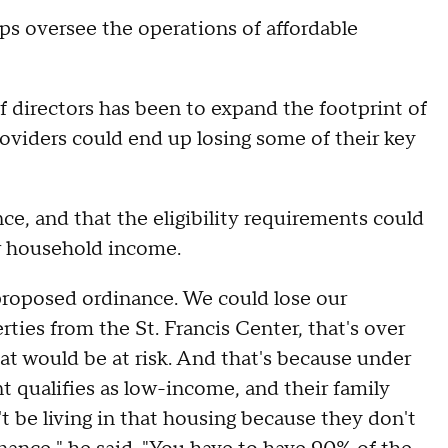
lps oversee the operations of affordable
of directors has been to expand the footprint of
oviders could end up losing some of their key
ce, and that the eligibility requirements could
ir household income.
proposed ordinance. We could lose our
ties from the St. Francis Center, that's over
at would be at risk. And that's because under
ent qualifies as low-income, and their family
t be living in that housing because they don't