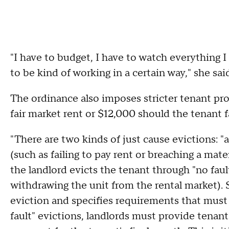
"I have to budget, I have to watch everything I
to be kind of working in a certain way," she sai
The ordinance also imposes stricter tenant pro
fair market rent or $12,000 should the tenant f
"There are two kinds of just cause evictions: "at
(such as failing to pay rent or breaching a mate
the landlord evicts the tenant through "no fau
withdrawing the unit from the rental market). S
eviction and specifies requirements that must 
fault" evictions, landlords must provide tenant