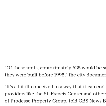
"Of these units, approximately 625 would be s
they were built before 1995," the city docume
"It's a bit ill-conceived in a way that it can e
providers like the St. Francis Center and othe
of Prodesse Property Group, told CBS News B