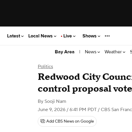
Latest
Local News
Live
Shows
|
News
Weather
Bay Area
Politics
Redwood City Counci
control proposal vot
By
Sooji Nam
June 9, 2026 / 6:41 PM PDT
/ CBS San Franc
Add CBS News on Google