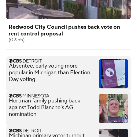
Redwood City Council pushes back vote on
rent control proposal
(02:55)
Absentee, early voting more
popular in Michigan than Election
Day voting
Hortman family pushing back
against Todd Blanche's AG
nomination
Michigan primary voter turnout