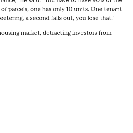
inance," he said. "You have to have 90% of the
p of parcels, one has only 10 units. One tenant
eetering, a second falls out, you lose that."
 housing market, detracting investors from