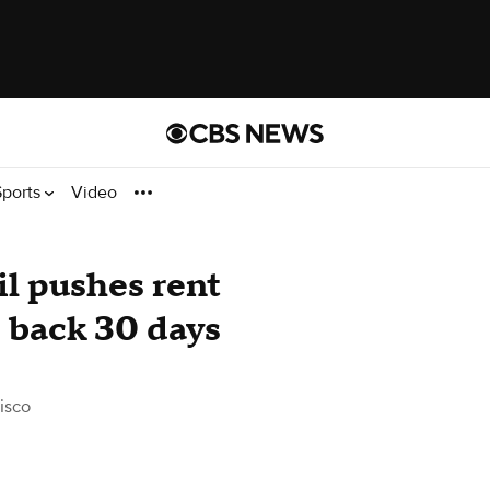
Sports
Video
l pushes rent
e back 30 days
isco