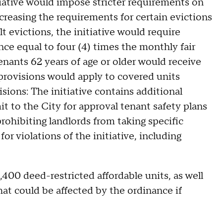
tiative would impose stricter requirements on
creasing the requirements for certain evictions
t evictions, the initiative would require
nce equal to four (4) times the monthly fair
enants 62 years of age or older would receive
 provisions would apply to covered units
sions: The initiative contains additional
it to the City for approval tenant safety plans
rohibiting landlords from taking specific
or violations of the initiative, including
400 deed-restricted affordable units, as well
hat could be affected by the ordinance if