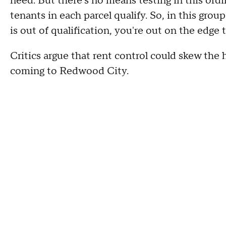
need. But there's no means testing in this ord
tenants in each parcel qualify. So, in this grou
is out of qualification, you're out on the edge t
Critics argue that rent control could skew the
coming to Redwood City.