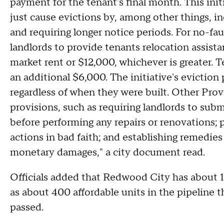
payment for the tenant's final month. This ini
just cause evictions by, among other things, in
and requiring longer notice periods. For no-faul
landlords to provide tenants relocation assista
market rent or $12,000, whichever is greater. T
an additional $6,000. The initiative's eviction
regardless of when they were built. Other Provi
provisions, such as requiring landlords to subm
before performing any repairs or renovations; p
actions in bad faith; and establishing remedies f
monetary damages," a city document read.
Officials added that Redwood City has about 1,
as about 400 affordable units in the pipeline t
passed.