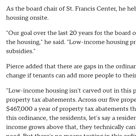
As the board chair of St. Francis Center, he he
housing onsite.
"Our goal over the last 20 years for the board 
the housing," he said. "Low-income housing pr
subsidies."
Pierce added that there are gaps in the ordinan
change if tenants can add more people to the
"Low-income housing isn't carved out in this 
property tax abatements. Across our five proper
$467,000 a year of property tax abatements th
this ordinance, the residents, let's say a resid
income grows above that, they technically can'