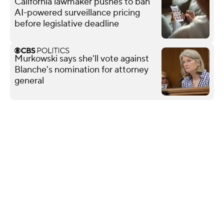
California lawmaker pushes to ban
AI-powered surveillance pricing
before legislative deadline
Murkowski says she'll vote against
Blanche's nomination for attorney
general