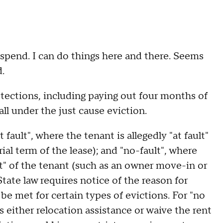
 spend. I can do things here and there. Seems
d.
tections, including paying out four months of
all under the just cause eviction.
 fault", where the tenant is allegedly "at fault"
rial term of the lease); and "no-fault", where
lt" of the tenant (such as an owner move-in or
tate law requires notice of the reason for
be met for certain types of evictions. For "no
s either relocation assistance or waive the rent