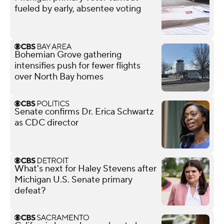
fueled by early, absentee voting
Bohemian Grove gathering
intensifies push for fewer flights
over North Bay homes
Senate confirms Dr. Erica Schwartz
as CDC director
What's next for Haley Stevens after
Michigan U.S. Senate primary
defeat?