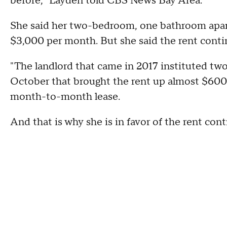
before," Layden told CBS News Bay Area.
She said her two-bedroom, one bathroom apar
$3,000 per month. But she said the rent conti
"The landlord that came in 2017 instituted two
October that brought the rent up almost $600 a
month-to-month lease.
And that is why she is in favor of the rent cont