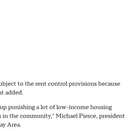
ubject to the rent control provisions because
nt added.
nd up punishing a lot of low-income housing
rs in the community," Michael Pierce, president
ay Area.