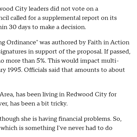
wood City leaders did not vote on a
cil called for a supplemental report on its
hin 30 days to make a decision.
g Ordinance" was authored by Faith in Action
gnatures in support of the proposal. If passed,
 no more than 5%. This would impact multi-
ry 1995. Officials said that amounts to about
Area, has been living in Redwood City for
er, has been a bit tricky.
though she is having financial problems. So,
t, which is something I've never had to do