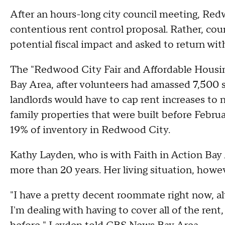
After an hours-long city council meeting, Red
contentious rent control proposal. Rather, coun
potential fiscal impact and asked to return wit
The "Redwood City Fair and Affordable Housin
Bay Area, after volunteers had amassed 7,500 si
landlords would have to cap rent increases to
family properties that were built before Februa
19% of inventory in Redwood City.
Kathy Layden, who is with Faith in Action Bay 
more than 20 years. Her living situation, howev
"I have a pretty decent roommate right now, al
I'm dealing with having to cover all of the ren