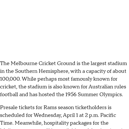
The Melbourne Cricket Ground is the largest stadium
in the Southern Hemisphere, with a capacity of about
100,000. While perhaps most famously known for
cricket, the stadium is also known for Australian rules
football and has hosted the 1956 Summer Olympics.
Presale tickets for Rams season ticketholders is
scheduled for Wednesday, April 1 at 2 p.m. Pacific
Time. Meanwhile, hospitality packages for the