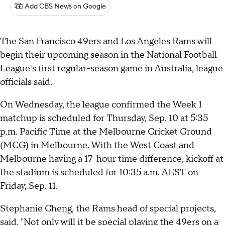
Add CBS News on Google
The San Francisco 49ers and Los Angeles Rams will
begin their upcoming season in the National Football
League's first regular-season game in Australia, league
officials said.
On Wednesday, the league confirmed the Week 1
matchup is scheduled for Thursday, Sep. 10 at 5:35
p.m. Pacific Time at the Melbourne Cricket Ground
(MCG) in Melbourne. With the West Coast and
Melbourne having a 17-hour time difference, kickoff at
the stadium is scheduled for 10:35 a.m. AEST on
Friday, Sep. 11.
Stephanie Cheng, the Rams head of special projects,
said, "Not only will it be special playing the 49ers on a