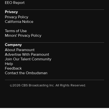
EEO Report
Privacy
Privacy Policy
California Notice
Terms of Use
Minors' Privacy Policy
Company
About Paramount
Advertise With Paramount
Join Our Talent Community
Help
Feedback
Contact the Ombudsman
©2026 CBS Broadcasting Inc. All Rights Reserved.