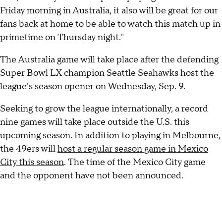
Friday morning in Australia, it also will be great for our
fans back at home to be able to watch this match up in
primetime on Thursday night."
The Australia game will take place after the defending
Super Bowl LX champion Seattle Seahawks host the
league's season opener on Wednesday, Sep. 9.
Seeking to grow the league internationally, a record
nine games will take place outside the U.S. this
upcoming season. In addition to playing in Melbourne,
the 49ers will
host a regular season game in Mexico
City this season
. The time of the Mexico City game
and the opponent have not been announced.