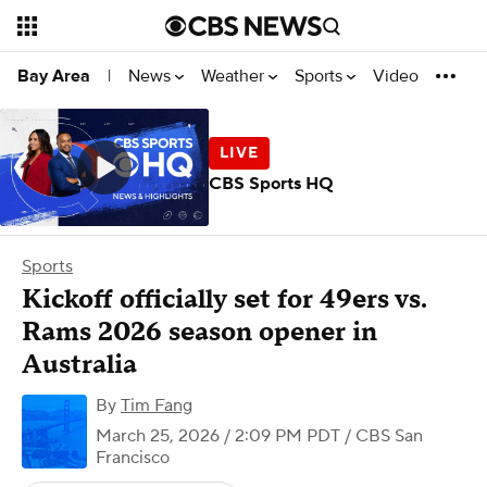
News
Weather
Sports
Video
Bay Area
|
CBS Sports HQ
Sports
Kickoff officially set for 49ers vs.
Rams 2026 season opener in
Australia
By
Tim Fang
March 25, 2026 / 2:09 PM PDT
/ CBS San
Francisco