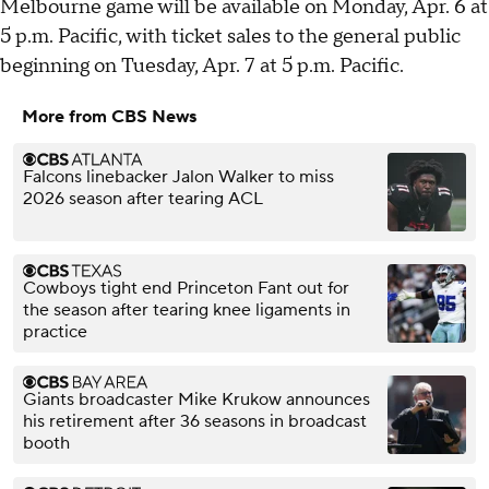
Melbourne game will be available on Monday, Apr. 6 at
5 p.m. Pacific, with ticket sales to the general public
beginning on Tuesday, Apr. 7 at 5 p.m. Pacific.
More from CBS News
Falcons linebacker Jalon Walker to miss
2026 season after tearing ACL
Cowboys tight end Princeton Fant out for
the season after tearing knee ligaments in
practice
Giants broadcaster Mike Krukow announces
his retirement after 36 seasons in broadcast
booth