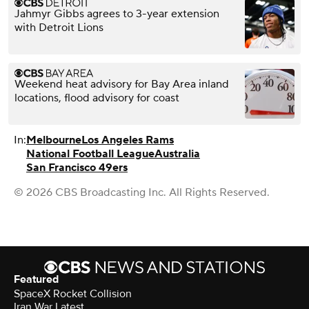
Jahmyr Gibbs agrees to 3-year extension
with Detroit Lions
Weekend heat advisory for Bay Area inland
locations, flood advisory for coast
In:
Melbourne
Los Angeles Rams
National Football League
Australia
San Francisco 49ers
© 2026 CBS Broadcasting Inc. All Rights Reserved.
Featured
SpaceX Rocket Collision
Iran War Latest