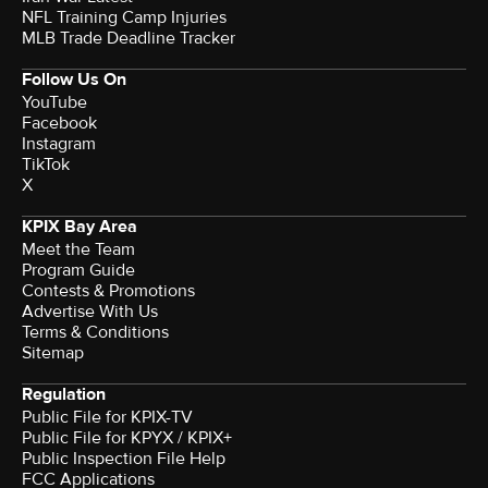
NFL Training Camp Injuries
MLB Trade Deadline Tracker
Follow Us On
YouTube
Facebook
Instagram
TikTok
X
KPIX Bay Area
Meet the Team
Program Guide
Contests & Promotions
Advertise With Us
Terms & Conditions
Sitemap
Regulation
Public File for KPIX-TV
Public File for KPYX / KPIX+
Public Inspection File Help
FCC Applications