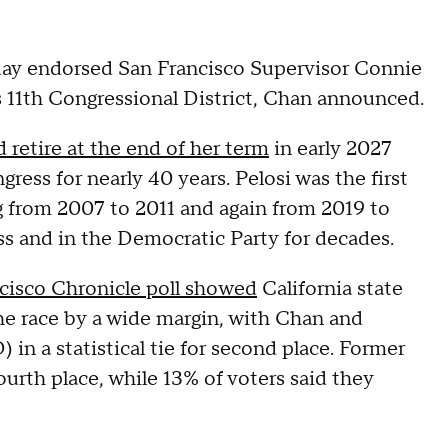
ay endorsed San Francisco Supervisor Connie
's 11th Congressional District, Chan announced.
retire at the end of her term
in early 2027
ress for nearly 40 years. Pelosi was the first
g from 2007 to 2011 and again from 2019 to
 and in the Democratic Party for decades.
cisco Chronicle poll showed
California state
he race by a wide margin, with Chan and
 in a statistical tie for second place. Former
ourth place, while 13% of voters said they