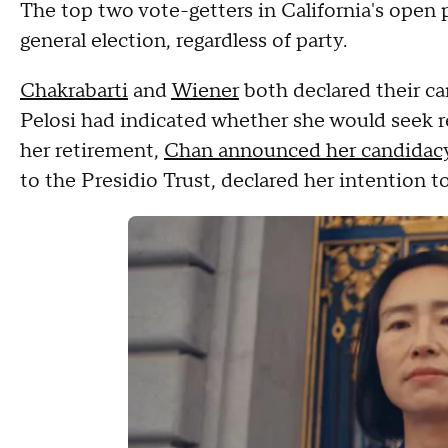
The top two vote-getters in California's ope
general election, regardless of party.
Chakrabarti
and
Wiener
both declared their can
Pelosi had indicated whether she would seek 
her retirement,
Chan announced her candidac
to the Presidio Trust, declared her intention t