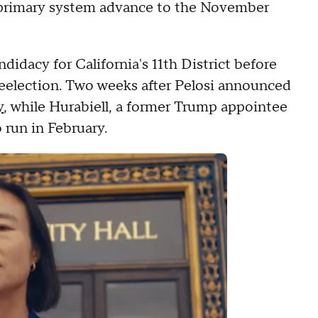
n primary system advance to the November
didacy for California's 11th District before
reelection. Two weeks after Pelosi announced
y
, while Hurabiell, a former Trump appointee
o run in February.