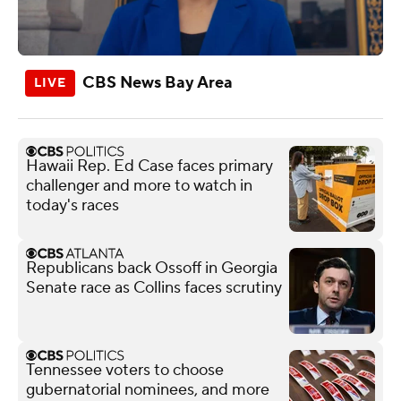
CBS News Bay Area
Hawaii Rep. Ed Case faces primary
challenger and more to watch in
today's races
Republicans back Ossoff in Georgia
Senate race as Collins faces scrutiny
Tennessee voters to choose
gubernatorial nominees, and more