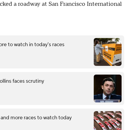
cked a roadway at San Francisco International
re to watch in today's races
llins faces scrutiny
 and more races to watch today