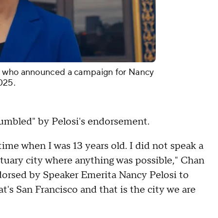
, who announced a campaign for Nancy
025.
humbled" by Pelosi's endorsement.
time when I was 13 years old. I did not speak a
ctuary city where anything was possible," Chan
ndorsed by Speaker Emerita Nancy Pelosi to
at's San Francisco and that is the city we are