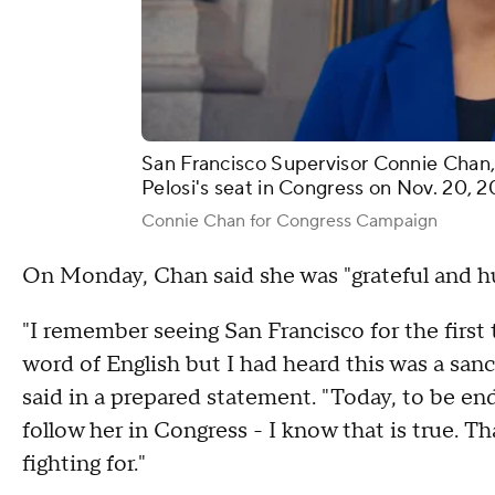
San Francisco Supervisor Connie Chan
Pelosi's seat in Congress on Nov. 20, 2
Connie Chan for Congress Campaign
On Monday, Chan said she was "grateful and 
"I remember seeing San Francisco for the first 
word of English but I had heard this was a san
said in a prepared statement. "Today, to be e
follow her in Congress - I know that is true. Th
fighting for."