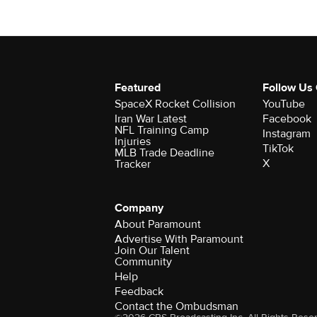
Featured
Follow Us
SpaceX Rocket Collision
YouTube
Iran War Latest
Facebook
NFL Training Camp
Instagram
Injuries
TikTok
MLB Trade Deadline
X
Tracker
Company
About Paramount
Advertise With Paramount
Join Our Talent
Community
Help
Feedback
Contact the Ombudsman