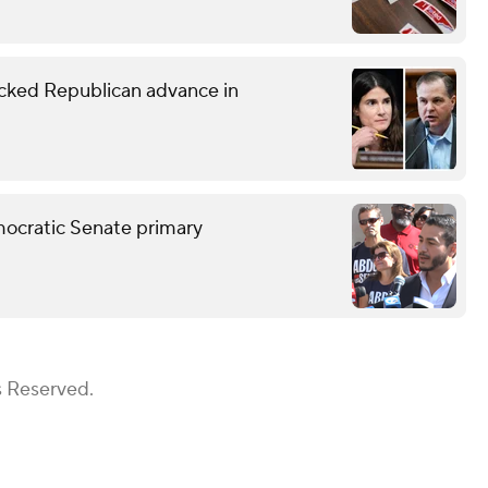
ked Republican advance in
mocratic Senate primary
s Reserved.