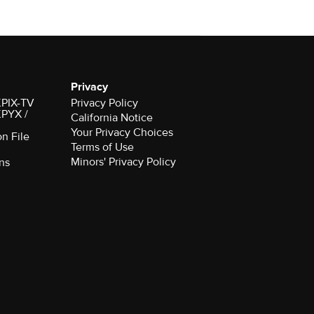
Privacy
 KPIX-TV
Privacy Policy
 KPYX /
California Notice
Your Privacy Choices
on File
Terms of Use
Minors' Privacy Policy
ns