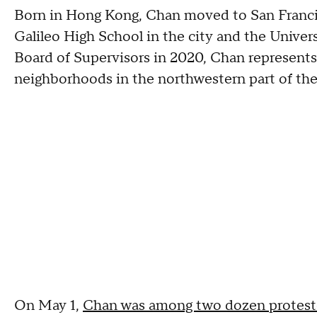
Born in Hong Kong, Chan moved to San Francisc
Galileo High School in the city and the Universi
Board of Supervisors in 2020, Chan represents 
neighborhoods in the northwestern part of the
On May 1,
Chan was among two dozen proteste