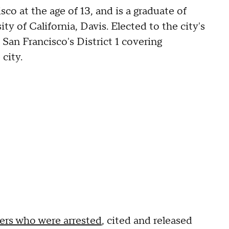
o at the age of 13, and is a graduate of
ty of California, Davis. Elected to the city's
San Francisco's District 1 covering
 city.
rs who were arrested
, cited and released