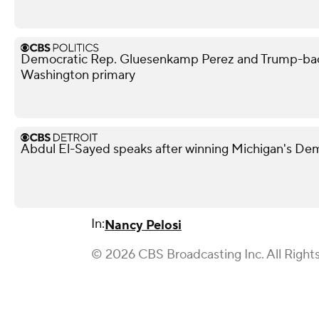
Democratic Rep. Gluesenkamp Perez and Trump-bac
Washington primary
Abdul El-Sayed speaks after winning Michigan's De
In:
Nancy Pelosi
© 2026 CBS Broadcasting Inc. All Right