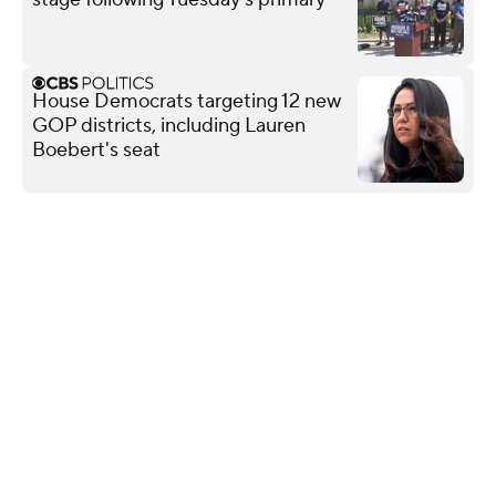
House Democrats targeting 12 new
GOP districts, including Lauren
Boebert's seat