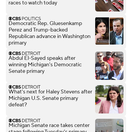
races to watch today
Democratic Rep. Gluesenkamp
Perez and Trump-backed
Republican advance in Washington
primary
Abdul El-Sayed speaks after
winning Michigan's Democratic
Senate primary
What's next for Haley Stevens after
Michigan U.S. Senate primary
defeat?
Michigan Senate race takes center
stage following Tuesday's primary