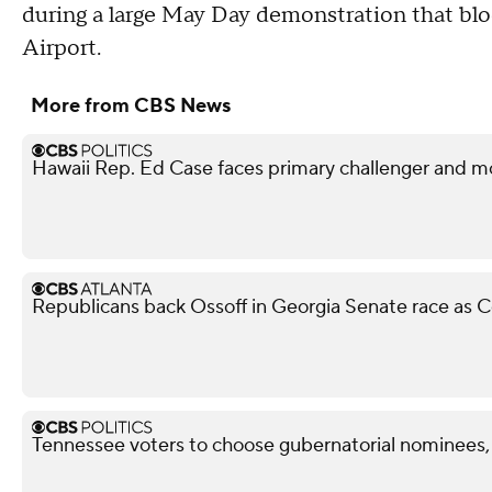
during a large May Day demonstration that blo
Airport.
More from CBS News
Hawaii Rep. Ed Case faces primary challenger and mo
Republicans back Ossoff in Georgia Senate race as Co
Tennessee voters to choose gubernatorial nominees,