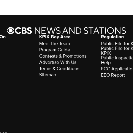
 On
KPIX Bay Area
Regulation
Meet the Team
Public File for
Public File for
Program Guide
KPIX+
Contests & Promotions
Public Inspecti
Advertise With Us
Help
Terms & Conditions
FCC Applicatio
Sitemap
EEO Report