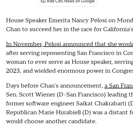
Add CBS News on Google
House Speaker Emerita Nancy Pelosi on Mond
Chan to succeed her in the race for California
In November, Pelosi announced that she would 
after serving representing San Francisco in Cong
woman to ever serve as House speaker, servin
2023, and wielded enormous power in Congress
Days before Chan's announcement,
a San Fran
Sen. Scott Wiener (D-San Francisco) leading t
former software engineer Saikat Chakrabarti (D)
Republican Marie Hurabiell (D) was a distant f
would choose another candidate.