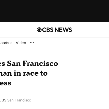
Sports
Video
s San Francisco
an in race to
ess
CBS San Francisco