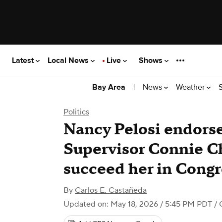
Latest
Local News
Live
Shows
|
News
Weather
Bay Area
Politics
Nancy Pelosi endorse
Supervisor Connie Ch
succeed her in Congr
By
Carlos E. Castañeda
Updated on: May 18, 2026 / 5:45 PM PDT
/ 