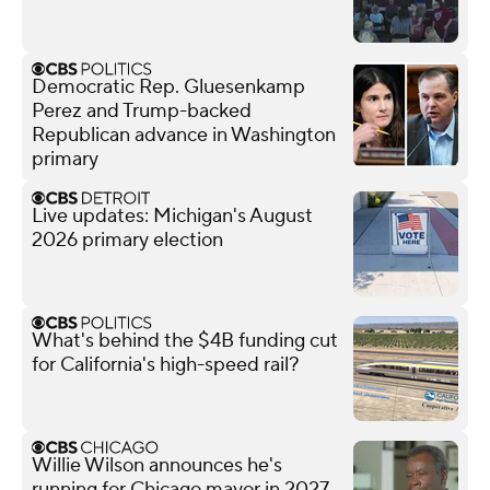
Democratic Rep. Gluesenkamp
Perez and Trump-backed
Republican advance in Washington
primary
Live updates: Michigan's August
2026 primary election
What's behind the $4B funding cut
for California's high-speed rail?
Willie Wilson announces he's
running for Chicago mayor in 2027