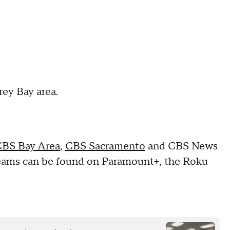
rey Bay area.
BS Bay Area
,
CBS Sacramento
and CBS News
reams can be found on Paramount+, the Roku