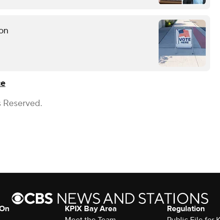
ion
ce
s Reserved.
 On
KPIX Bay Area
Regulation
Meet the Team
Public File for