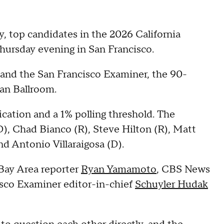
, top candidates in the 2026 California
 Thursday evening in San Francisco.
and the San Francisco Examiner, the 90-
gan Ballroom.
ication and a 1% polling threshold. The
(D), Chad Bianco (R), Steve Hilton (R), Matt
d Antonio Villaraigosa (D).
Bay Area reporter
Ryan Yamamoto
, CBS News
sco Examiner editor-in-chief
Schuyler Hudak