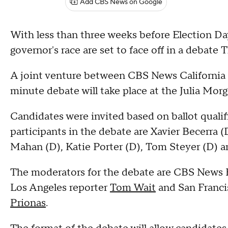
Add CBS News on Google
With less than three weeks before Election Day
governor's race are set to face off in a debate
A joint venture between CBS News California 
minute debate will take place at the Julia Mor
Candidates were invited based on ballot qualif
participants in the debate are Xavier Becerra 
Mahan (D), Katie Porter (D), Tom Steyer (D) an
The moderators for the debate are CBS News 
Los Angeles reporter
Tom Wait
and San Franci
Prionas
.