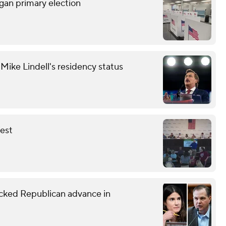
gan primary election
ike Lindell's residency status
fest
ked Republican advance in