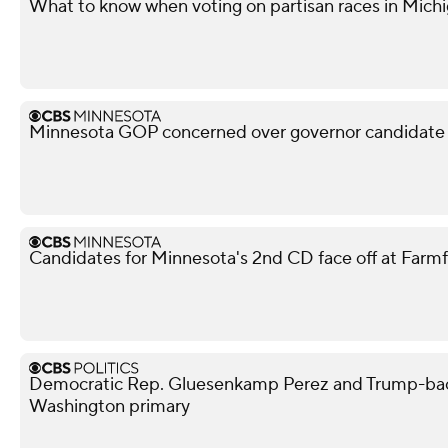
What to know when voting on partisan races in Michi
Minnesota GOP concerned over governor candidate M
Candidates for Minnesota's 2nd CD face off at Farm
Democratic Rep. Gluesenkamp Perez and Trump-bac
Washington primary