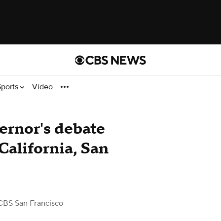
Sports
Video
ernor's debate
alifornia, San
CBS San Francisco