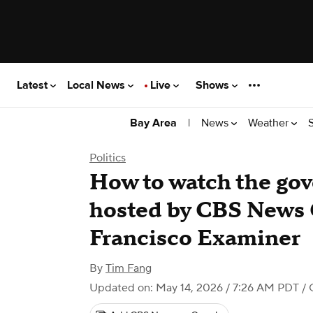
Latest
Local News
Live
Shows
|
News
Weather
Bay Area
Politics
How to watch the gov
hosted by CBS News C
Francisco Examiner
By
Tim Fang
Updated on: May 14, 2026 / 7:26 AM PDT
/ 