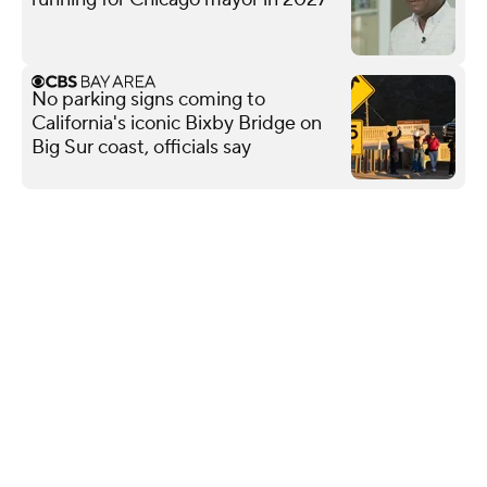
No parking signs coming to
California's iconic Bixby Bridge on
Big Sur coast, officials say