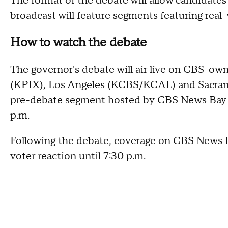
The format of the debate will allow candidates
broadcast will feature segments featuring real-
How to watch the debate
The governor's debate will air live on CBS-ow
(KPIX), Los Angeles (KCBS/KCAL) and Sacrame
pre-debate segment hosted by CBS News Bay Ar
p.m.
Following the debate, coverage on CBS News Ba
voter reaction until 7:30 p.m.