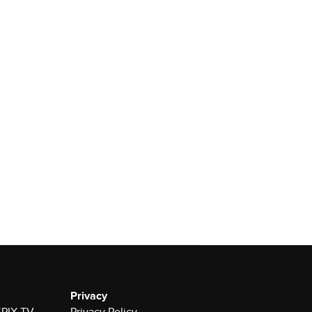
Privacy
 KPIX-TV
Privacy Policy