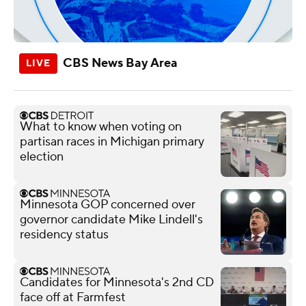
CBS News Bay Area
What to know when voting on
partisan races in Michigan primary
election
Minnesota GOP concerned over
governor candidate Mike Lindell's
residency status
Candidates for Minnesota's 2nd CD
face off at Farmfest