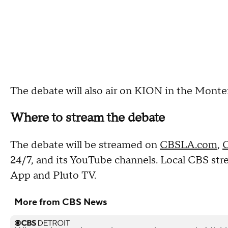
The debate will also air on KION in the Monte
Where to stream the debate
The debate will be streamed on
CBSLA.com
,
C
24/7, and its YouTube channels. Local CBS st
App and Pluto TV.
More from CBS News