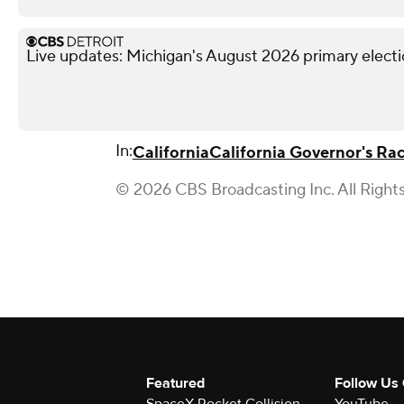
Live updates: Michigan's August 2026 primary elect
In:
California
California Governor's Ra
© 2026 CBS Broadcasting Inc. All Right
Featured
Follow Us
SpaceX Rocket Collision
YouTube