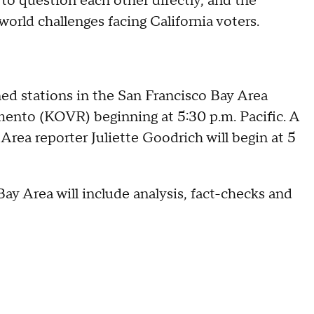
 to question each other directly, and the
world challenges facing California voters.
ned stations in the San Francisco Bay Area
nto (KOVR) beginning at 5:30 p.m. Pacific. A
ea reporter Juliette Goodrich will begin at 5
y Area will include analysis, fact-checks and