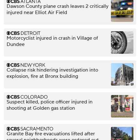
Dawson County plane crash leaves 2 critically
injured near Elliot Air Field
Motorcyclist injured in crash in Village of
Dundee
Collapse risk hindering investigation into
explosion, fire at Bronx building
Suspect killed, police officer injured in
shooting at Golden gas station
Granite Bay fire evacuations lifted after
several neighborhoods were ordered out