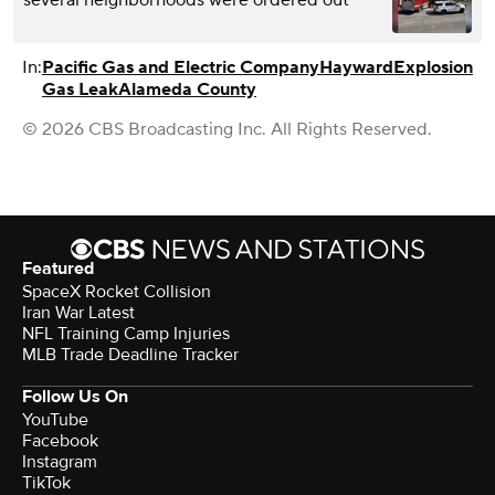
In:
Pacific Gas and Electric Company
Hayward
Explosion
Gas Leak
Alameda County
© 2026 CBS Broadcasting Inc. All Rights Reserved.
Featured
SpaceX Rocket Collision
Iran War Latest
NFL Training Camp Injuries
MLB Trade Deadline Tracker
Follow Us On
YouTube
Facebook
Instagram
TikTok