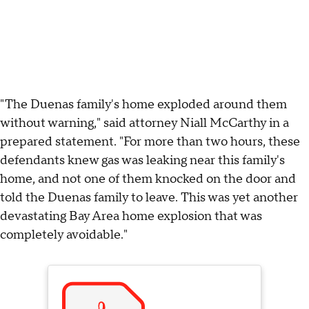
"The Duenas family's home exploded around them
without warning," said attorney Niall McCarthy in a
prepared statement. "For more than two hours, these
defendants knew gas was leaking near this family's
home, and not one of them knocked on the door and
told the Duenas family to leave. This was yet another
devastating Bay Area home explosion that was
completely avoidable."