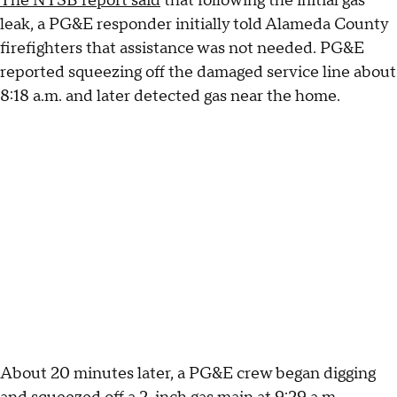
The NTSB report said
that following the initial gas
leak, a PG&E responder initially told Alameda County
firefighters that assistance was not needed. PG&E
reported squeezing off the damaged service line about
8:18 a.m. and later detected gas near the home.
About 20 minutes later, a PG&E crew began digging