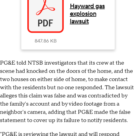
Hayward gas
explosion
lawsuit
847.86 KB
PG&E told NTSB investigators that its crew at the
scene had knocked on the doors of the home, and the
two houses on either side of home, to make contact
with the residents but no one responded. The lawsuit
alleges this claim was false and was contradicted by
the family's account and by video footage from a
neighbor's camera, adding that PG&E made the false
statement to cover up its failure to notify residents.
"PG&E is reviewing the lawsuit and will respond