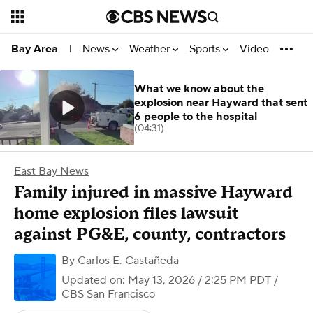
News
Weather
Sports
Video
Bay Area
|
What we know about the
explosion near Hayward that sent
6 people to the hospital
(04:31)
East Bay News
Family injured in massive Hayward
home explosion files lawsuit
against PG&E, county, contractors
By
Carlos E. Castañeda
Updated on: May 13, 2026 / 2:25 PM PDT
/
CBS San Francisco