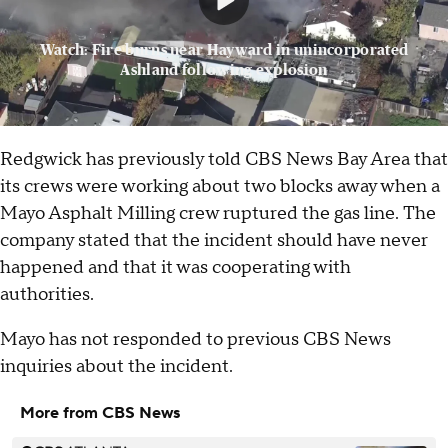
Watch: Fire burns near Hayward in unincorporated
Ashland following explosion
Redgwick has previously told CBS News Bay Area that
its crews were working about two blocks away when a
Mayo Asphalt Milling crew ruptured the gas line. The
company stated that the incident should have never
happened and that it was cooperating with
authorities.
Mayo has not responded to previous CBS News
inquiries about the incident.
More from CBS News