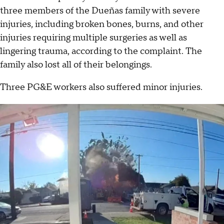
three members of the Dueñas family with severe
injuries, including broken bones, burns, and other
injuries requiring multiple surgeries as well as
lingering trauma, according to the complaint. The
family also lost all of their belongings.
Three PG&E workers also suffered minor injuries.