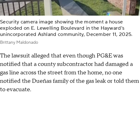
Security camera image showing the moment a house
exploded on E. Lewelling Boulevard in the Hayward's
unincorporated Ashland community, December 11, 2025.
Brittany Maldonado
The lawsuit alleged that even though PG&E was
notified that a county subcontractor had damaged a
gas line across the street from the home, no one
notified the Dueñas family of the gas leak or told them
to evacuate.