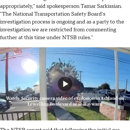
appropriately," said spokesperson Tamar Sarkissian.
"The National Transportation Safety Board's
investigation process is ongoing and as a party to the
investigation we are restricted from commenting
further at this time under NTSB rules."
Watch: Security camera video of explosion in Ashland on
Lewelling Boulevard near Hayward