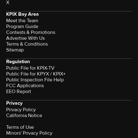
X
KPIX Bay Area
Meet the Team
Program Guide
Contests & Promotions
Advertise With Us
Terms & Conditions
Sitemap
Regulation
Public File for KPIX-TV
Public File for KPYX / KPIX+
Public Inspection File Help
FCC Applications
EEO Report
Privacy
Privacy Policy
California Notice
Terms of Use
Minors' Privacy Policy