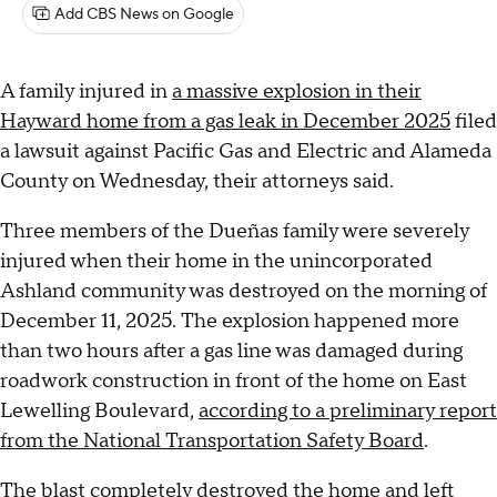
Add CBS News on Google
A family injured in
a massive explosion in their
Hayward home from a gas leak in December 2025
filed
a lawsuit against Pacific Gas and Electric and Alameda
County on Wednesday, their attorneys said.
Three members of the Dueñas family were severely
injured when their home in the unincorporated
Ashland community was destroyed on the morning of
December 11, 2025. The explosion happened more
than two hours after a gas line was damaged during
roadwork construction in front of the home on East
Lewelling Boulevard,
according to a preliminary report
from the National Transportation Safety Board
.
The blast completely destroyed the home and left