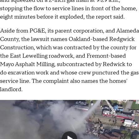
and squeezed off a 2-inch gas main at 9:29 a.m.,
stopping the flow to service lines in front of the home,
eight minutes before it exploded, the report said.
Aside from PG&E, its parent corporation, and Alameda
County, the lawsuit names Oakland-based Redgwick
Construction, which was contracted by the county for
the East Lewelling roadwork, and Fremont-based
Mayo Asphalt Milling, subcontracted by Redwick to
do excavation work and whose crew punctured the gas
service line. The complaint also names the homes'
landlord.