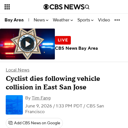
News
Weather
Sports
Video
Bay Area
|
CBS News Bay Area
Local News
Cyclist dies following vehicle
collision in East San Jose
By
Tim Fang
June 9, 2026 / 1:33 PM PDT
/ CBS San
Francisco
Add CBS News on Google