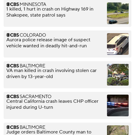
1 killed, 1 hurt in crash on Highway 169 in
Shakopee, state patrol says
Aurora police release image of suspect
vehicle wanted in deadly hit-and-run
VA man killed in crash involving stolen car
driven by 13-year-old
Central California crash leaves CHP officer
injured during U-turn
Judge orders Baltimore County man to