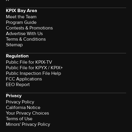
KPIX Bay Area
Meet the Team
Program Guide
Contests & Promotions
Advertise With Us
Terms & Conditions
Sitemap
Regulation
Public File for KPIX-TV
Public File for KPYX / KPIX+
Public Inspection File Help
FCC Applications
EEO Report
Privacy
Privacy Policy
California Notice
Your Privacy Choices
Terms of Use
Minors' Privacy Policy