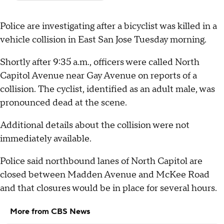
Police are investigating after a bicyclist was killed in a
vehicle collision in East San Jose Tuesday morning.
Shortly after 9:35 a.m., officers were called North
Capitol Avenue near Gay Avenue on reports of a
collision. The cyclist, identified as an adult male, was
pronounced dead at the scene.
Additional details about the collision were not
immediately available.
Police said northbound lanes of North Capitol are
closed between Madden Avenue and McKee Road
and that closures would be in place for several hours.
More from CBS News