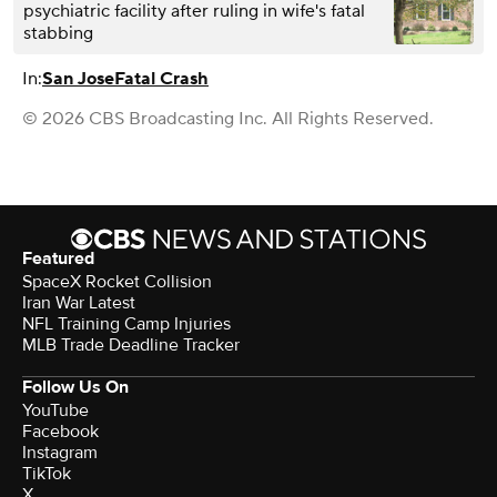
psychiatric facility after ruling in wife's fatal
stabbing
In:
San Jose
Fatal Crash
© 2026 CBS Broadcasting Inc. All Rights Reserved.
Featured
SpaceX Rocket Collision
Iran War Latest
NFL Training Camp Injuries
MLB Trade Deadline Tracker
Follow Us On
YouTube
Facebook
Instagram
TikTok
X