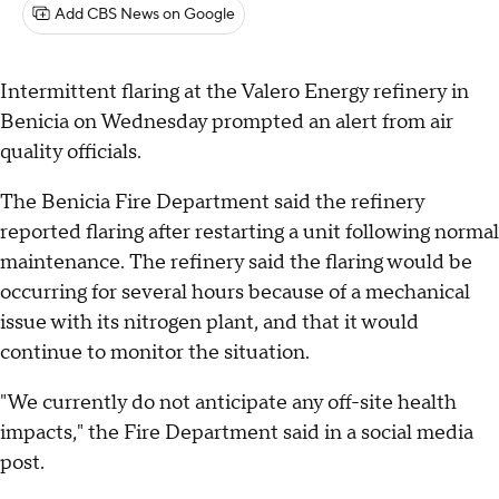
Add CBS News on Google
Intermittent flaring at the Valero Energy refinery in
Benicia on Wednesday prompted an alert from air
quality officials.
The Benicia Fire Department said the refinery
reported flaring after restarting a unit following normal
maintenance. The refinery said the flaring would be
occurring for several hours because of a mechanical
issue with its nitrogen plant, and that it would
continue to monitor the situation.
"We currently do not anticipate any off-site health
impacts," the Fire Department said in a social media
post.