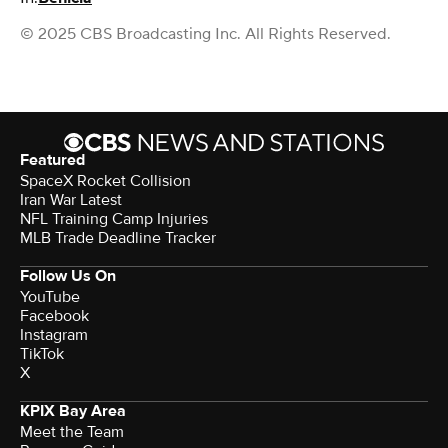
© 2025 CBS Broadcasting Inc. All Rights Reserved.
Featured
SpaceX Rocket Collision
Iran War Latest
NFL Training Camp Injuries
MLB Trade Deadline Tracker
Follow Us On
YouTube
Facebook
Instagram
TikTok
X
KPIX Bay Area
Meet the Team