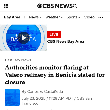
News
Weather
Sports
Video
Bay Area
|
CBS News Bay Area
East Bay News
Authorities monitor flaring at
Valero refinery in Benicia slated for
closure
By
Carlos E. Castañeda
July 23, 2025 / 11:28 AM PDT
/ CBS San
Francisco