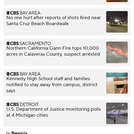
No one hurt after reports of shots fired near
Santa Cruz Beach Boardwalk
Northern California Gann Fire tops 10,000
acres in Calaveras County, suspect arrested
Kennedy High School staff and families
notified to stay away from campus, district
says
U.S. Department of Justice monitoring polls
at 4 Michigan cities
In:
Benicia