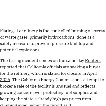
Flaring at a refinery is the controlled burning of excess
or waste gases, primarily hydrocarbons, done as a
safety measure to prevent pressure buildup and
potential explosions.
The flaring incident comes on the same day
Reuters
reported that California officials are seeking a buyer
for the refinery, which is
slated for closure in April
2026
. The California Energy Commission's attempt to
broker a sale of the facility is unusual and reflects
growing concern over protecting fuel supplies and
keeping the state's already high gas prices from
climbing even higher, the report said.