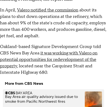
In April,
Valero notified the commission
about its
plans to shut down operations at the refinery, which
has about 9% of the state's crude oil capacity, employs
more than 400 workers, and produces gasoline, diesel,
jet fuel, and asphalt.
Oakland-based Signature Development Group told
CBS News Bay Area
it was working with Valero on
potential opportunities for redevelopment of the
property
, located near the Carquinez Strait and
Interstate HIghway 680.
More from CBS News
Bay Area air quality advisory issued due to
smoke from Pacific Northwest fires