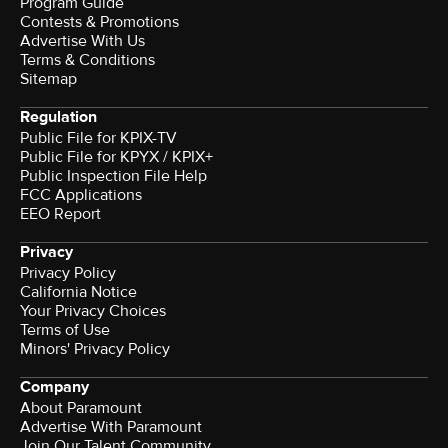
Program Guide
Contests & Promotions
Advertise With Us
Terms & Conditions
Sitemap
Regulation
Public File for KPIX-TV
Public File for KPYX / KPIX+
Public Inspection File Help
FCC Applications
EEO Report
Privacy
Privacy Policy
California Notice
Your Privacy Choices
Terms of Use
Minors' Privacy Policy
Company
About Paramount
Advertise With Paramount
Join Our Talent Community