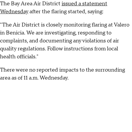
The Bay Area Air District
issued a statement
Wednesday
after the flaring started, saying:
"The Air District is closely monitoring flaring at Valero
in Benicia. We are investigating, responding to
complaints, and documenting any violations of air
quality regulations. Follow instructions from local
health officials."
There were no reported impacts to the surrounding
area as of 11 a.m. Wednesday.