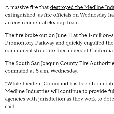
A massive fire that
destroyed the Medline Indu
extinguished, as fire officials on Wednesday 
an environmental cleanup team.
The fire broke out on June 11 at the 1-million
Promontory Parkway and quickly engulfed the f
commercial structure fires in recent California 
The South San Joaquin County Fire Authorities 
command at 8 a.m. Wednesday.
"While Incident Command has been terminated,
Medline Industries will continue to provide ful
agencies with jurisdiction as they work to deter
said.