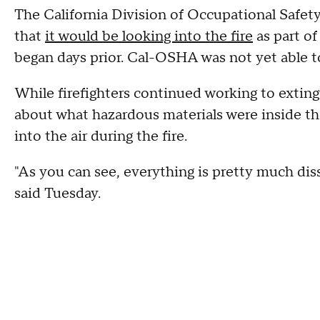
The California Division of Occupational Saf
that
it would be looking into the fire
as part of
began days prior. Cal-OSHA was not yet able to
While firefighters continued working to extin
about what hazardous materials were inside t
into the air during the fire.
"As you can see, everything is pretty much dis
said Tuesday.