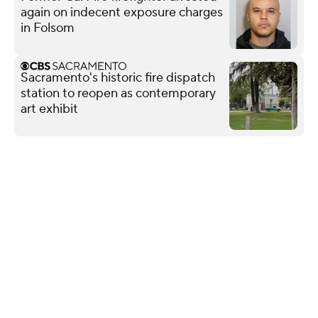
again on indecent exposure charges
in Folsom
Sacramento's historic fire dispatch
station to reopen as contemporary
art exhibit