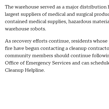
The warehouse served as a major distribution h
largest suppliers of medical and surgical produc
contained medical supplies, hazardous materi
warehouse robots.
As recovery efforts continue, residents whose
fire have begun contacting a cleanup contracto
community members should continue followin
Office of Emergency Services and can schedu
Cleanup Helpline.