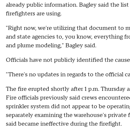
already public information. Bagley said the list
firefighters are using.
"Right now, we're utilizing that document to ma
and state agencies to, you know, everything fr
and plume modeling," Bagley said.
Officials have not publicly identified the cause
"There's no updates in regards to the official ca
The fire erupted shortly after 1 p.m. Thursday
Fire officials previously said crews encountered
sprinkler system did not appear to be operating
separately examining the warehouse's private f
said became ineffective during the firefight.