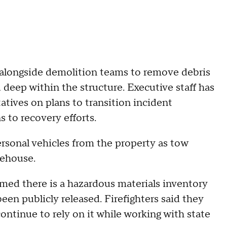
g alongside demolition teams to remove debris
 deep within the structure. Executive staff has
atives on plans to transition incident
to recovery efforts.
rsonal vehicles from the property as tow
rehouse.
irmed there is a hazardous materials inventory
been publicly released. Firefighters said they
ontinue to rely on it while working with state