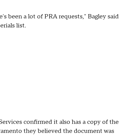
re's been a lot of PRA requests," Bagley said
ials list.
rvices confirmed it also has a copy of the
cramento they believed the document was