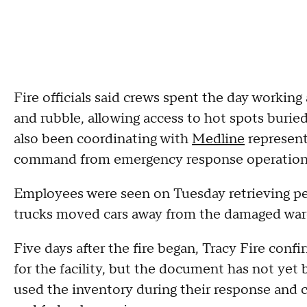
Fire officials said crews spent the day workin
and rubble, allowing access to hot spots buried
also been coordinating with
Medline
represent
command from emergency response operations 
Employees were seen on Tuesday retrieving pe
trucks moved cars away from the damaged wa
Five days after the fire began, Tracy Fire conf
for the facility, but the document has not yet 
used the inventory during their response and c