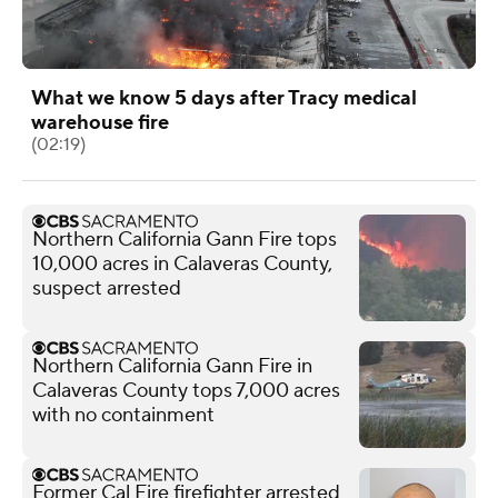
What we know 5 days after Tracy medical
warehouse fire
(02:19)
Northern California Gann Fire tops
10,000 acres in Calaveras County,
suspect arrested
Northern California Gann Fire in
Calaveras County tops 7,000 acres
with no containment
Former Cal Fire firefighter arrested