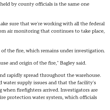
 held by county officials is the same one
ke sure that we're working with all the federal
om air monitoring that continues to take place,
 of the fire, which remains under investigation.
use and origin of the fire," Bagley said.
 and rapidly spread throughout the warehouse.
 water supply issues and that the facility's
 when firefighters arrived. Investigators are
ire protection water system, which officials