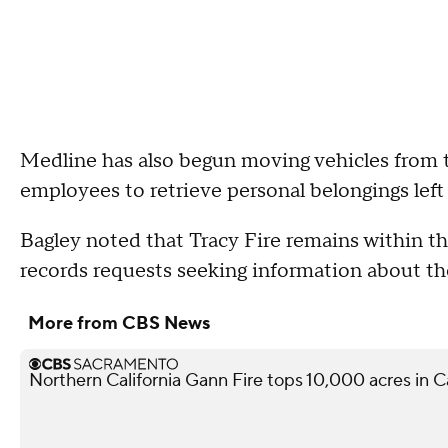
Medline has also begun moving vehicles from th
employees to retrieve personal belongings left 
Bagley noted that Tracy Fire remains within the
records requests seeking information about th
More from CBS News
Northern California Gann Fire tops 10,000 acres in 