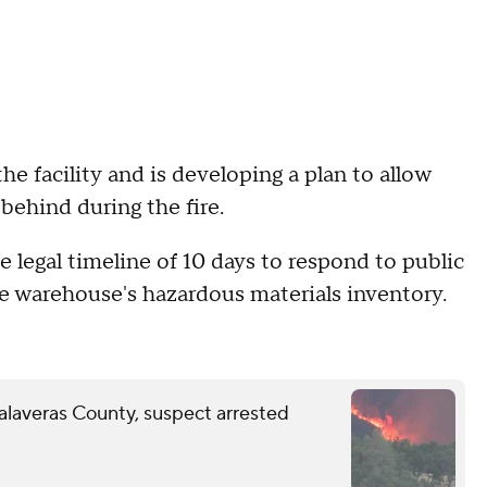
e facility and is developing a plan to allow
behind during the fire.
 legal timeline of 10 days to respond to public
e warehouse's hazardous materials inventory.
Calaveras County, suspect arrested