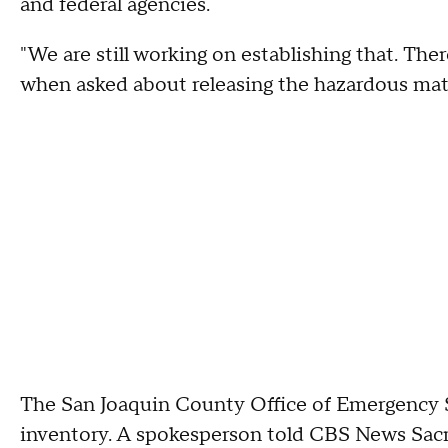
and federal agencies.
"We are still working on establishing that. The
when asked about releasing the hazardous mater
The San Joaquin County Office of Emergency Se
inventory. A spokesperson told CBS News Sa