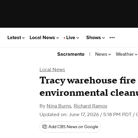
Latest
Local News
Live
Shows
|
News
Weather
Sacramento
Local News
Tracy warehouse fire 
environmental clean
By
Nina Burns
,
Richard Ramos
Updated on: June 17, 2026 / 5:18 PM PDT
/ 
Add CBS News on Google