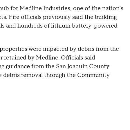
ub for Medline Industries, one of the nation's
ts. Fire officials previously said the building
als and hundreds of lithium battery-powered
 properties were impacted by debris from the
r retained by Medline. Officials said
g guidance from the San Joaquin County
le debris removal through the Community