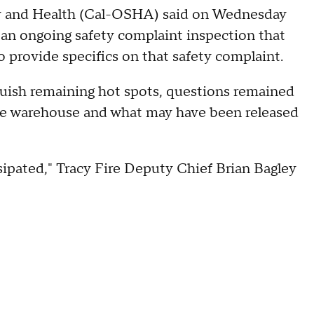
ety and Health (Cal-OSHA) said on Wednesday
 an ongoing safety complaint inspection that
 provide specifics on that safety complaint.
guish remaining hot spots, questions remained
he warehouse and what may have been released
sipated," Tracy Fire Deputy Chief Brian Bagley