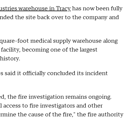
stries warehouse in Tracy
has now been fully
handed the site back over to the company and
-square-foot medical supply warehouse along
acility, becoming one of the largest
history.
said it officially concluded its incident
 the fire investigation remains ongoing.
l access to fire investigators and other
mine the cause of the fire," the fire authority