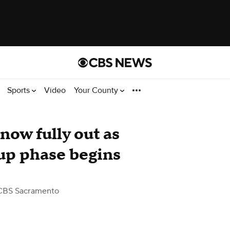
Sports
Video
Your County
now fully out as
up phase begins
CBS Sacramento