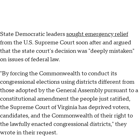
State Democratic leaders
sought emergency relief
from the U.S. Supreme Court soon after and argued
that the state court's decision was "deeply mistaken"
on issues of federal law.
"By forcing the Commonwealth to conduct its
congressional elections using districts different from
those adopted by the General Assembly pursuant to a
constitutional amendment the people just ratified,
the Supreme Court of Virginia has deprived voters,
candidates, and the Commonwealth of their right to
the lawfully enacted congressional districts," they
wrote in their request.