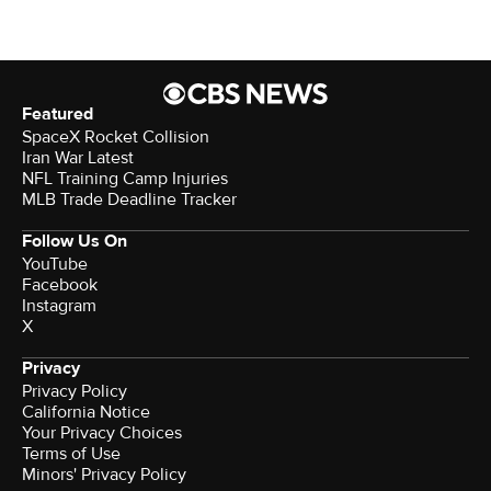
Featured
SpaceX Rocket Collision
Iran War Latest
NFL Training Camp Injuries
MLB Trade Deadline Tracker
Follow Us On
YouTube
Facebook
Instagram
X
Privacy
Privacy Policy
California Notice
Your Privacy Choices
Terms of Use
Minors' Privacy Policy