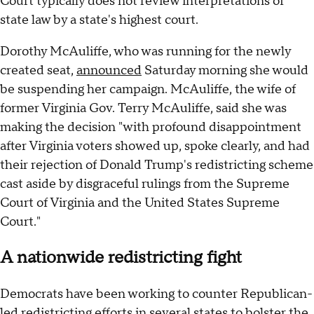
Court typically does not review interpretations of
state law by a state's highest court.
Dorothy McAuliffe, who was running for the newly
created seat,
announced
Saturday morning she would
be suspending her campaign. McAuliffe, the wife of
former Virginia Gov. Terry McAuliffe, said she was
making the decision "with profound disappointment
after Virginia voters showed up, spoke clearly, and had
their rejection of Donald Trump's redistricting scheme
cast aside by disgraceful rulings from the Supreme
Court of Virginia and the United States Supreme
Court."
A nationwide redistricting fight
Democrats have been working to counter Republican-
led redistricting efforts in several states to bolster the