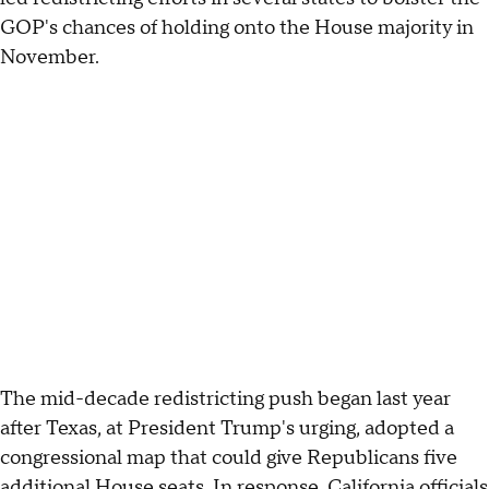
GOP's chances of holding onto the House majority in
November.
The mid-decade redistricting push began last year
after Texas, at President Trump's urging, adopted a
congressional map that could give Republicans five
additional House seats. In response, California officials