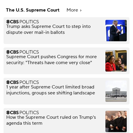
The U.S. Supreme Court
More
Trump asks Supreme Court to step into
dispute over mail-in ballots
Supreme Court pushes Congress for more
security: "Threats have come very close"
1 year after Supreme Court limited broad
injunctions, groups see shifting landscape
How the Supreme Court ruled on Trump's
agenda this term