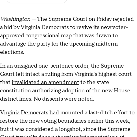
Washington —
The Supreme Court on Friday rejected
a bid by Virginia Democrats to revive its new voter-
approved congressional map that was drawn to
advantage the party for the upcoming midterm
elections.
In an unsigned one-sentence order, the Supreme
Court left intact a ruling from Virginia's highest court
that
invalidated an amendment
to the state
constitution authorizing adoption of the new House
district lines. No dissents were noted.
Virginia Democrats had
mounted a last-ditch effort
to
restore the new voting boundaries earlier this week,
but it was considered a longshot, since the Supreme