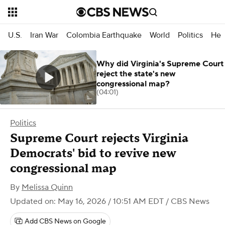
U.S.
Iran War
Colombia Earthquake
World
Politics
Hea
Why did Virginia's Supreme Court
reject the state's new
congressional map?
(04:01)
Politics
Supreme Court rejects Virginia
Democrats' bid to revive new
congressional map
By
Melissa Quinn
Updated on: May 16, 2026 / 10:51 AM EDT
/ CBS News
Add CBS News on Google