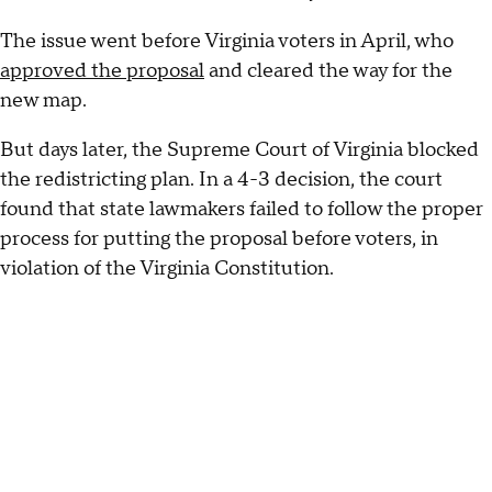
The issue went before Virginia voters in April, who
approved the proposal
and cleared the way for the
new map.
But days later, the Supreme Court of Virginia blocked
the redistricting plan. In a 4-3 decision, the court
found that state lawmakers failed to follow the proper
process for putting the proposal before voters, in
violation of the Virginia Constitution.