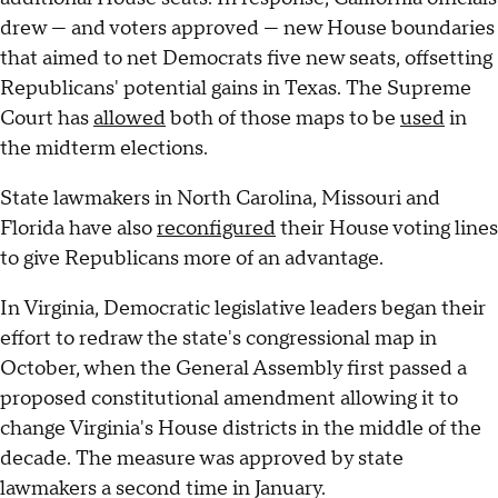
drew — and voters approved — new House boundaries
that aimed to net Democrats five new seats, offsetting
Republicans' potential gains in Texas. The Supreme
Court has
allowed
both of those maps to be
used
in
the midterm elections.
State lawmakers in North Carolina, Missouri and
Florida have also
reconfigured
their House voting lines
to give Republicans more of an advantage.
In Virginia, Democratic legislative leaders began their
effort to redraw the state's congressional map in
October, when the General Assembly first passed a
proposed constitutional amendment allowing it to
change Virginia's House districts in the middle of the
decade. The measure was approved by state
lawmakers a second time in January.