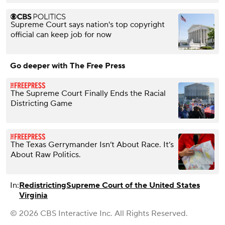
Supreme Court says nation's top copyright
official can keep job for now
Go deeper with The Free Press
The Supreme Court Finally Ends the Racial
Districting Game
The Texas Gerrymander Isn’t About Race. It’s
About Raw Politics.
In:
Redistricting
Supreme Court of the United States
Virginia
© 2026 CBS Interactive Inc. All Rights Reserved.