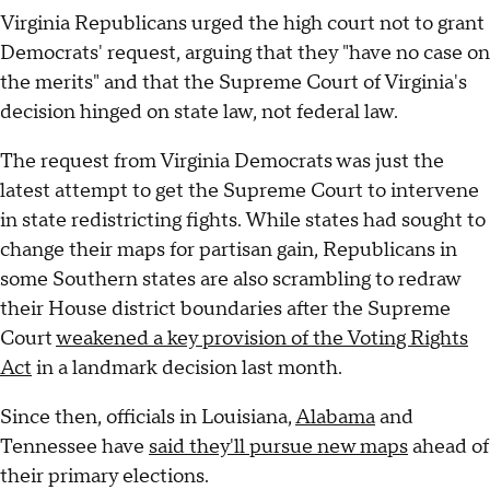
Virginia Republicans urged the high court not to grant
Democrats' request, arguing that they "have no case on
the merits" and that the Supreme Court of Virginia's
decision hinged on state law, not federal law.
The request from Virginia Democrats was just the
latest attempt to get the Supreme Court to intervene
in state redistricting fights. While states had sought to
change their maps for partisan gain, Republicans in
some Southern states are also scrambling to redraw
their House district boundaries after the Supreme
Court
weakened a key provision of the Voting Rights
Act
in a landmark decision last month.
Since then, officials in Louisiana,
Alabama
and
Tennessee have
said they'll pursue new maps
ahead of
their primary elections.