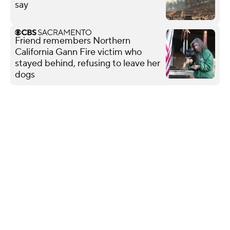
say
Friend remembers Northern
California Gann Fire victim who
stayed behind, refusing to leave her
dogs