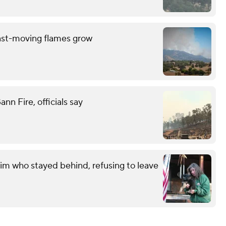
ast-moving flames grow
n Fire, officials say
im who stayed behind, refusing to leave