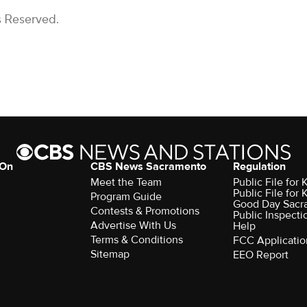
s Reserved.
 On
CBS News Sacramento
Regulation
Meet the Team
Public File fo
Public File for
Program Guide
Good Day Sacr
Contests & Promotions
Public Inspecti
Advertise With Us
Help
Terms & Conditions
FCC Applicatio
Sitemap
EEO Report