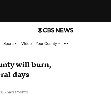
Sports
Video
Your County
unty will burn,
ral days
CBS Sacramento