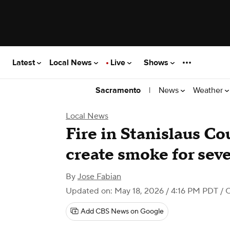
Latest
Local News
Live
Shows
|
News
Weather
Sacramento
Local News
Fire in Stanislaus Co
create smoke for seve
By
Jose Fabian
Updated on: May 18, 2026 / 4:16 PM PDT
/ 
Add CBS News on Google