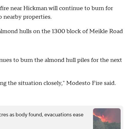
re near Hickman will continue to burn for
to nearby properties.
 almond hulls on the 1300 block of Meikle Road
inues to burn the almond hull piles for the next
g the situation closely," Modesto Fire said.
cres as body found, evacuations ease