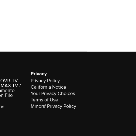
Privacy
r KOVR-TV
Privacy Policy
 KMAX-TV /
California Notice
amento
Your Privacy Choices
on File
Terms of Use
Minors' Privacy Policy
ns