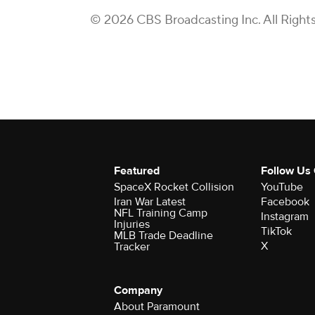
© 2026 CBS Broadcasting Inc. All Right
Featured
Follow Us
SpaceX Rocket Collision
YouTube
Iran War Latest
Facebook
NFL Training Camp
Instagram
Injuries
TikTok
MLB Trade Deadline
X
Tracker
Company
About Paramount