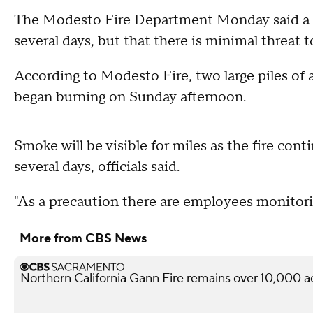
The Modesto Fire Department Monday said a fi
several days, but that there is minimal threat 
According to Modesto Fire, two large piles of
began burning on Sunday afternoon.
Smoke will be visible for miles as the fire cont
several days, officials said.
"As a precaution there are employees monitorin
More from CBS News
Northern California Gann Fire remains over 10,000 a