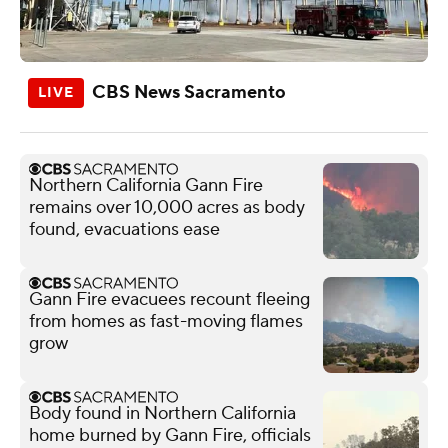
CBS News Sacramento
Northern California Gann Fire
remains over 10,000 acres as body
found, evacuations ease
Gann Fire evacuees recount fleeing
from homes as fast-moving flames
grow
Body found in Northern California
home burned by Gann Fire, officials