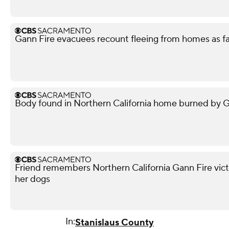
Gann Fire evacuees recount fleeing from homes as f
Body found in Northern California home burned by Gan
Friend remembers Northern California Gann Fire vict
her dogs
In:
Stanislaus County