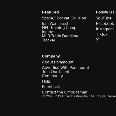
Featured
Follow Us
SpaceX Rocket Collision
YouTube
Iran War Latest
Facebook
NFL Training Camp
Instagram
Injuries
TikTok
MLB Trade Deadline
X
Tracker
Company
About Paramount
Advertise With Paramount
Join Our Talent
Community
Help
Feedback
Contact the Ombudsman
©2026 CBS Broadcasting Inc. All Rights Rese