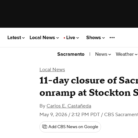
Latest
Local News
Live
Shows
|
News
Weather
Sacramento
Local News
11-day closure of Sa
onramp at Stockton S
By
Carlos E. Castañeda
May 9, 2026 / 2:12 PM PDT
/ CBS Sacramen
Add CBS News on Google