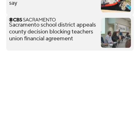
say
Sacramento school district appeals
county decision blocking teachers
union financial agreement