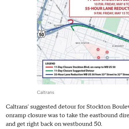
Caltrans
Caltrans' suggested detour for Stockton Boulev
onramp closure was to take the eastbound direc
and get right back on westbound 50.