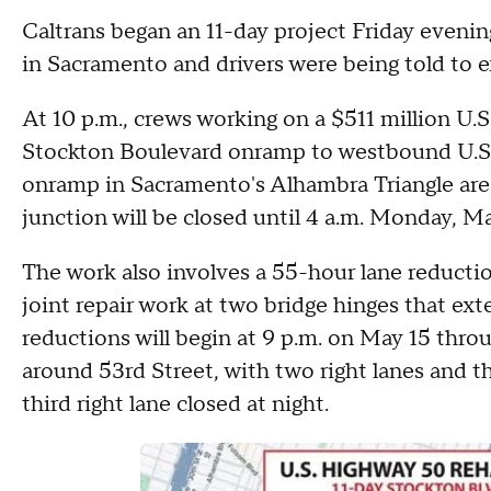
Caltrans began an 11-day project Friday eveni
in Sacramento and drivers were being told to e
At 10 p.m., crews working on a $511 million U.
Stockton Boulevard onramp to westbound U.S. 
onramp in Sacramento's Alhambra Triangle area
junction will be closed until 4 a.m. Monday, M
The work also involves a 55-hour lane reduct
joint repair work at two bridge hinges that exte
reductions will begin at 9 p.m. on May 15 thr
around 53rd Street, with two right lanes and th
third right lane closed at night.