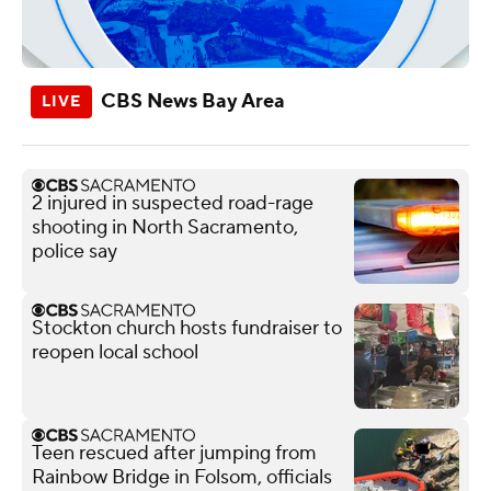
CBS News Bay Area
2 injured in suspected road-rage
shooting in North Sacramento,
police say
Stockton church hosts fundraiser to
reopen local school
Teen rescued after jumping from
Rainbow Bridge in Folsom, officials