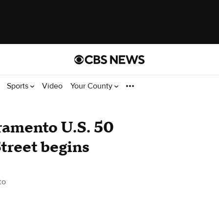
Sports
Video
Your County
cramento U.S. 50
treet begins
to