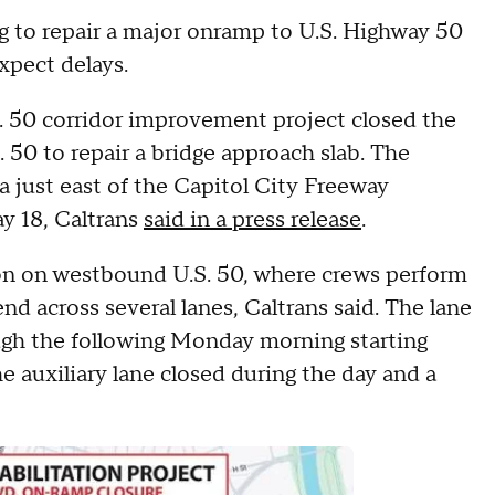
ng to repair a major onramp to U.S. Highway 50
xpect delays.
S. 50 corridor improvement project closed the
50 to repair a bridge approach slab. The
 just east of the Capitol City Freeway
ay 18, Caltrans
said in a press release
.
ion on westbound U.S. 50, where crews perform
nd across several lanes, Caltrans said. The lane
ough the following Monday morning starting
e auxiliary lane closed during the day and a