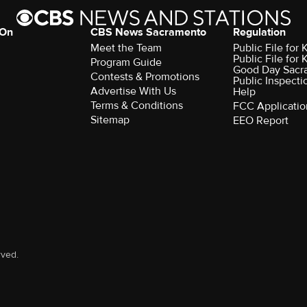
 On
CBS News Sacramento
Regulation
Meet the Team
Public File fo
Public File for
Program Guide
Good Day Sacr
Contests & Promotions
Public Inspecti
Advertise With Us
Help
Terms & Conditions
FCC Applicatio
Sitemap
EEO Report
rved.