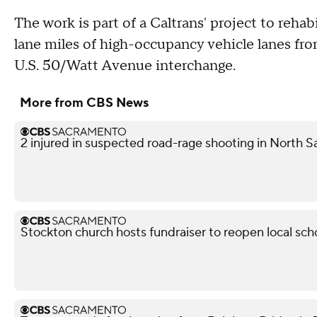
The work is part of a Caltrans' project to reha
lane miles of high-occupancy vehicle lanes fro
U.S. 50/Watt Avenue interchange.
More from CBS News
2 injured in suspected road-rage shooting in North S
Stockton church hosts fundraiser to reopen local sch