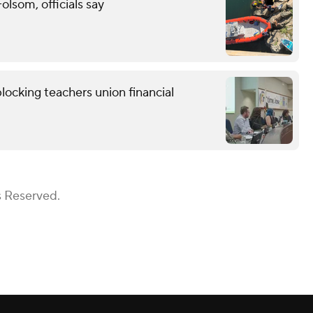
lsom, officials say
locking teachers union financial
s Reserved.