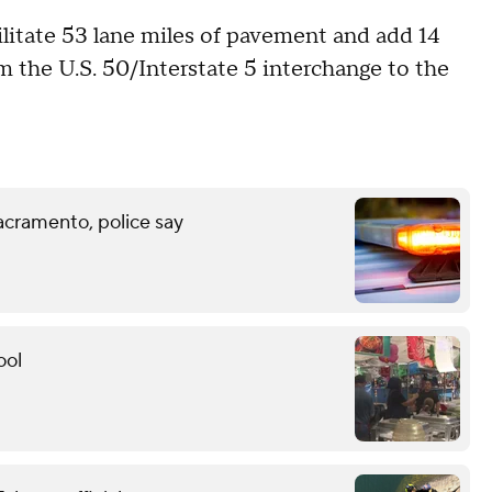
bilitate 53 lane miles of pavement and add 14
m the U.S. 50/Interstate 5 interchange to the
acramento, police say
ool