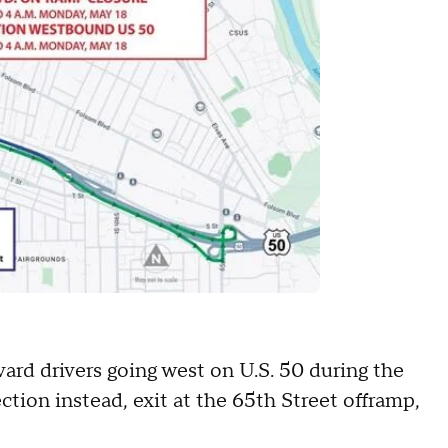
ard drivers going west on U.S. 50 during the
tion instead, exit at the 65th Street offramp,