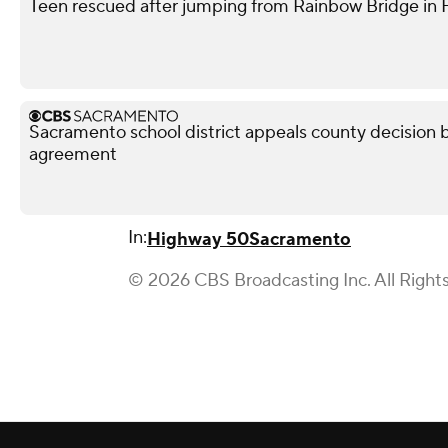
Teen rescued after jumping from Rainbow Bridge in Fo
Sacramento school district appeals county decision b
agreement
In:
Highway 50
Sacramento
© 2026 CBS Broadcasting Inc. All Right