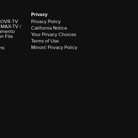
Privacy
r KOVR-TV
Privacy Policy
 KMAX-TV /
California Notice
amento
Your Privacy Choices
on File
Terms of Use
Minors' Privacy Policy
ns